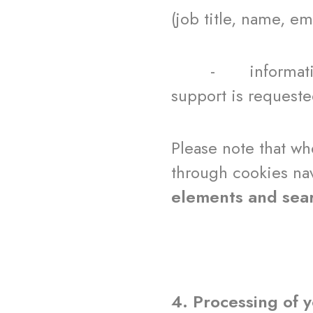
(job title, name, e
- information abo
support is requeste
Please note that w
through cookies nav
elements and sea
4. Processing of 