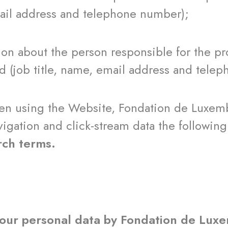
mail address and telephone number);
ut the person responsible for the proje
d (job title, name, email address and tele
hen using the Website, Fondation de Luxemb
igation and click-stream data the followin
rch terms.
your personal data by Fondation de Lu