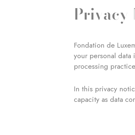
Privacy 
Fondation de Luxem
your personal data 
processing practic
In this privacy not
capacity as data con