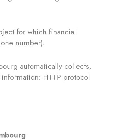
ct for which financial
phone number).
ourg automatically collects,
g information: HTTP protocol
xembourg