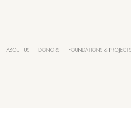
ABOUT US
DONORS
FOUNDATIONS & PROJECT