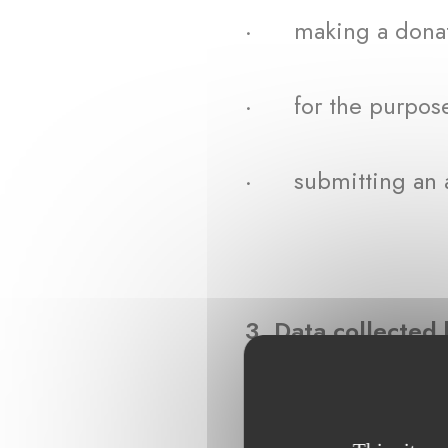
· making a donat
· for the purpose 
· submitting an ap
3. Data collecte
For the purposes me
include the followi