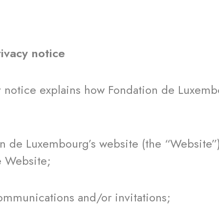
rivacy notice
y notice explains how Fondation de Luxembo
de Luxembourg’s website (the “Website”) o
e Website;
munications and/or invitations;