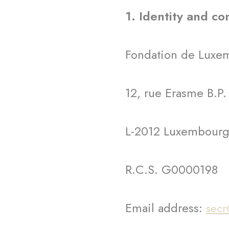
1. Identity and co
Fondation de Luxemb
12, rue Erasme B.P.
L-2012 Luxembour
R.C.S. G0000198
Email address:
secr