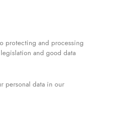
o protecting and processing
 legislation and good data
ur personal data in our