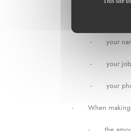
This site u
· When using the W
- your name an
- your job titl
- your phone nu
· When making a
- the amount of 