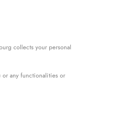
urg collects your personal
r any functionalities or