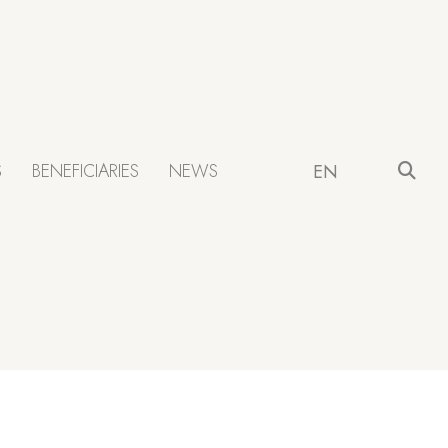
S
BENEFICIARIES
NEWS
EN