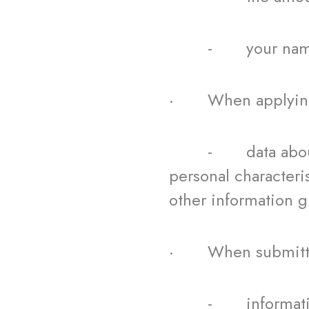
- your name a
· When applying 
- data about your
personal characteri
other information gi
· When submitting 
- information abo