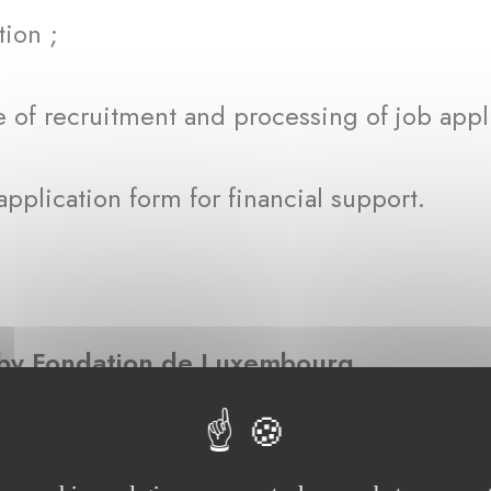
ion ;
of recruitment and processing of job appl
plication form for financial support.
d by Fondation de Luxembourg
ntioned in this privacy notice, personal da
ng information: