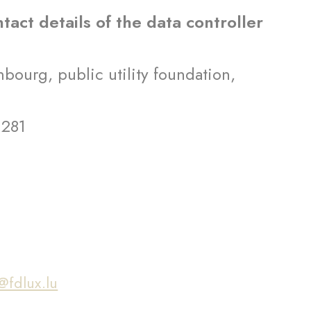
ntact details of the data controller
ourg, public utility foundation,
 281
g
@fdlux.lu