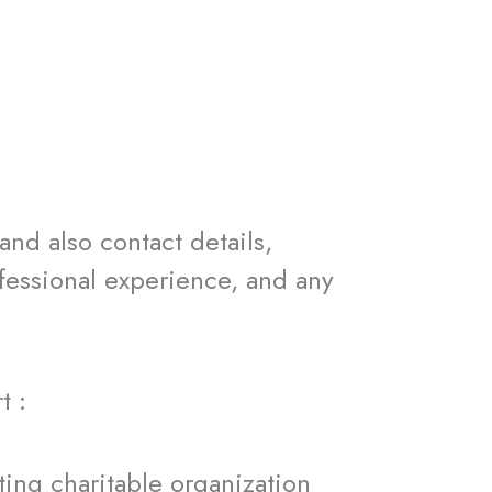
 also contact details,
ofessional experience, and any
t :
g charitable organization