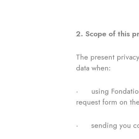
2. Scope of this p
The present privac
data when:
· using Fondation 
request form on th
· sending you com