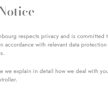
Notice
bourg respects privacy and is committed t
in accordance with relevant data protection
es.
ice we explain in detail how we deal with yo
troller.