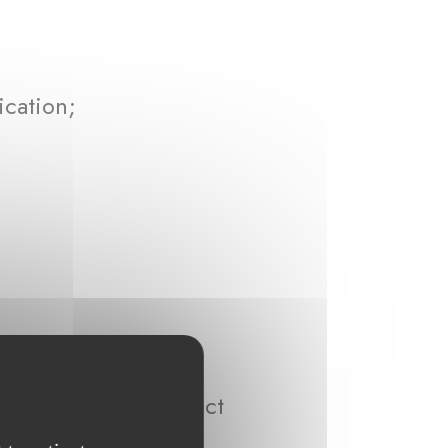
ication;
ta that we may collect