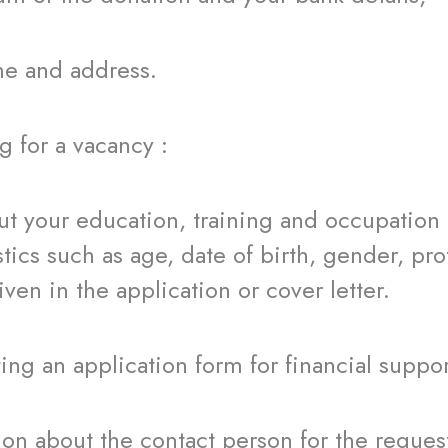
nd address.
for a vacancy :
 education, training and occupation and
stics such as age, date of birth, gender, pr
ven in the application or cover letter.
an application form for financial suppor
ut the contact person for the requestin