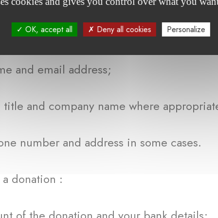
ses cookies and gives you control over what you want
OK, accept all
Deny all cookies
Personalize
ebsite or any functionalities or request
d email address;
e and company name where appropriat
mber and address in some cases.
 donation :
the donation and your bank details;