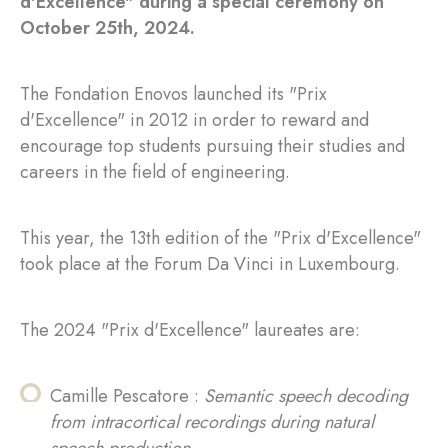
d'Excellence" during a special ceremony on
October 25th, 2024.
The Fondation Enovos launched its "Prix
d'Excellence" in 2012 in order to reward and
encourage top students pursuing their studies and
careers in the field of engineering.
This year, the 13th edition of the "Prix d'Excellence"
took place at the Forum Da Vinci in Luxembourg.
The 2024 "Prix d'Excellence" laureates are:
Camille Pescatore :
Semantic speech decoding
from intracortical recordings during natural