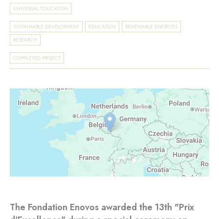
UNIVERSAL EDUCATION
SUSTAINABLE DEVELOPMENT
EDUCATION
RENEWABLE ENERGIES
RESEARCH
COMPLETED PROJECT
The Fondation Enovos awarded the 13th "Prix