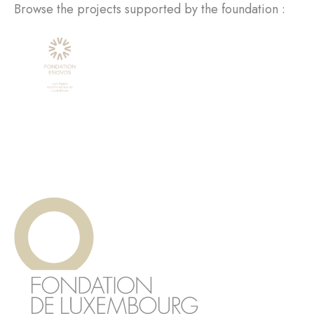
Browse the projects supported by the foundation :