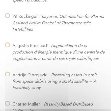
speech production
Pit Reckinger :
Bayesian Optimization for Plasma
Assisted Active Control of Thermoacoustic
Instabilities
Augustin Bossicart :
Augmentation de la
production d’énergie thermique d’une centrale de
cogénération à partir de ses rejets calorifiques
Andrija Djordjevic :
Protecting assets in orbit
from space debris using a shield satellite – A
feasibility study
Charles Muller :
Passivity-Based Distributed
Optimisation