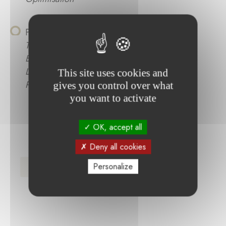
Philippe Stors :
Optimierung des
Trocknungsprozesses in der Lithium-Ionen-
Batterieproduktion unter Einsatz von
Lasertrocknung zur Verbesserung der
This site uses cookies and
Prozessperformance und Qualität
gives you control over what
you want to activate
OK, accept all
Deny all cookies
Press Release (FR)
Personalize