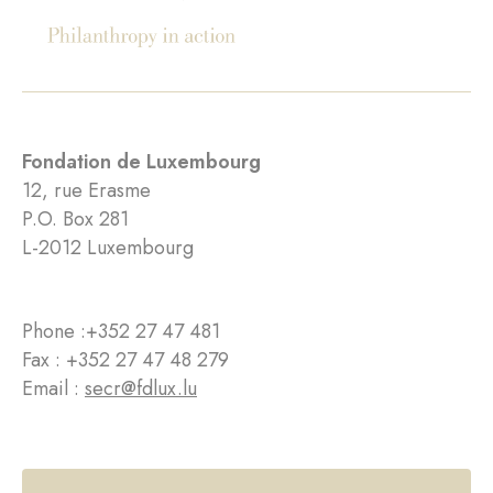
Fondation de Luxembourg
12, rue Erasme
P.O. Box 281
L-2012 Luxembourg
Phone :
+352 27 47 481
Fax : +352 27 47 48 279
Email :
secr@fdlux.lu