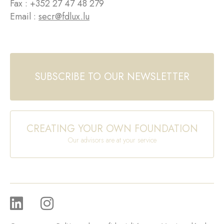
Fax : +352 27 47 48 279
Email :
secr@fdlux.lu
SUBSCRIBE TO OUR NEWSLETTER
CREATING YOUR OWN FOUNDATION
Our advisors are at your service