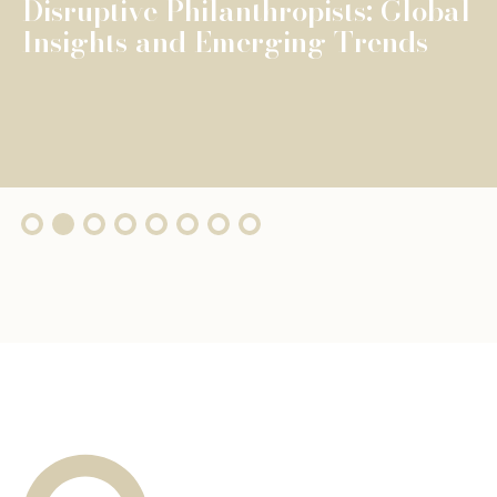
The Fondation de Luxembourg
surpasses €100 million in total
grants, wi...