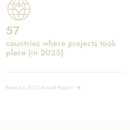
57
countries where projects took
place (in 2025)
Read our 2025 Annual Report