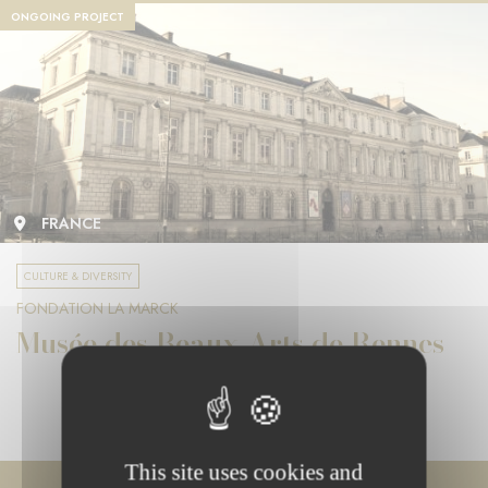
ONGOING PROJECT
FRANCE
CULTURE & DIVERSITY
FONDATION LA MARCK
Musée des Beaux-Arts de Rennes
This site uses cookies and