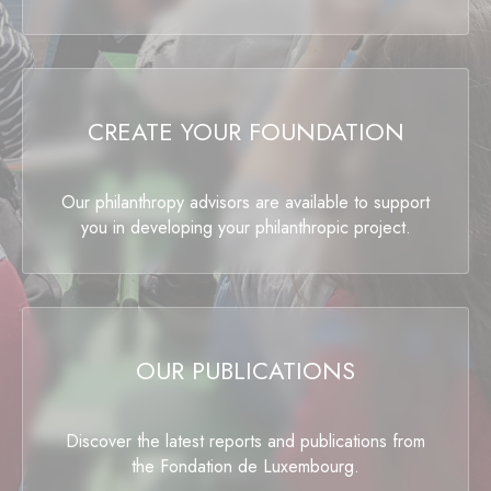
CREATE YOUR FOUNDATION
Our philanthropy advisors are available to support
you in developing your philanthropic project.
OUR PUBLICATIONS
Discover the latest reports and publications from
the Fondation de Luxembourg.