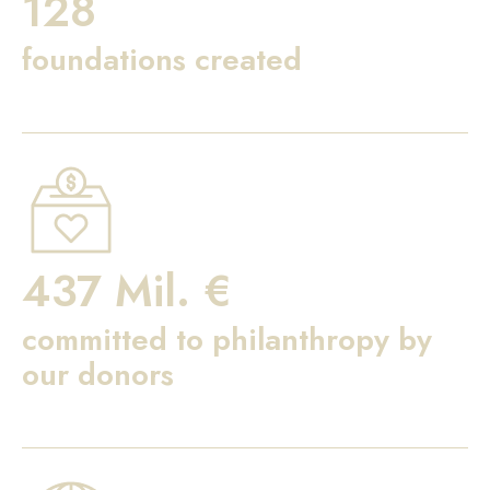
128
foundations created
437 Mil. €
committed to philanthropy by
our donors