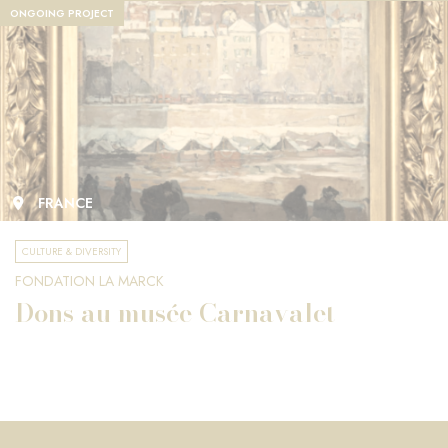
ONGOING PROJECT
FRANCE
CULTURE & DIVERSITY
FONDATION LA MARCK
Dons au musée Carnavalet