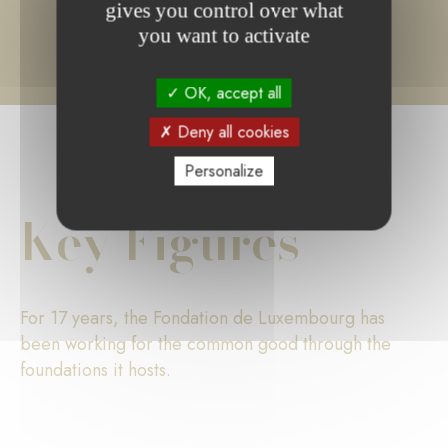
gives you control over what
you want to activate
OK, accept all
Deny all cookies
Personalize
Key Figures
For 17 years, the Fondation de Luxembourg has
been working for the common good through the
foundations it hosts.