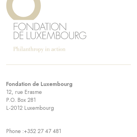
Fondation de Luxembourg
12, rue Erasme
P.O. Box 281
L-2012 Luxembourg
Phone :
+352 27 47 481