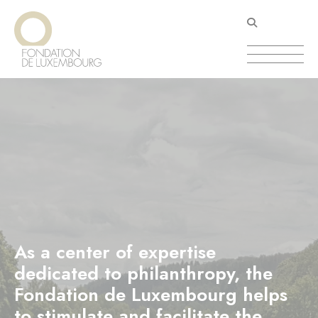
Skip
Cookies management panel
to
main
content
As a center of expertise
dedicated to philanthropy, the
Fondation de Luxembourg helps
to stimulate and facilitate the