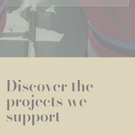
Discover the
projects we
support