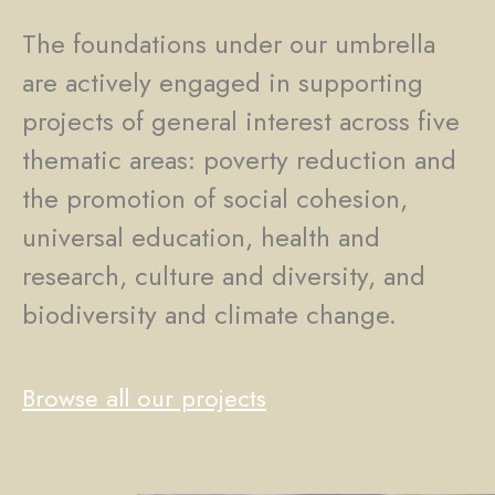
The foundations under our umbrella
are actively engaged in supporting
projects of general interest across five
thematic areas: poverty reduction and
the promotion of social cohesion,
universal education, health and
research, culture and diversity, and
biodiversity and climate change.
Browse all our projects