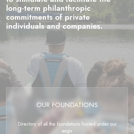
long-term philanthropic
commitments of private
individuals and companies.
OUR FOUNDATIONS
Directory of all the foundations hosted under our
aegis