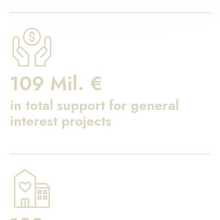
109 Mil. €
in total support for general
interest projects