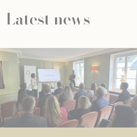
Latest news
NEWS
UNIVERSAL EDUCATION
UNIVERSAL EDUCATION