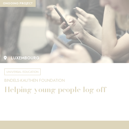
ONGOING PROJECT
LUXEMBOURG
UNIVERSAL EDUCATION
BINDELS-KAUTHEN FOUNDATION
Helping young people log off