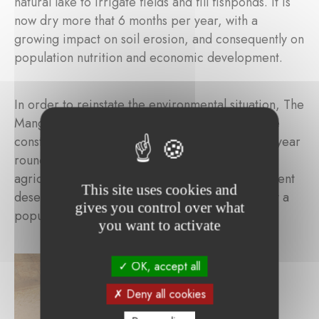
natural lake to irrigate fields and fill fishponds. It is
now dry more that 6 months per year, with a
growing impact on soil erosion, and consequently on
population nutrition and economic development.
In order to reinstate the environmental situation, The
Mangrove Foundation supports SOS Sahel in the
construction of a dam to retain water the whole year
round, restore groundwater, re-introduce
agriculture and fishing and replant trees to prevent
This site uses cookies and
desertification, impacting directly and indirectly a
gives you control over what
population of 27,000.
you want to activate
OK, accept all
Deny all cookies