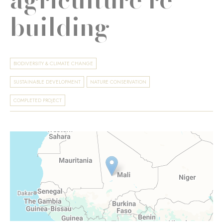
building
BIODIVERSITY & CLIMATE CHANGE
SUSTAINABLE DEVELOPMENT
NATURE CONSERVATION
COMPLETED PROJECT