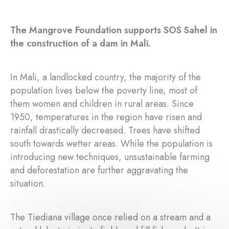
The Mangrove Foundation supports SOS Sahel in
the construction of a dam in Mali.
In Mali, a landlocked country, the majority of the
population lives below the poverty line, most of
them women and children in rural areas. Since
1950, temperatures in the region have risen and
rainfall drastically decreased. Trees have shifted
south towards wetter areas. While the population is
introducing new techniques, unsustainable farming
and deforestation are further aggravating the
situation.
The Tiediana village once relied on a stream and a