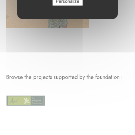
Personalize
Browse the projects supported by the foundation :