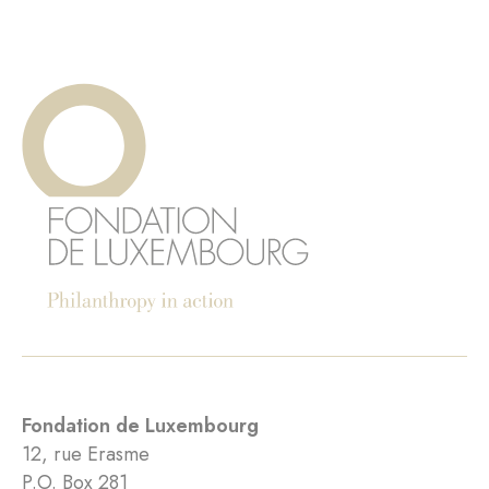
Fondation de Luxembourg
12, rue Erasme
P.O. Box 281