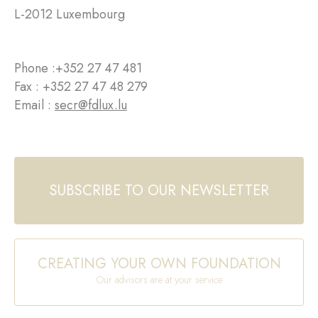
L-2012 Luxembourg
Phone :
+352 27 47 481
Fax : +352 27 47 48 279
Email :
secr@fdlux.lu
SUBSCRIBE TO OUR NEWSLETTER
CREATING YOUR OWN FOUNDATION
Our advisors are at your service