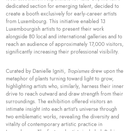
dedicated section for emerging talent, decided to
create a booth exclusively for early-career artists
from Luxembourg. This initiative enabled 13
Luxembourgish artists to present their work
alongside 80 local and international galleries and to
reach an audience of approximately 17,000 visitors,
significantly increasing their professional visibility.
Curated by Danielle Igniti,
Tropismes
drew upon the
metaphor of plants turning toward light to grow,
highlighting artists who, similarly, harness their inner
drive to reach outward and draw strength from their
surroundings. The exhibition offered visitors an
intimate insight into each artist’s universe through
two emblematic works, revealing the diversity and
vitality of contemporary artistic practice in