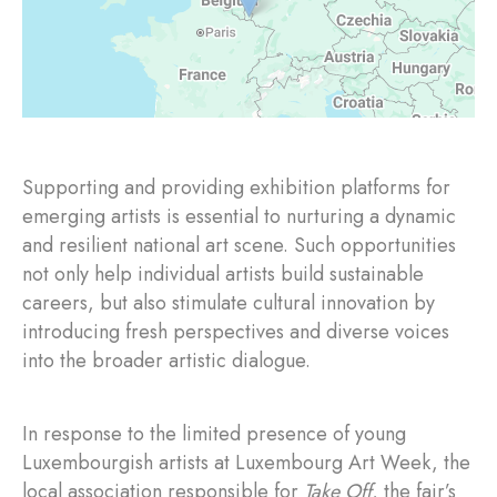
Supporting and providing exhibition platforms for
emerging artists is essential to nurturing a dynamic
and resilient national art scene. Such opportunities
not only help individual artists build sustainable
careers, but also stimulate cultural innovation by
introducing fresh perspectives and diverse voices
into the broader artistic dialogue.
In response to the limited presence of young
Luxembourgish artists at Luxembourg Art Week, the
local association responsible for
Take Off
, the fair’s