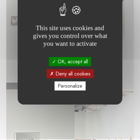
This site uses cookies and
gives you control over what
you want to activate
OK, accept all
Deny all cookies
Personalize