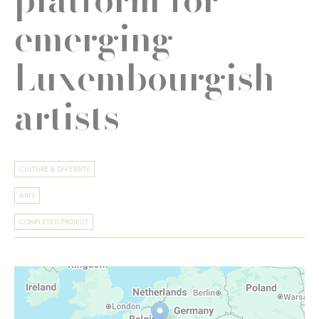
emerging
Luxembourgish
artists
CULTURE & DIVERSITY
ARTS
COMPLETED PROJECT