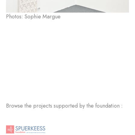
Photos: Sophie Margue
Browse the projects supported by the foundation :