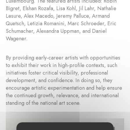
Luxembourg. The featured artists included: Robin
Bigret, Elshan Rozafa, Lisa Kohl, Jil Lahr, Nathalie
Lesure, Alex Macedo, Jeremy Palluce, Armand
Quetsch, Letizia Romanini, Marc Schroeder, Eric
Schumacher, Alexandra Uppman, and Daniel
Wagener.
By providing early-career artists with opportunities
to exhibit their work in high-profile contexts, such
initiatives foster critical visibility, professional
development, and confidence. In doing so, they
encourage artistic experimentation and help ensure
the continued growth, relevance, and international
standing of the national art scene.