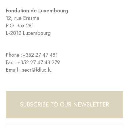
Fondation de Luxembourg
12, rue Erasme
P.O. Box 281
L-2012 Luxembourg
Phone :
+352 27 47 481
Fax : +352 27 47 48 279
Email :
secr@fdlux.lu
SUBSCRIBE TO OUR NEWSLETTER