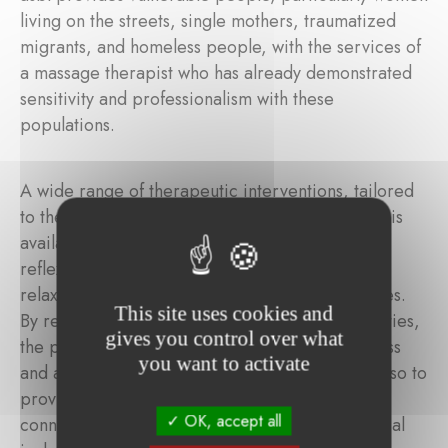
living on the streets, single mothers, traumatized
migrants, and homeless people, with the services of
a massage therapist who has already demonstrated
sensitivity and professionalism with these
populations.
A wide range of therapeutic interventions, tailored
to the needs of people in precarious situations, is
available. These include therapeutic massage,
reflexology, guided meditation, gentle pilates,
relaxation circles, and group breathing exercises.
This site uses cookies and
By removing the financial barrier to these activities,
gives you control over what
the project aims not only to reduce chronic stress
you want to activate
and anxiety among vulnerable individuals, but also to
provide a space for care, calm, and human
OK, accept all
connection. In doing so, physical health and social