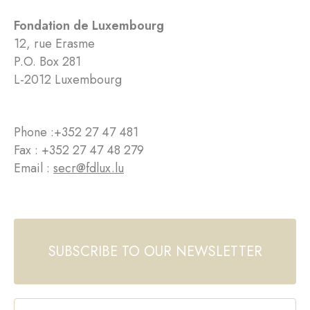
Fondation de Luxembourg
12, rue Erasme
P.O. Box 281
L-2012 Luxembourg
Phone :
+352 27 47 481
Fax : +352 27 47 48 279
Email :
secr@fdlux.lu
SUBSCRIBE TO OUR NEWSLETTER