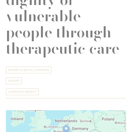
vulnerable
people through
therapeutic care
POVERTY & SOCIAL COHESION
POVERTY
COMPLETED PROJECT