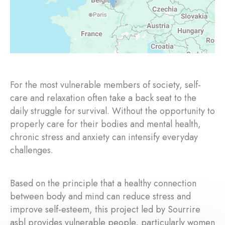
For the most vulnerable members of society, self-
care and relaxation often take a back seat to the
daily struggle for survival. Without the opportunity to
properly care for their bodies and mental health,
chronic stress and anxiety can intensify everyday
challenges.
Based on the principle that a healthy connection
between body and mind can reduce stress and
improve self-esteem, this project led by Sourrire
asbl provides vulnerable people, particularly women