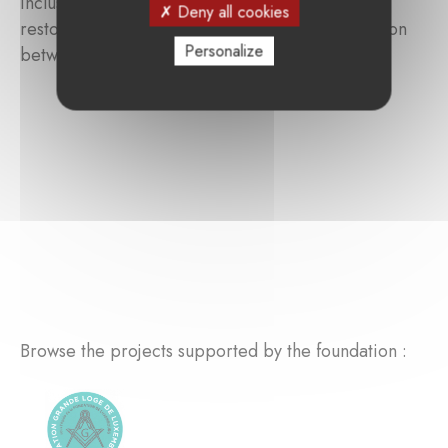
inclusion become the driving force behind the
Deny all cookies
restoration of self-esteem and a strong connection
Personalize
between body and mind.
Browse the projects supported by the foundation :