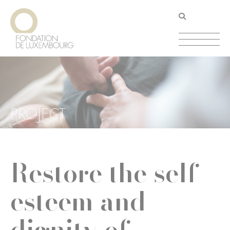
Skip
Cookies management panel
to
main
content
PROJECT
Restore the self-
esteem and
dignity of