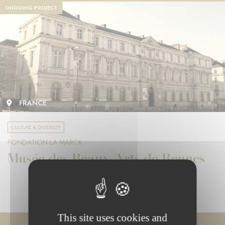
ONGOING PROJECT
FRANCE
CULTURE & DIVERSITY
FONDATION LA MARCK
Musée des Beaux-Arts de Rennes
This site uses cookies and