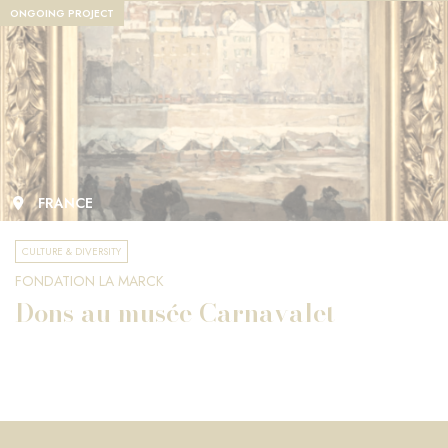
ONGOING PROJECT
FRANCE
CULTURE & DIVERSITY
FONDATION LA MARCK
Dons au musée Carnavalet