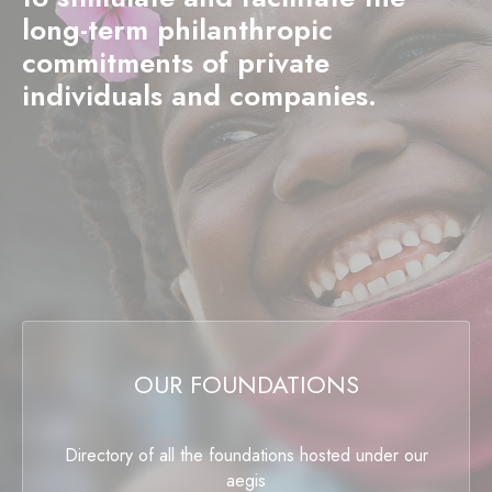
long-term philanthropic
commitments of private
individuals and companies.
OUR FOUNDATIONS
Directory of all the foundations hosted under our
aegis