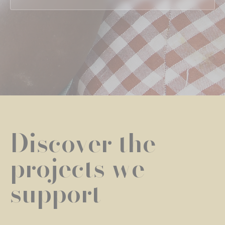
Discover the
projects we
support