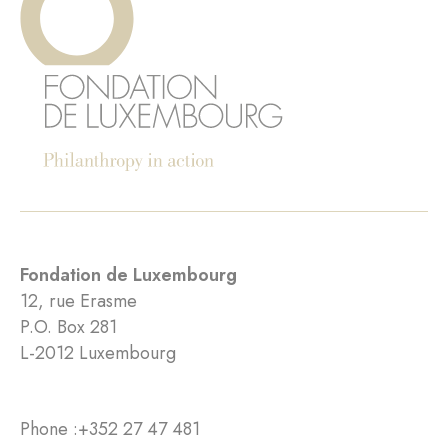
Fondation de Luxembourg
12, rue Erasme
P.O. Box 281
L-2012 Luxembourg
Phone :
+352 27 47 481