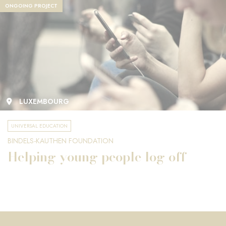
ONGOING PROJECT
LUXEMBOURG
UNIVERSAL EDUCATION
BINDELS-KAUTHEN FOUNDATION
Helping young people log off