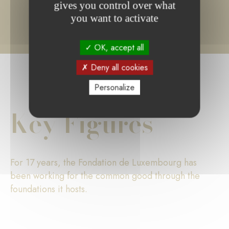
gives you control over what
you want to activate
OK, accept all
Deny all cookies
Personalize
Key Figures
For 17 years, the Fondation de Luxembourg has
been working for the common good through the
foundations it hosts.