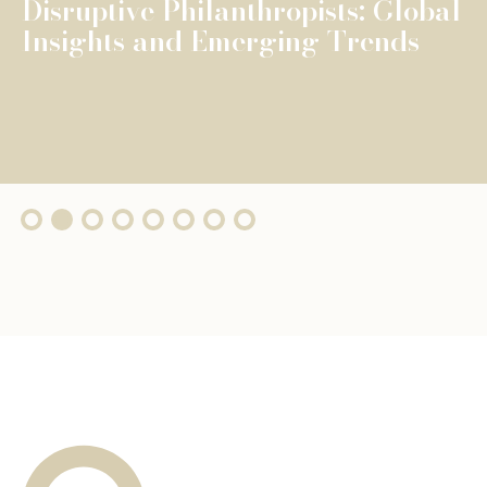
The Fondation de Luxembourg
surpasses €100 million in total
grants, wi...