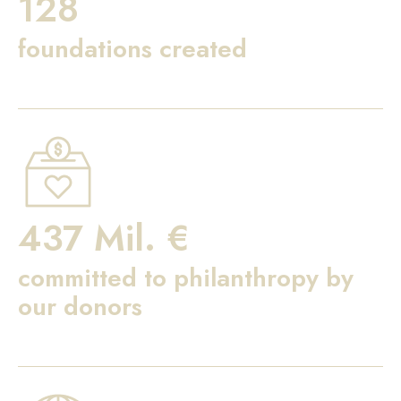
128
foundations created
437 Mil. €
committed to philanthropy by
our donors