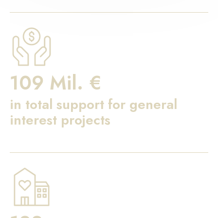
109 Mil. €
in total support for general
interest projects