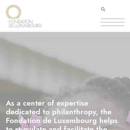
Skip
Cookies management panel
to
main
content
As a center of expertise
dedicated to philanthropy, the
Fondation de Luxembourg helps
to stimulate and facilitate the