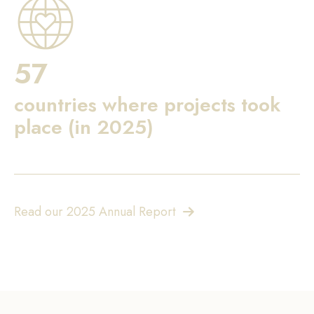
57
countries where projects took
place (in 2025)
Read our 2025 Annual Report