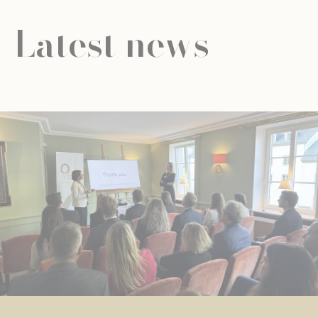
Latest news
NEWS
UNIVERSAL EDUCATION
UNIVERSAL EDUCATION