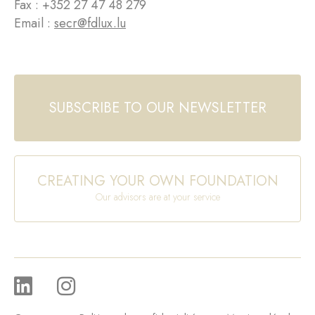
Fax : +352 27 47 48 279
Email :
secr@fdlux.lu
SUBSCRIBE TO OUR NEWSLETTER
CREATING YOUR OWN FOUNDATION
Our advisors are at your service