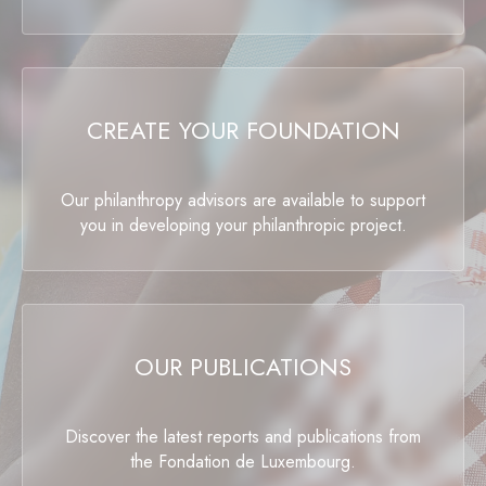
CREATE YOUR FOUNDATION
Our philanthropy advisors are available to support
you in developing your philanthropic project.
OUR PUBLICATIONS
Discover the latest reports and publications from
the Fondation de Luxembourg.