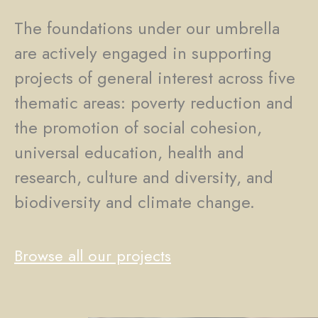
The foundations under our umbrella
are actively engaged in supporting
projects of general interest across five
thematic areas: poverty reduction and
the promotion of social cohesion,
universal education, health and
research, culture and diversity, and
biodiversity and climate change.
Browse all our projects