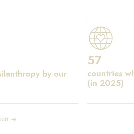
57
countries w
ilanthropy by our
(in 2025)
port