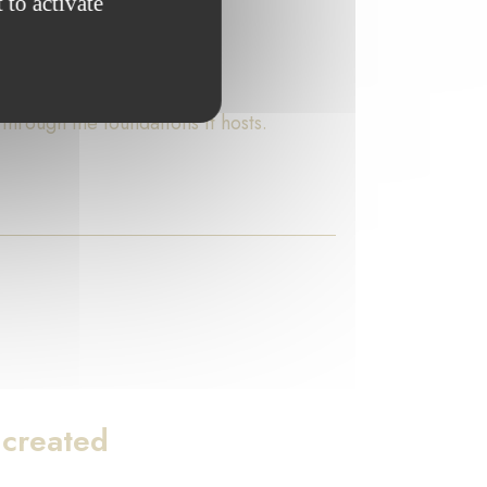
 to activate
rough the foundations it hosts.
 created