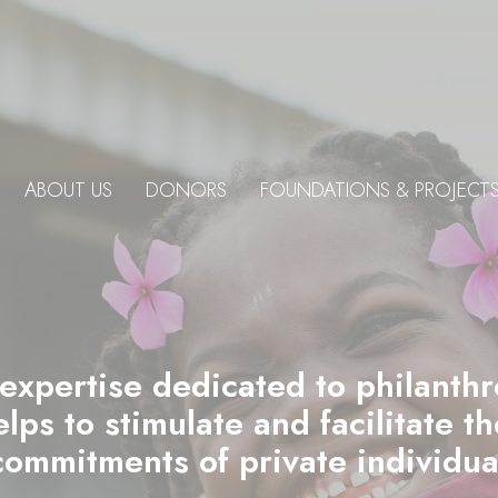
ABOUT US
DONORS
FOUNDATIONS & PROJECT
 expertise dedicated to philanth
ps to stimulate and facilitate t
commitments of private individu