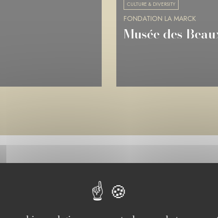
CULTURE & DIVERSITY
FONDATION LA MARCK
Musée de Picard