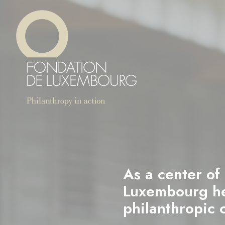
Skip
Cookies management panel
to
main
content
As a center of
Luxembourg hel
philanthropic 