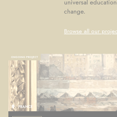
universal education
change.
Browse all our projec
ONGOING PROJECT
FRANCE