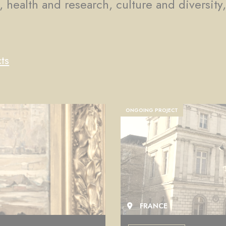
, health and research, culture and diversity
ts
COMPLETED PROJECT
FRANCE