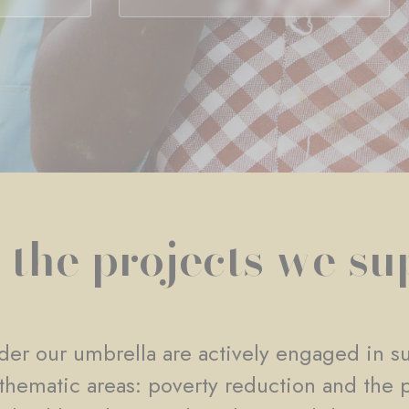
 the projects we su
er our umbrella are actively engaged in su
e thematic areas: poverty reduction and the 