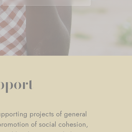
pport
pporting projects of general
promotion of social cohesion,