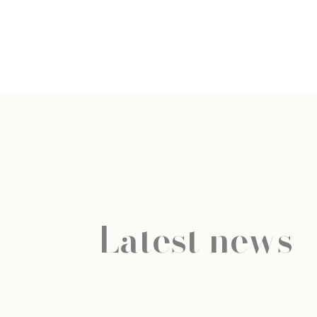
Latest news