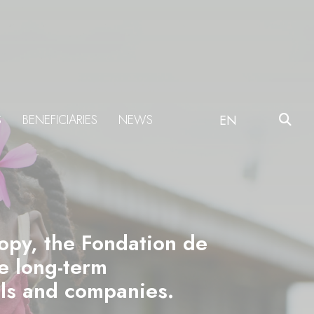
S
BENEFICIARIES
NEWS
EN
ropy, the Fondation de
he long-term
als and companies.