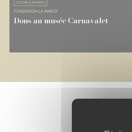
CULTURE & DIVERSITY
FONDATION LA MARCK
Musée des Beaux-Arts de Rennes