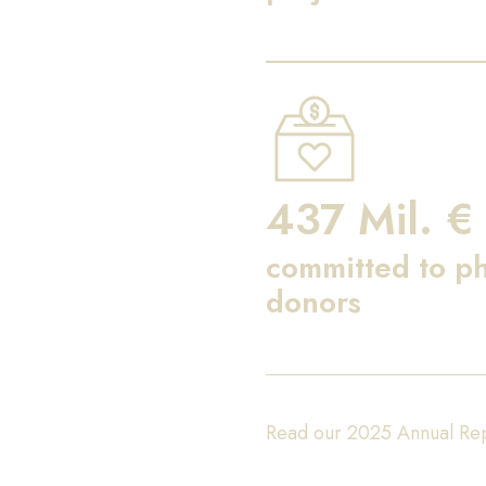
437 Mil. €
committed to ph
donors
Read our 2025 Annual Re