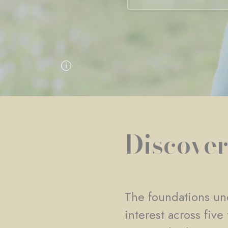
Discover
The foundations und
interest across fiv