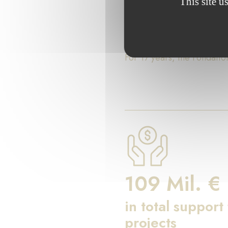
This site u
Key Fig
For 17 years, the Fondati
109 Mil. €
in total support
projects