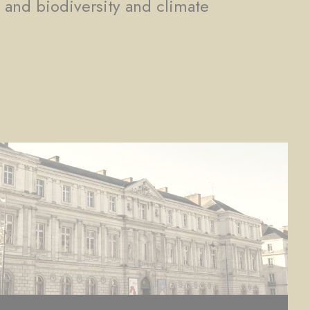
, and biodiversity and climate