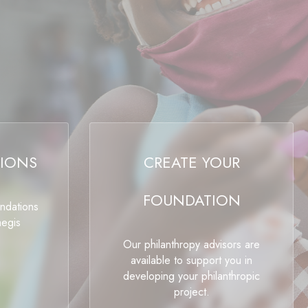
IONS
CREATE YOUR
FOUNDATION
undations
aegis
Our philanthropy advisors are
available to support you in
developing your philanthropic
project.