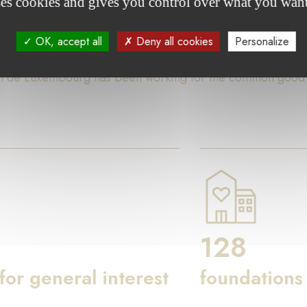
ses cookies and gives you control over what you want
ures
OK, accept all
Deny all cookies
Personalize
on de Luxembourg has been working for the common good th
128
 for general interest
foundations