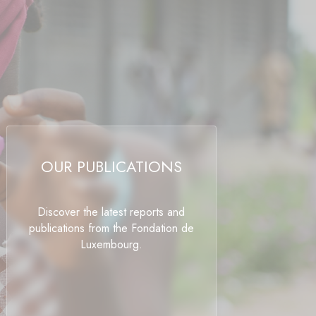
OUR PUBLICATIONS
Discover the latest reports and
publications from the Fondation de
Luxembourg.