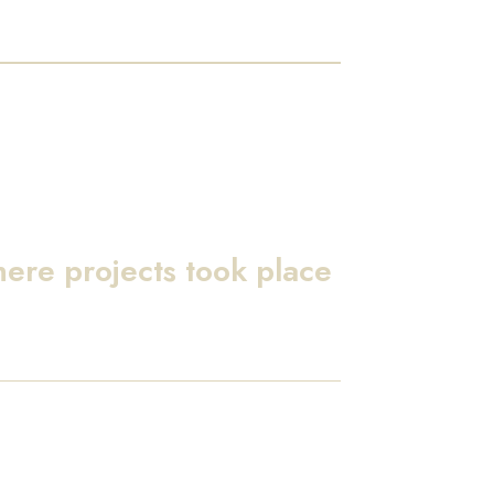
here projects took place