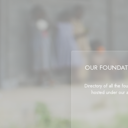
OUR FOUNDAT
Directory of all the fo
hosted under our 