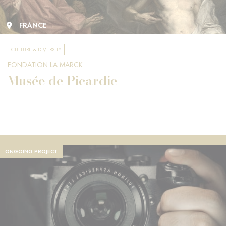
FRANCE
CULTURE & DIVERSITY
FONDATION LA MARCK
Musée de Picardie
ONGOING PROJECT