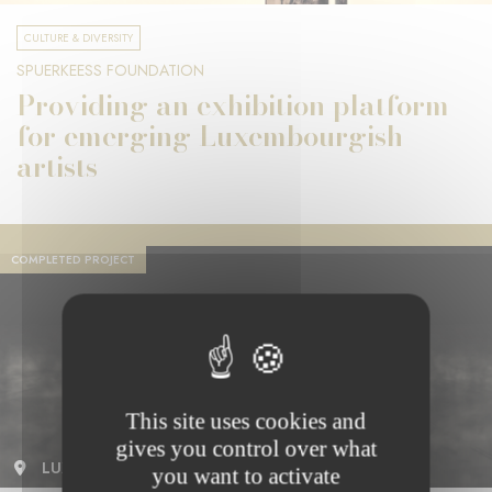
CULTURE & DIVERSITY
SPUERKEESS FOUNDATION
Providing an exhibition platform
for emerging Luxembourgish
artists
COMPLETED PROJECT
This site uses cookies and
gives you control over what
LUXEMBOURG
you want to activate