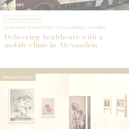
EGYPT
HEALTH AND RESEARCH
ESTAFANOS BESHAY FUND FOR VULNERABLE CHILDREN
Delivering healthcare with a
mobile clinic in Alexandria
ONGOING PROJECT