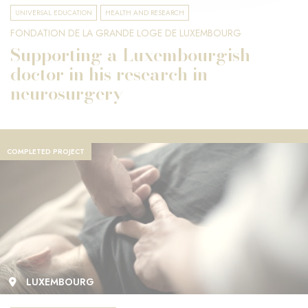
UNIVERSAL EDUCATION
HEALTH AND RESEARCH
FONDATION DE LA GRANDE LOGE DE LUXEMBOURG
Supporting a Luxembourgish
doctor in his research in
neurosurgery
COMPLETED PROJECT
LUXEMBOURG