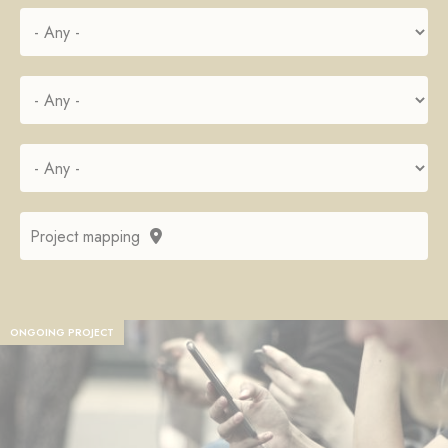
Project mapping
ONGOING PROJECT