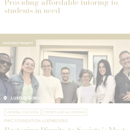
Providing affordable tutoring to
students in need
ONGOING PROJECT
LUXEMBOURG
UNIVERSAL EDUCATION
POVERTY & SOCIAL COHESION
PWC FOUNDATION LUXEMBOURG
Restoring Dignity to Society's Most