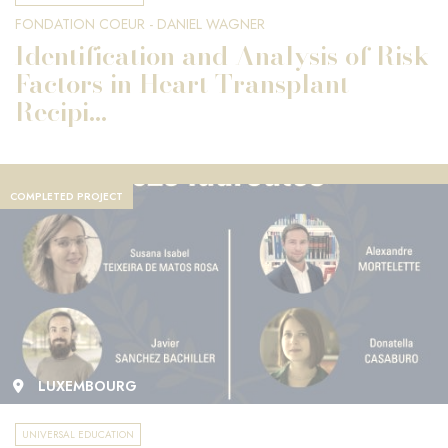
FONDATION COEUR - DANIEL WAGNER
Identification and Analysis of Risk
Factors in Heart Transplant
Recipi...
COMPLETED PROJECT
LUXEMBOURG
UNIVERSAL EDUCATION