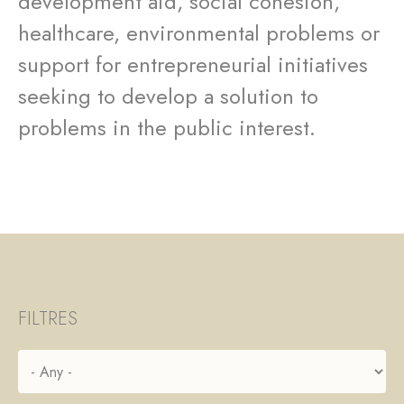
development aid, social cohesion,
healthcare, environmental problems or
support for entrepreneurial initiatives
seeking to develop a solution to
problems in the public interest.
FILTRES