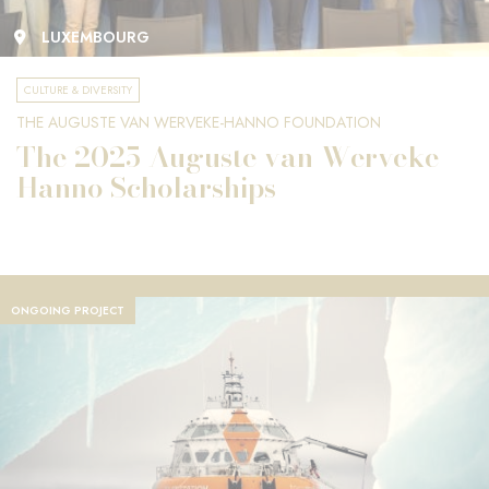
LUXEMBOURG
CULTURE & DIVERSITY
THE AUGUSTE VAN WERVEKE-HANNO FOUNDATION
The 2025 Auguste van Werveke-
Hanno Scholarships
ONGOING PROJECT