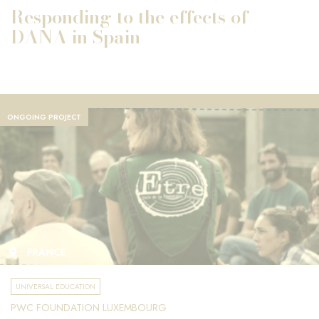
Responding to the effects of
DANA in Spain
ONGOING PROJECT
FRANCE
UNIVERSAL EDUCATION
PWC FOUNDATION LUXEMBOURG