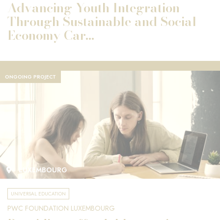
Advancing Youth Integration
Through Sustainable and Social
Economy Car...
ONGOING PROJECT
LUXEMBOURG
UNIVERSAL EDUCATION
PWC FOUNDATION LUXEMBOURG