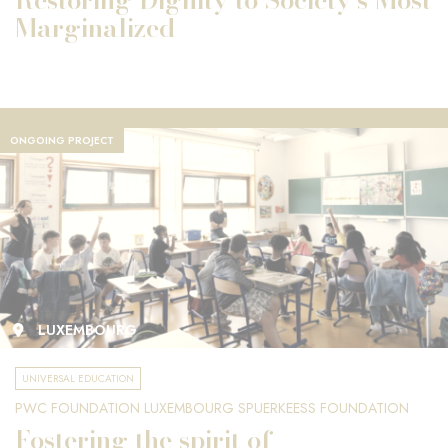
Marginalized
ONGOING PROJECT
LUXEMBOURG
UNIVERSAL EDUCATION
PWC FOUNDATION LUXEMBOURG SPUERKEESS FOUNDATION
Fostering the spirit of