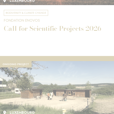
LUXEMBOURG
BIODIVERSITY & CLIMATE CHANGE
FONDATION ENOVOS
Call for Scientific Projects 2026
ONGOING PROJECT
LUXEMBOURG