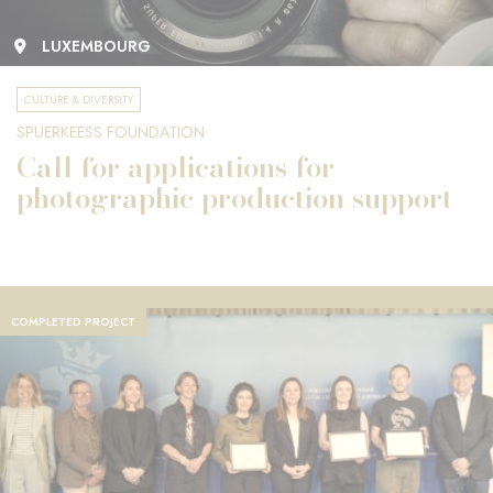
LUXEMBOURG
CULTURE & DIVERSITY
SPUERKEESS FOUNDATION
Call for applications for
photographic production support
COMPLETED PROJECT