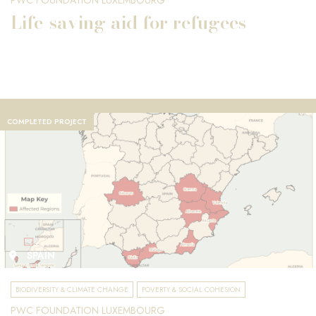
PWC FOUNDATION LUXEMBOURG
Life-saving aid for refugees
COMPLETED PROJECT
SPAIN
BIODIVERSITY & CLIMATE CHANGE
POVERTY & SOCIAL COHESION
PWC FOUNDATION LUXEMBOURG