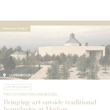
ONGOING PROJECT
LUXEMBOURG
CULTURE & DIVERSITY
PWC FOUNDATION LUXEMBOURG
Bringing art outside traditional
boundaries at Mudam