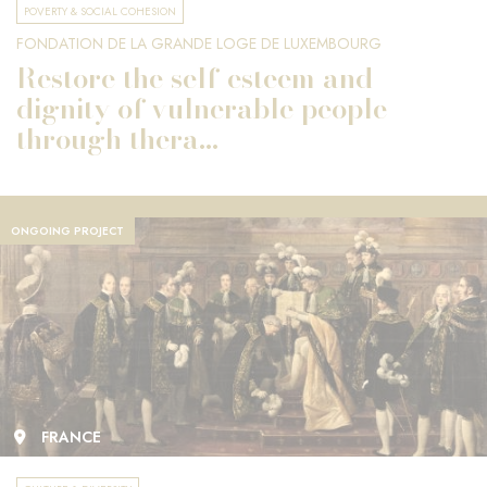
POVERTY & SOCIAL COHESION
FONDATION DE LA GRANDE LOGE DE LUXEMBOURG
Restore the self-esteem and
dignity of vulnerable people
through thera...
ONGOING PROJECT
FRANCE