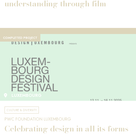
understanding through film
COMPLETED PROJECT
LUXEMBOURG
CULTURE & DIVERSITY
PWC FOUNDATION LUXEMBOURG
Celebrating design in all its forms