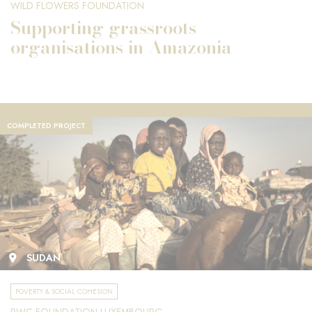
WILD FLOWERS FOUNDATION
Supporting grassroots
organisations in Amazonia
COMPLETED PROJECT
SUDAN
POVERTY & SOCIAL COHESION