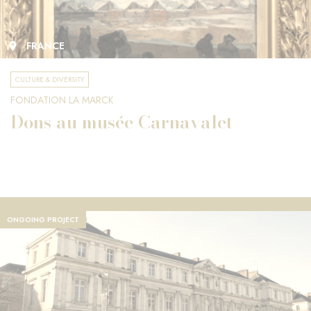
FRANCE
CULTURE & DIVERSITY
FONDATION LA MARCK
Dons au musée Carnavalet
ONGOING PROJECT