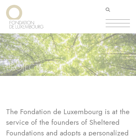
Skip
Cookies management panel
to
main
content
PROJECTS
The Fondation de Luxembourg is at the
service of the founders of Sheltered
Foundations and adopts a personalized