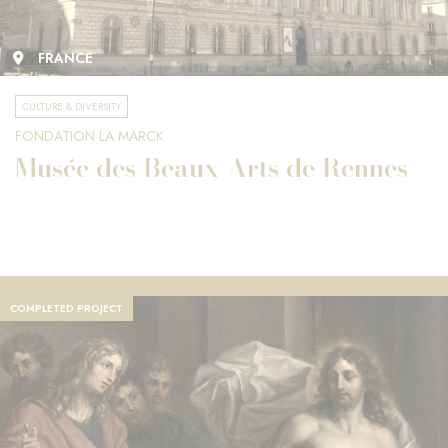
FRANCE
CULTURE & DIVERSITY
FONDATION LA MARCK
Musée des Beaux-Arts de Rennes
COMPLETED PROJECT