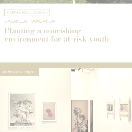
POVERTY & SOCIAL COHESION
SPUERKEESS FOUNDATION
Planting a nourishing
environment for at-risk youth
COMPLETED PROJECT
LUXEMBOURG