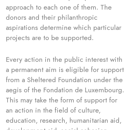
approach to each one of them. The
donors and their philanthropic
aspirations determine which particular
projects are to be supported.
Every action in the public interest with
a permanent aim is eligible for support
from a Sheltered Foundation under the
aegis of the Fondation de Luxembourg.
This may take the form of support for
an action in the field of culture,
education, research, humanitarian aid,