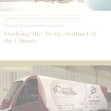
FRANCE
BIODIVERSITY & CLIMATE CHANGE
HEALTH AND RESEARCH
FONDATION PHILANTHROPIA EUROPE
Studying the Arctic, Sentinel of
the Climate
COMPLETED PROJECT