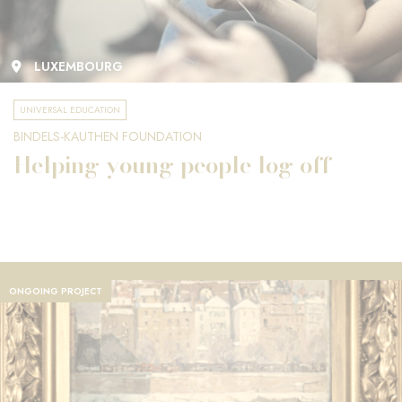
LUXEMBOURG
UNIVERSAL EDUCATION
BINDELS-KAUTHEN FOUNDATION
Helping young people log off
ONGOING PROJECT