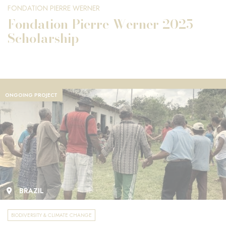
FONDATION PIERRE WERNER
Fondation Pierre Werner 2025
Scholarship
ONGOING PROJECT
BRAZIL
BIODIVERSITY & CLIMATE CHANGE