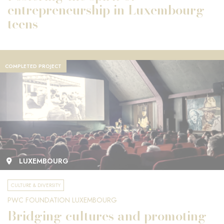
entrepreneurship in Luxembourg
teens
COMPLETED PROJECT
LUXEMBOURG
CULTURE & DIVERSITY
PWC FOUNDATION LUXEMBOURG
Bridging cultures and promoting