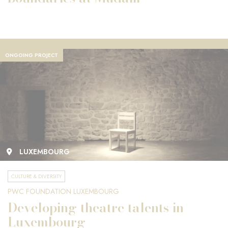
ONGOING PROJECT
LUXEMBOURG
CULTURE & DIVERSITY
PWC FOUNDATION LUXEMBOURG
Developing theatre talents in
Luxembourg