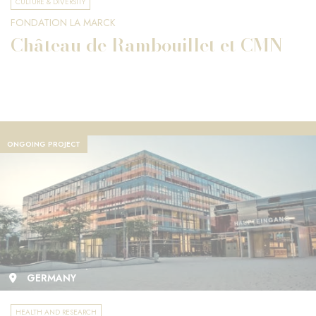
CULTURE & DIVERSITY
FONDATION LA MARCK
Château de Rambouillet et CMN
ONGOING PROJECT
GERMANY
HEALTH AND RESEARCH