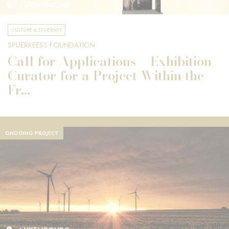
LUXEMBOURG
CULTURE & DIVERSITY
SPUERKEESS FOUNDATION
Call for Applications – Exhibition
Curator for a Project Within the
Fr...
ONGOING PROJECT