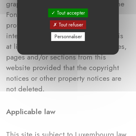
graphs and other files, belongs to the
Fondation de Luxembourg and is
Tout accepter
protected by laws reinforcing
Tout refuser
intellectual property. The web user is
Personnaliser
at liberty to download or print articles,
pages and/or sections from this
website provided that the copyright
notices or other property notices are
not deleted.
Applicable law
This site is subject to Luxembourg law