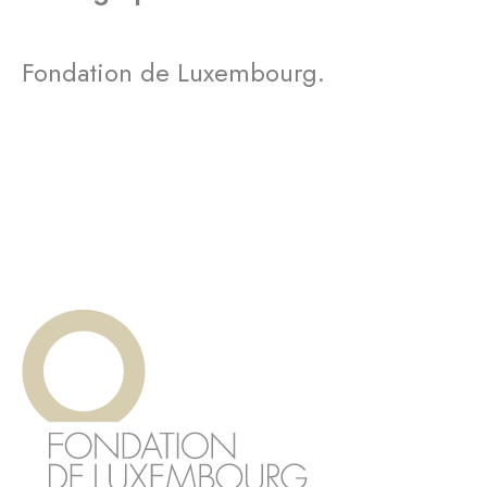
Fondation de Luxembourg.