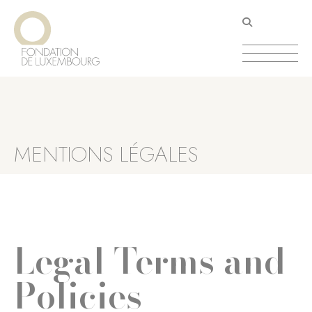
Aller
Panneau de gestion des cookies
au
contenu
principal
MENTIONS LÉGALES
Legal Terms and
Policies