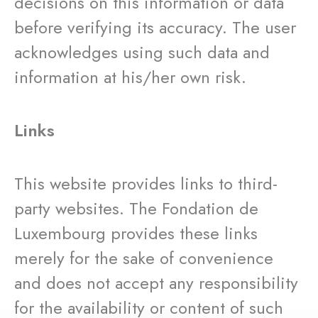
decisions on this information or data
before verifying its accuracy. The user
acknowledges using such data and
information at his/her own risk.
Links
This website provides links to third-
party websites. The Fondation de
Luxembourg provides these links
merely for the sake of convenience
and does not accept any responsibility
for the availability or content of such