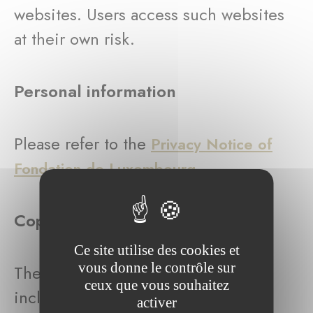
websites. Users access such websites
at their own risk.
Personal information
Please refer to the
Privacy Notice of
.
Fondation de Luxembourg
Copyright
Ce site utilise des cookies et
vous donne le contrôle sur
The entire content of this website,
ceux que vous souhaitez
including the domain name, logos,
activer