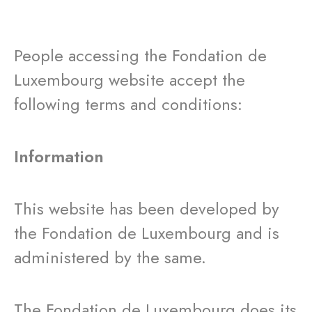
People accessing the Fondation de
Luxembourg website accept the
following terms and conditions:
Information
This website has been developed by
the Fondation de Luxembourg and is
administered by the same.
The Fondation de Luxembourg does its