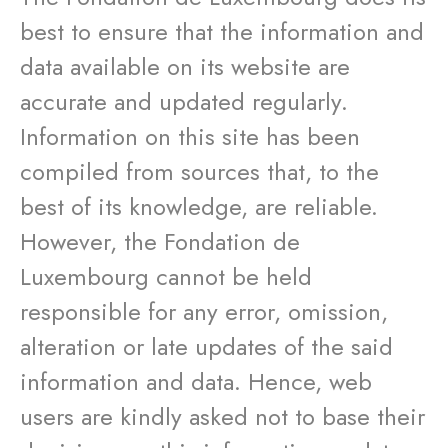
best to ensure that the information and
data available on its website are
accurate and updated regularly.
Information on this site has been
compiled from sources that, to the
best of its knowledge, are reliable.
However, the Fondation de
Luxembourg cannot be held
responsible for any error, omission,
alteration or late updates of the said
information and data. Hence, web
users are kindly asked not to base their