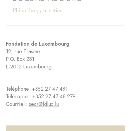
Fondation de Luxembourg
12, rue Erasme
P.O. Box 281
L-2012 Luxembourg
Téléphone :
+352 27 47 481
Télécopie : +352 27 47 48 279
Courriel :
secr@fdlux.lu