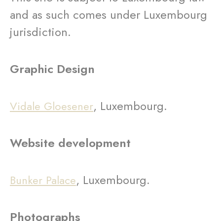
and as such comes under Luxembourg
jurisdiction.
Graphic Design
, Luxembourg.
Vidale Gloesener
Website development
, Luxembourg.
Bunker Palace
Photographs