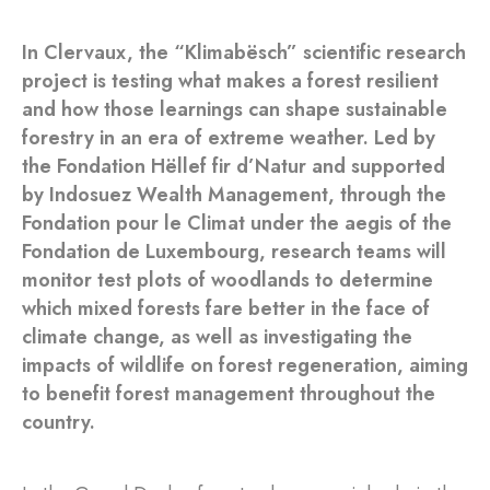
In Clervaux, the “Klimabësch” scientific research
project is testing what makes a forest resilient
and how those learnings can shape sustainable
forestry in an era of extreme weather. Led by
the Fondation Hëllef fir d’Natur and supported
by Indosuez Wealth Management, through the
Fondation pour le Climat under the aegis of the
Fondation de Luxembourg, research teams will
monitor test plots of woodlands to determine
which mixed forests fare better in the face of
climate change, as well as investigating the
impacts of wildlife on forest regeneration, aiming
to benefit forest management throughout the
country.