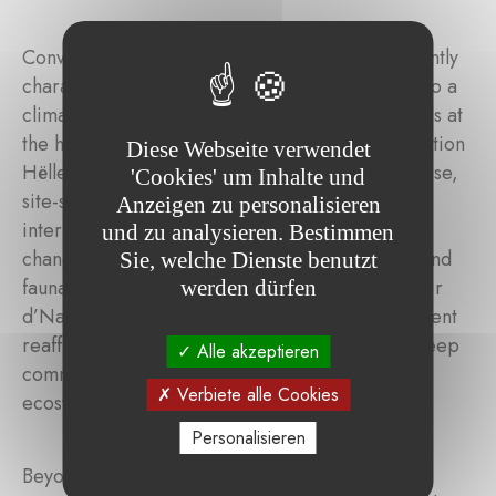
Converting a monoculture spruce stand – currently
characterised by low ecological resilience – into a
climate-stable, species-rich forest reserve stands at
the heart of this ambitious project, led by Fondation
Diese Webseite verwendet
Hëllef fir d’Natur. The aim is to establish a diverse,
'Cookies' um Inhalte und
site-specific mixed forest through targeted
Anzeigen zu personalisieren
interventions that can better withstand climate
und zu analysieren. Bestimmen
change while providing a rich habitat for flora and
Sie, welche Dienste benutzt
fauna. Engaged alongside the Fondation Hëllef fir
werden dürfen
d’Natur since 2021, Indosuez Wealth Management
reaffirms, through the Klimabësch project, its deep
Alle akzeptieren
commitment to the preservation of forest
Verbiete alle Cookies
ecosystems.
Personalisieren
Beyond the ecological restoration itself, this