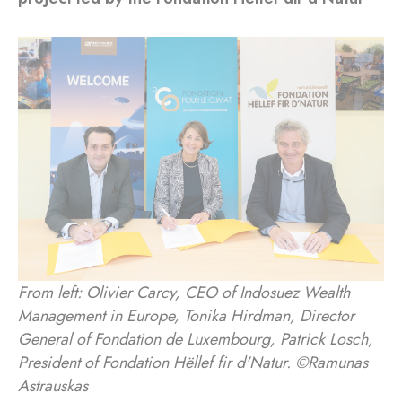
From left: Olivier Carcy, CEO of Indosuez Wealth
Management in Europe, Tonika Hirdman, Director
General of Fondation de Luxembourg, Patrick Losch,
President of Fondation Hëllef fir d'Natur. ©Ramunas
Astrauskas