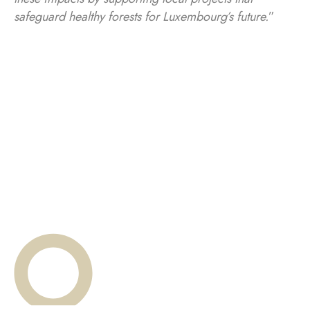
safeguard healthy forests for Luxembourg’s future.
”