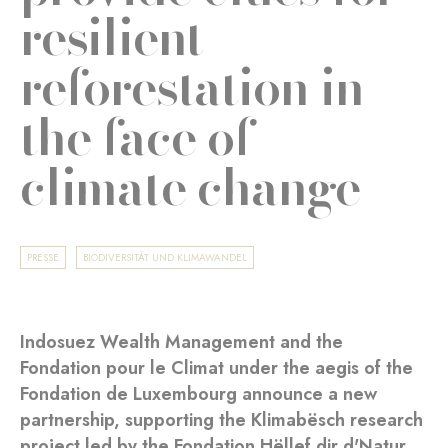
resilient
reforestation in
the face of
climate change
PRESSE
BIODIVERSITÄT UND KLIMAWANDEL
Indosuez Wealth Management and the
Fondation pour le Climat under the aegis of the
Fondation de Luxembourg announce a new
partnership, supporting the Klimabësch research
project led by the Fondation Hëllef dir d'Natur