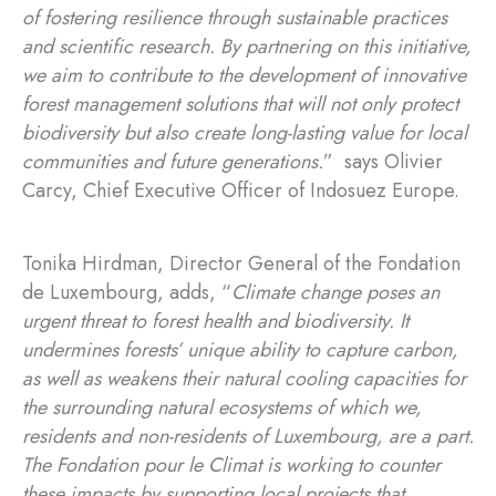
of fostering resilience through sustainable practices
and scientific research. By partnering on this initiative,
we aim to contribute to the development of innovative
forest management solutions that will not only protect
biodiversity but also create long-lasting value for local
communities and future generations.
” says Olivier
Carcy, Chief Executive Officer of Indosuez Europe.
Tonika Hirdman, Director General of the Fondation
de Luxembourg, adds, “
Climate change poses an
urgent threat to forest health and biodiversity. It
undermines forests’ unique ability to capture carbon,
as well as weakens their natural cooling capacities for
the surrounding natural ecosystems of which we,
residents and non-residents of Luxembourg, are a part.
The Fondation pour le Climat is working to counter
these impacts by supporting local projects that