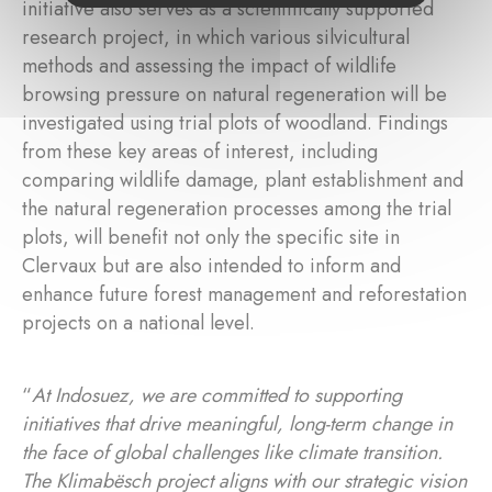
initiative also serves as a scientifically supported
research project, in which various silvicultural
methods and assessing the impact of wildlife
browsing pressure on natural regeneration will be
investigated using trial plots of woodland. Findings
from these key areas of interest, including
comparing wildlife damage, plant establishment and
the natural regeneration processes among the trial
plots, will benefit not only the specific site in
Clervaux but are also intended to inform and
enhance future forest management and reforestation
projects on a national level.
“
At Indosuez, we are committed to supporting
initiatives that drive meaningful, long-term change in
the face of global challenges like climate transition.
The Klimabësch project aligns with our strategic vision