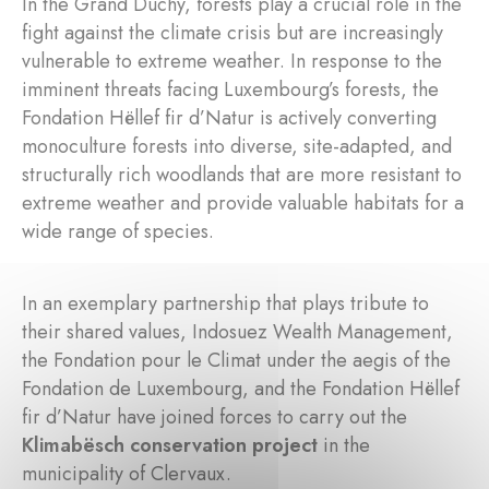
In the Grand Duchy, forests play a crucial role in the
fight against the climate crisis but are increasingly
vulnerable to extreme weather. In response to the
imminent threats facing Luxembourg’s forests, the
Fondation Hëllef fir d’Natur is actively converting
monoculture forests into diverse, site-adapted, and
structurally rich woodlands that are more resistant to
extreme weather and provide valuable habitats for a
wide range of species.
In an exemplary partnership that plays tribute to
their shared values, Indosuez Wealth Management,
the Fondation pour le Climat under the aegis of the
Fondation de Luxembourg, and the Fondation Hëllef
fir d’Natur have joined forces to carry out the
Klimabësch conservation project
in the
municipality of Clervaux.