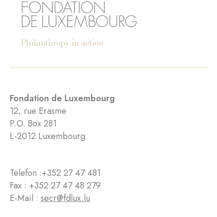
Fondation de Luxembourg
12, rue Erasme
P.O. Box 281
L-2012 Luxembourg
Telefon :
+352 27 47 481
Fax : +352 27 47 48 279
E-Mail :
secr@fdlux.lu