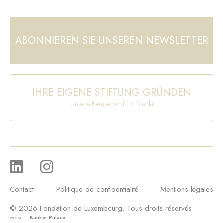
ABONNIEREN SIE UNSEREN NEWSLETTER
IHRE EIGENE STIFTUNG GRÜNDEN
Unsere Berater sind für Sie da
Contact
Politique de confidentialité
Mentions légales
© 2026 Fondation de Luxembourg. Tous droits réservés
website :
Bunker Palace