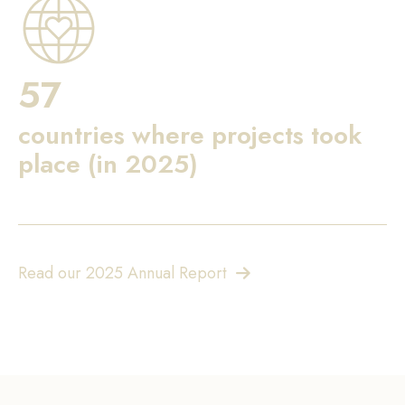
57
countries where projects took
place (in 2025)
Read our 2025 Annual Report