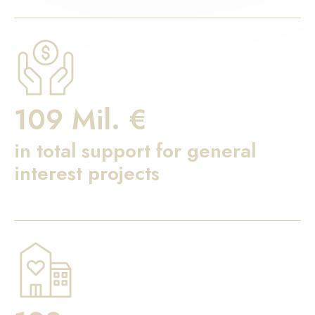
109 Mil. €
in total support for general
interest projects