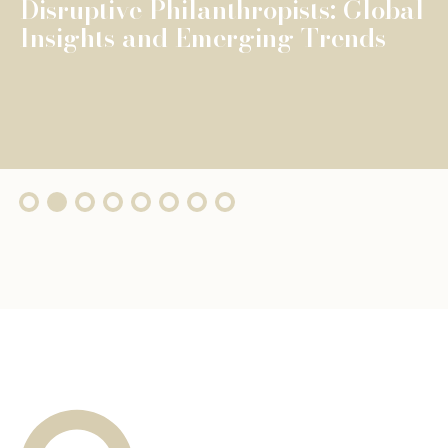
The Fondation de Luxembourg
surpasses €100 million in total
grants, wi...