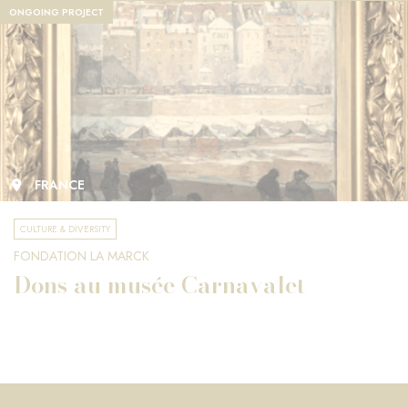
ONGOING PROJECT
FRANCE
CULTURE & DIVERSITY
FONDATION LA MARCK
Dons au musée Carnavalet