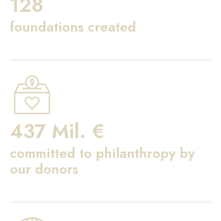
128
foundations created
437 Mil. €
committed to philanthropy by
our donors