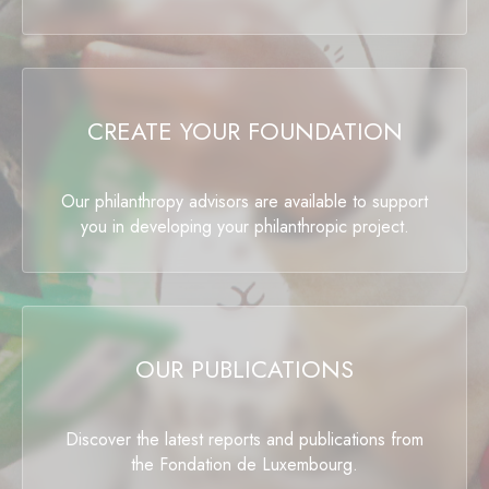
CREATE YOUR FOUNDATION
Our philanthropy advisors are available to support
you in developing your philanthropic project.
OUR PUBLICATIONS
Discover the latest reports and publications from
the Fondation de Luxembourg.