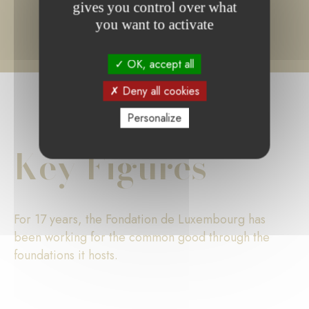
gives you control over what
you want to activate
OK, accept all
Deny all cookies
Personalize
Key Figures
For 17 years, the Fondation de Luxembourg has
been working for the common good through the
foundations it hosts.