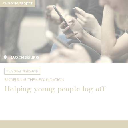
ONGOING PROJECT
LUXEMBOURG
UNIVERSAL EDUCATION
BINDELS-KAUTHEN FOUNDATION
Helping young people log off