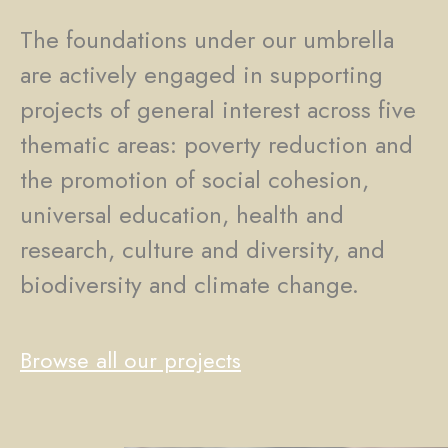
The foundations under our umbrella
are actively engaged in supporting
projects of general interest across five
thematic areas: poverty reduction and
the promotion of social cohesion,
universal education, health and
research, culture and diversity, and
biodiversity and climate change.
Browse all our projects