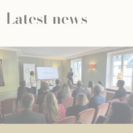
Latest news
NEWS
UNIVERSAL EDUCATION
UNIVERSAL EDUCATION