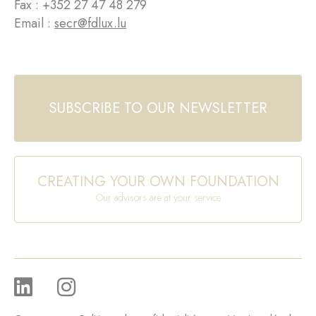
Fax : +352 27 47 48 279
Email :
secr@fdlux.lu
SUBSCRIBE TO OUR NEWSLETTER
CREATING YOUR OWN FOUNDATION
Our advisors are at your service