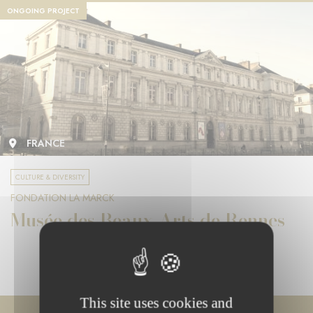
ONGOING PROJECT
FRANCE
CULTURE & DIVERSITY
FONDATION LA MARCK
Musée des Beaux-Arts de Rennes
This site uses cookies and