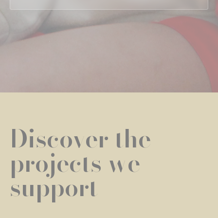
Discover the
projects we
support