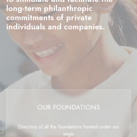
long-term philanthropic
commitments of private
individuals and companies.
OUR FOUNDATIONS
Directory of all the foundations hosted under our
aegis