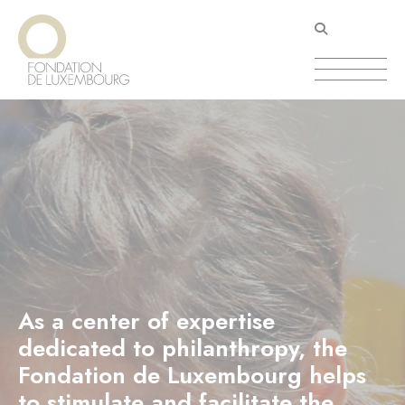
Skip
Cookies management panel
to
main
content
As a center of expertise
dedicated to philanthropy, the
Fondation de Luxembourg helps
to stimulate and facilitate the