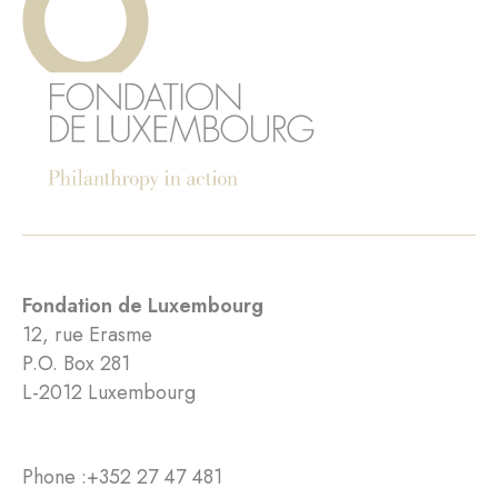
Fondation de Luxembourg
12, rue Erasme
P.O. Box 281
L-2012 Luxembourg
Phone :
+352 27 47 481