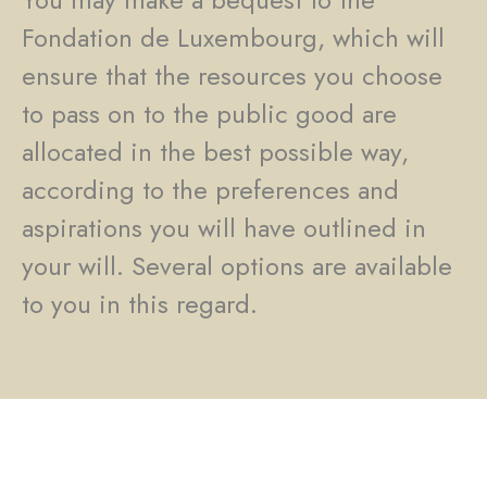
Fondation de Luxembourg, which will
ensure that the resources you choose
to pass on to the public good are
allocated in the best possible way,
according to the preferences and
aspirations you will have outlined in
your will. Several options are available
to you in this regard.