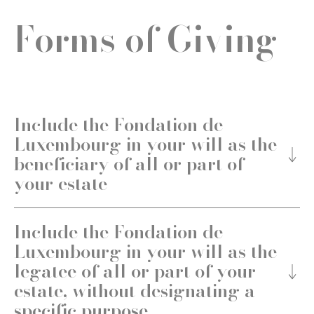
Forms of Giving
Include the Fondation de
Luxembourg in your will as the
beneficiary of all or part of
your estate
Include the Fondation de
Luxembourg in your will as the
legatee of all or part of your
estate, without designating a
specific purpose