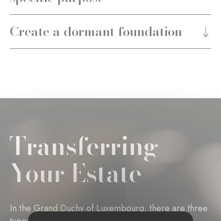
Create a dormant foundation
Transferring
Your Estate
In the Grand Duchy of Luxembourg, there are three