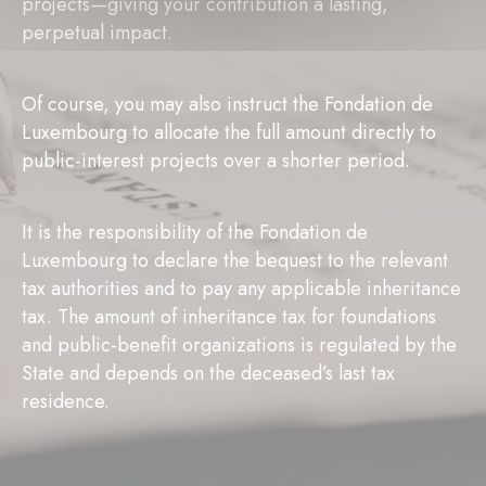
projects—giving your contribution a lasting,
perpetual impact.
Of course, you may also instruct the Fondation de
Luxembourg to allocate the full amount directly to
public-interest projects over a shorter period.
It is the responsibility of the Fondation de
Luxembourg to declare the bequest to the relevant
tax authorities and to pay any applicable inheritance
tax. The amount of inheritance tax for foundations
and public-benefit organizations is regulated by the
State and depends on the deceased’s last tax
residence.