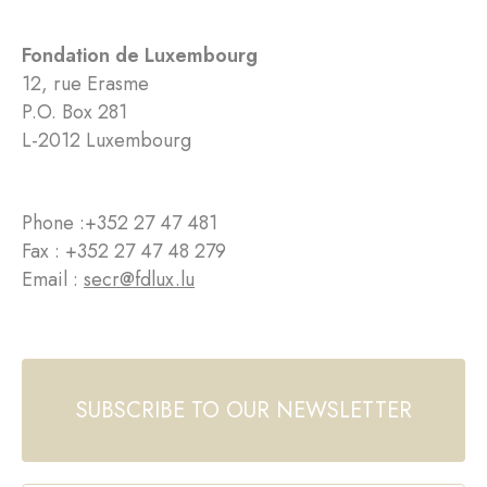
Fondation de Luxembourg
12, rue Erasme
P.O. Box 281
L-2012 Luxembourg
Phone :
+352 27 47 481
Fax : +352 27 47 48 279
Email :
secr@fdlux.lu
SUBSCRIBE TO OUR NEWSLETTER