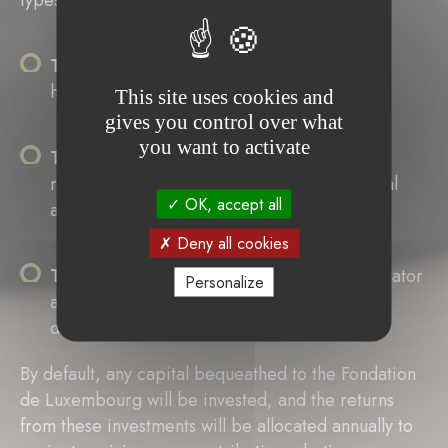
types of wills:
The holographic will
, which must be
handwritten, dated, and signed.
This site uses cookies and
gives you control over what
you want to activate
The public (or authentic) will
, which is
recorded by a notary, making it more official
OK, accept all
and legally uncontestable.
Deny all cookies
The mystic (sealed) will
, written by the testator
Personalize
and filed with a notary, who drafts a deed of
deposit.
By default, any capital bequeathed to the Fondation
de Luxembourg will be invested, and the returns
from these investments will be allocated annually to