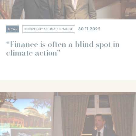
30.11.2022
NEWS
BIODIVERSITY & CLIMATE CHANGE
“Finance is often a blind spot in
climate action"