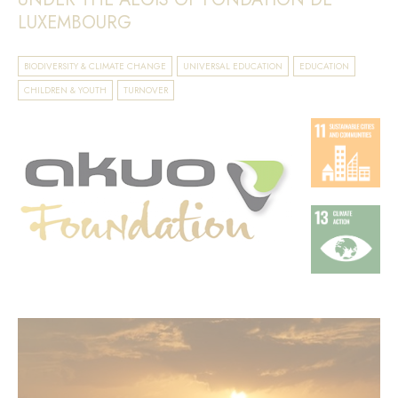
LUXEMBOURG
BIODIVERSITY & CLIMATE CHANGE
UNIVERSAL EDUCATION
EDUCATION
CHILDREN & YOUTH
TURNOVER