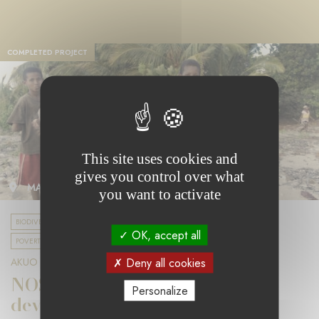
COMPLETED PROJECT
This site uses cookies and
gives you control over what
MADAGASCAR
you want to activate
BIODIVERSITY & CLIMATE CHANGE
UNIVERSAL EDUCATION
OK, accept all
POVERTY & SOCIAL COHESION
Deny all cookies
AKUO FOUNDATION
NOSY FALY: a sustainable
Personalize
development project