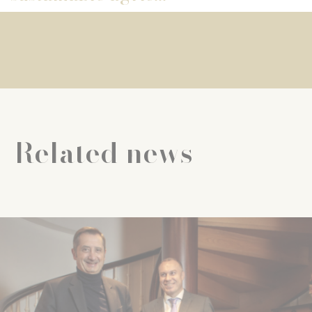
Related news