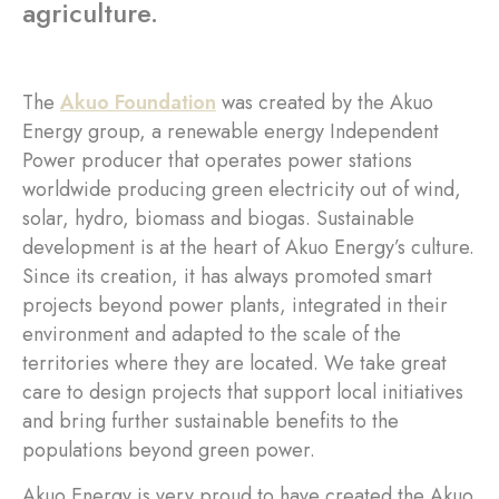
agriculture.
The
Akuo Foundation
was created by the Akuo
Energy group, a renewable energy Independent
Power producer that operates power stations
worldwide producing green electricity out of wind,
solar, hydro, biomass and biogas. Sustainable
development is at the heart of Akuo Energy’s culture.
Since its creation, it has always promoted smart
projects beyond power plants, integrated in their
environment and adapted to the scale of the
territories where they are located. We take great
care to design projects that support local initiatives
and bring further sustainable benefits to the
populations beyond green power.
Akuo Energy is very proud to have created the Akuo