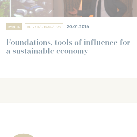
20.01.2016
EVENTS
UNIVERSAL EDUCATION
Foundations, tools of influence for
a sustainable economy