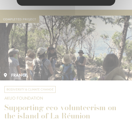
COMPLETED PROJECT
FRANCE
BIODIVERSITY & CLIMATE CHANGE
AKUO FOUNDATION
Supporting eco-volunteerism on
the island of La Réunion