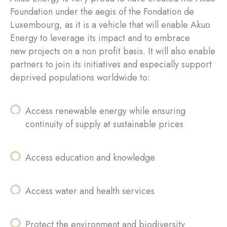
Foundation under the aegis of the Fondation de
Luxembourg, as it is a vehicle that will enable Akuo
Energy to leverage its impact and to embrace
new projects on a non profit basis. It will also enable
partners to join its initiatives and especially support
deprived populations worldwide to:
Access renewable energy while ensuring
continuity of supply at sustainable prices
Access education and knowledge
Access water and health services
Protect the environment and biodiversity