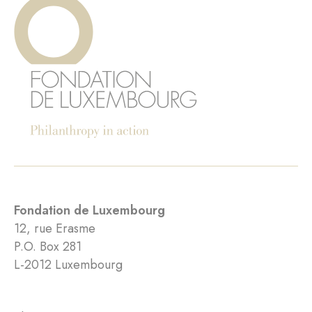
Fondation de Luxembourg
12, rue Erasme
P.O. Box 281
L-2012 Luxembourg