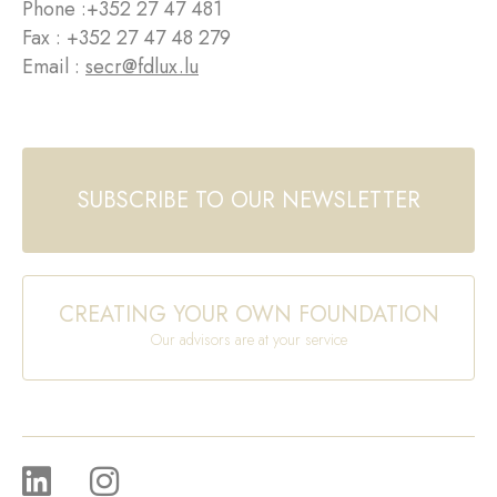
Phone :
+352 27 47 481
Fax : +352 27 47 48 279
Email :
secr@fdlux.lu
SUBSCRIBE TO OUR NEWSLETTER
CREATING YOUR OWN FOUNDATION
Our advisors are at your service