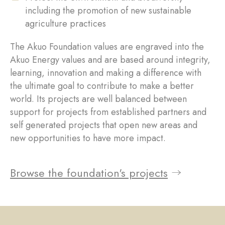
including the promotion of new sustainable
agriculture practices
The Akuo Foundation values are engraved into the
Akuo Energy values and are based around integrity,
learning, innovation and making a difference with
the ultimate goal to contribute to make a better
world. Its projects are well balanced between
support for projects from established partners and
self generated projects that open new areas and
new opportunities to have more impact.
Browse the foundation's projects