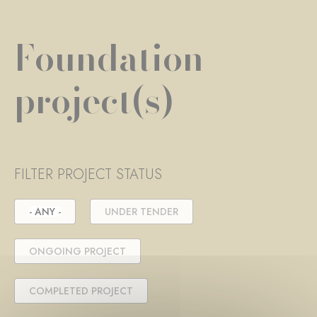
Foundation
project(s)
FILTER PROJECT STATUS
- ANY -
UNDER TENDER
ONGOING PROJECT
COMPLETED PROJECT