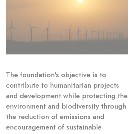
The foundation's objective is to
contribute to humanitarian projects
and development while protecting the
environment and biodiversity through
the reduction of emissions and
encouragement of sustainable