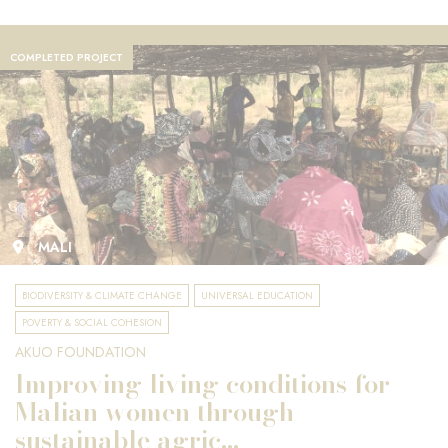
COMPLETED PROJECT
MALI
BIODIVERSITY & CLIMATE CHANGE
UNIVERSAL EDUCATION
POVERTY & SOCIAL COHESION
AKUO FOUNDATION
Improving living conditions for
Malian women through
sustainable agric...