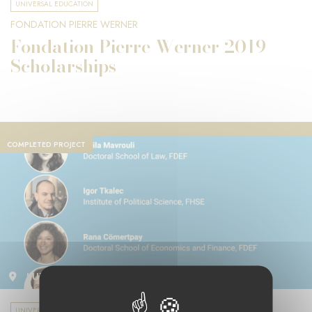
UNIVERSAL EDUCATION
FONDATION PIERRE WERNER
Fondation Pierre Werner 2019
Scholarships
COMPLETED PROJECT
LUXEMBOURG
UNIVERSAL EDUCATION