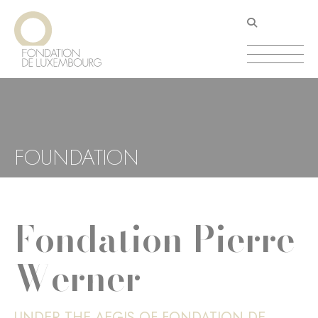
Skip
Cookies management panel
to
main
content
FOUNDATION
Fondation Pierre
Werner
UNDER THE AEGIS OF FONDATION DE