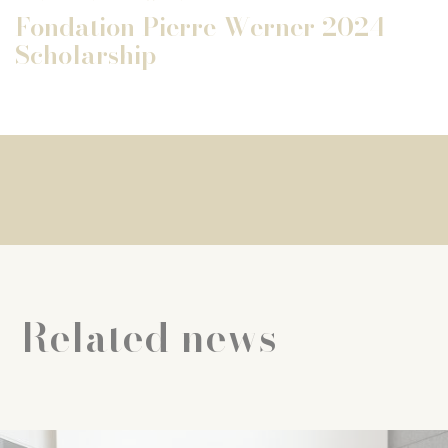
Fondation Pierre Werner 2024
Scholarship
Related news