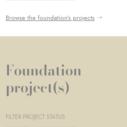
Browse the foundation's projects
Foundation
project(s)
FILTER PROJECT STATUS