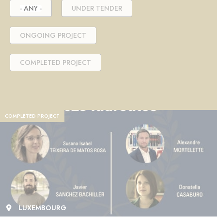
- ANY -
UNDER TENDER
ONGOING PROJECT
COMPLETED PROJECT
COMPLETED PROJECT
LUXEMBOURG