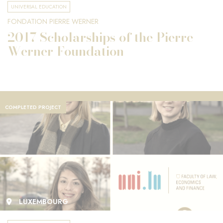
UNIVERSAL EDUCATION
FONDATION PIERRE WERNER
2017 Scholarships of the Pierre
Werner Foundation
COMPLETED PROJECT
LUXEMBOURG