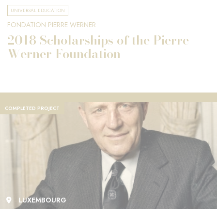
UNIVERSAL EDUCATION
FONDATION PIERRE WERNER
2018 Scholarships of the Pierre
Werner Foundation
COMPLETED PROJECT
LUXEMBOURG