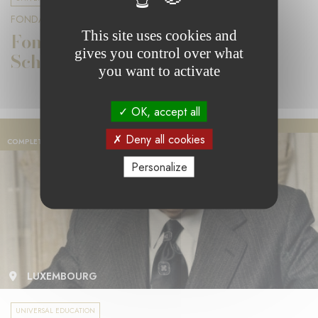
FONDATION PIERRE WERNER
This site uses cookies and
Fondation Pierre Werner 2020
gives you control over what
Scholarships
you want to activate
OK, accept all
Deny all cookies
COMPLETED PROJECT
Personalize
LUXEMBOURG
UNIVERSAL EDUCATION