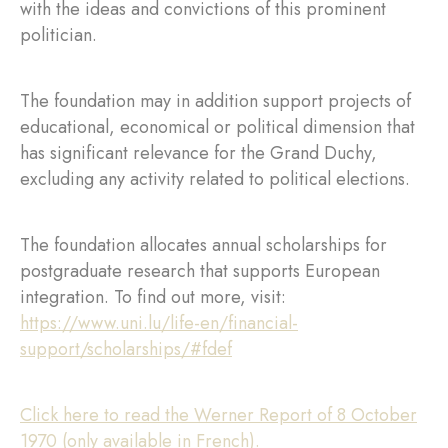
with the ideas and convictions of this prominent
politician.
The foundation may in addition support projects of
educational, economical or political dimension that
has significant relevance for the Grand Duchy,
excluding any activity related to political elections.
The foundation allocates annual scholarships for
postgraduate research that supports European
integration. To find out more, visit:
https://www.uni.lu/life-en/financial-
support/scholarships/#fdef
Click here to read the Werner Report of 8 October
1970 (only available in French).