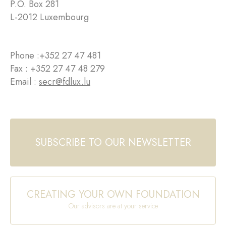
P.O. Box 281
L-2012 Luxembourg
Phone :
+352 27 47 481
Fax : +352 27 47 48 279
Email :
secr@fdlux.lu
SUBSCRIBE TO OUR NEWSLETTER
CREATING YOUR OWN FOUNDATION
Our advisors are at your service