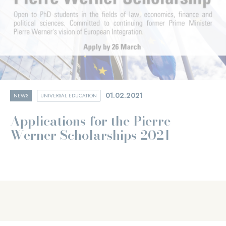
01.02.2021
NEWS
UNIVERSAL EDUCATION
Applications for the Pierre
Werner Scholarships 2021