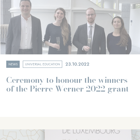
23.10.2022
NEWS
UNIVERSAL EDUCATION
Ceremony to honour the winners
of the Pierre Werner 2022 grant