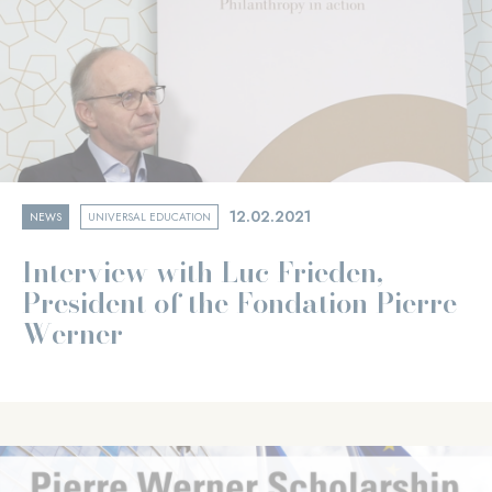
12.02.2021
NEWS
UNIVERSAL EDUCATION
Interview with Luc Frieden,
President of the Fondation Pierre
Werner