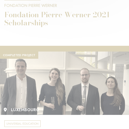
FONDATION PIERRE WERNER
Fondation Pierre Werner 2021
Scholarships
COMPLETED PROJECT
LUXEMBOURG
UNIVERSAL EDUCATION