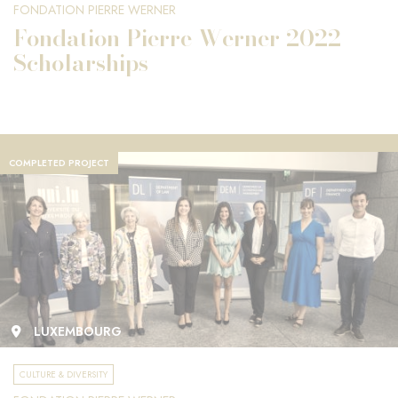
FONDATION PIERRE WERNER
Fondation Pierre Werner 2022
Scholarships
COMPLETED PROJECT
LUXEMBOURG
CULTURE & DIVERSITY