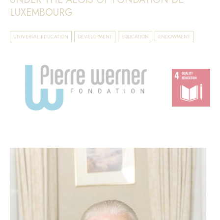
LUXEMBOURG
UNIVERSAL EDUCATION
DEVELOPMENT
EDUCATION
ENDOWMENT