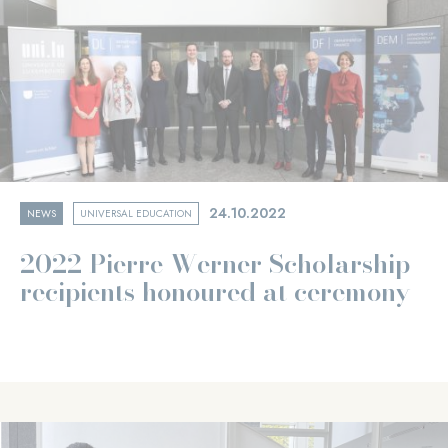
24.10.2022
NEWS
UNIVERSAL EDUCATION
2022 Pierre Werner Scholarship
recipients honoured at ceremony