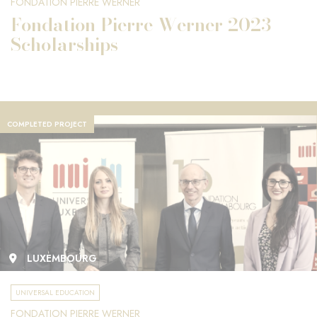
FONDATION PIERRE WERNER
Fondation Pierre Werner 2023
Scholarships
COMPLETED PROJECT
LUXEMBOURG
UNIVERSAL EDUCATION
FONDATION PIERRE WERNER