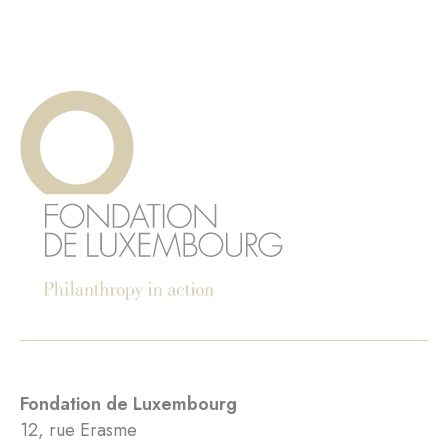
Fondation de Luxembourg
12, rue Erasme