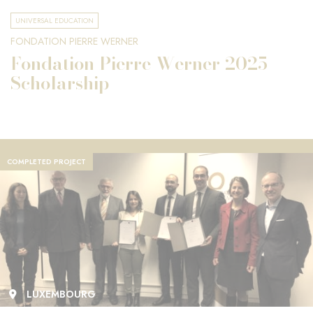
UNIVERSAL EDUCATION
FONDATION PIERRE WERNER
Fondation Pierre Werner 2025
Scholarship
COMPLETED PROJECT
LUXEMBOURG