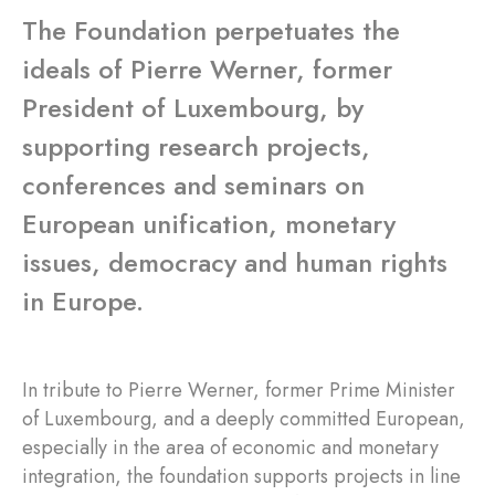
The Foundation perpetuates the
ideals of Pierre Werner, former
President of Luxembourg, by
supporting research projects,
conferences and seminars on
European unification, monetary
issues, democracy and human rights
in Europe.
In tribute to Pierre Werner, former Prime Minister
of Luxembourg, and a deeply committed European,
especially in the area of economic and monetary
integration, the foundation supports projects in line