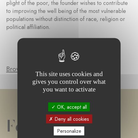
plight of the poor, the founder wishes to contribute
to improving the well being of the most vulnerable
populations without distinction of race, religion or
political affiliation.
Browse the foundation's projects
This site uses cookies and
gives you control over what
you want to activate
OK, accept all
Foundation
Deny all cookies
Personalize