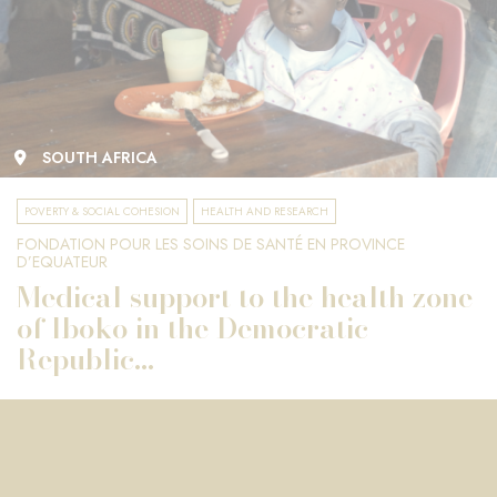
SOUTH AFRICA
POVERTY & SOCIAL COHESION
HEALTH AND RESEARCH
FONDATION POUR LES SOINS DE SANTÉ EN PROVINCE
D’EQUATEUR
Medical support to the health zone
of Iboko in the Democratic
Republic...