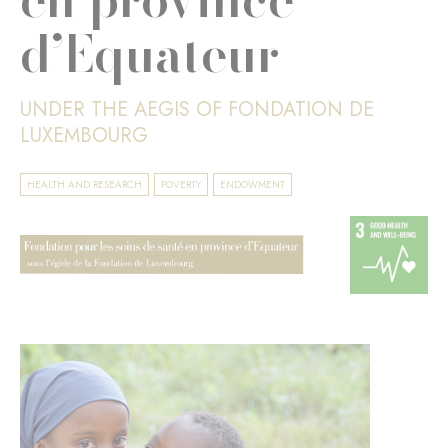
d’Equateur
UNDER THE AEGIS OF FONDATION DE
LUXEMBOURG
HEALTH AND RESEARCH
POVERTY
ENDOWMENT