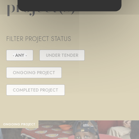
project(s)
FILTER PROJECT STATUS
- ANY -
UNDER TENDER
ONGOING PROJECT
COMPLETED PROJECT
ONGOING PROJECT