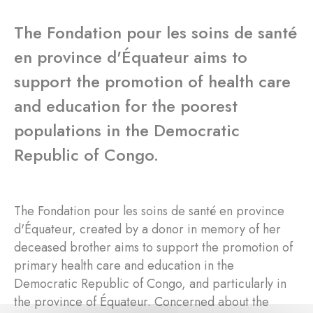
The Fondation pour les soins de santé
en province d'Équateur aims to
support the promotion of health care
and education for the poorest
populations in the Democratic
Republic of Congo.
The Fondation pour les soins de santé en province
d'Équateur, created by a donor in memory of her
deceased brother aims to support the promotion of
primary health care and education in the
Democratic Republic of Congo, and particularly in
the province of Équateur. Concerned about the