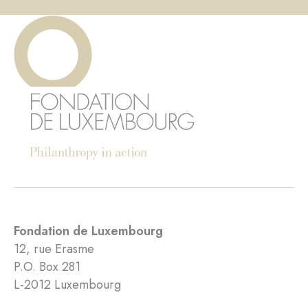
Fondation de Luxembourg
12, rue Erasme
P.O. Box 281
L-2012 Luxembourg