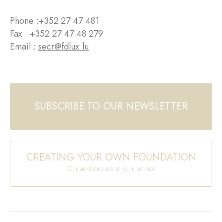
Phone :
+352 27 47 481
Fax : +352 27 47 48 279
Email :
secr@fdlux.lu
SUBSCRIBE TO OUR NEWSLETTER
CREATING YOUR OWN FOUNDATION
Our advisors are at your service