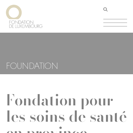
Skip
Cookies management panel
to
main
content
FOUNDATION
Fondation pour
les soins de santé
en province