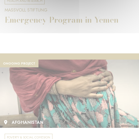
HEALTH AND RESEARCH
MASSVOLL STIFTUNG
Emergency Program in Yemen
ONGOING PROJECT
AFGHANISTAN
POVERTY & SOCIAL COHESION