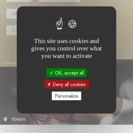
ONGOING PROJECT
COMPLETED PROJECT
This site uses cookies and
gives you control over what
you want to activate
COMPLETED PROJECT
OK, accept all
Deny all cookies
Personalize
YEMEN