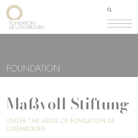
Skip
Cookies management panel
to
main
content
FOUNDATION
Maßvoll Stiftung
UNDER THE AEGIS OF FONDATION DE
LUXEMBOURG