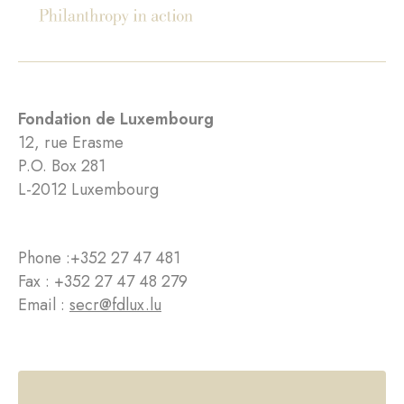
Fondation de Luxembourg
12, rue Erasme
P.O. Box 281
L-2012 Luxembourg
Phone :
+352 27 47 481
Fax : +352 27 47 48 279
Email :
secr@fdlux.lu