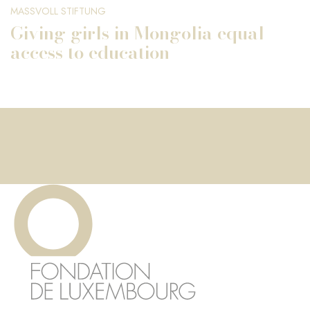
MASSVOLL STIFTUNG
Giving girls in Mongolia equal
access to education