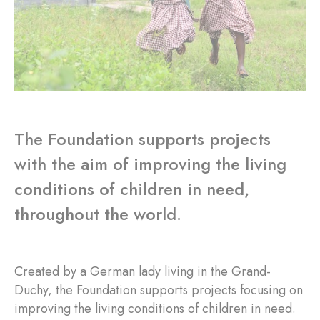
The Foundation supports projects
with the aim of improving the living
conditions of children in need,
throughout the world.
Created by a German lady living in the Grand-
Duchy, the Foundation supports projects focusing on
improving the living conditions of children in need.