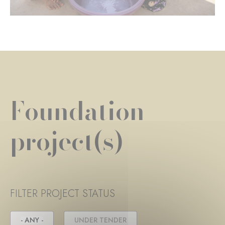
Foundation
project(s)
FILTER PROJECT STATUS
- ANY -
UNDER TENDER