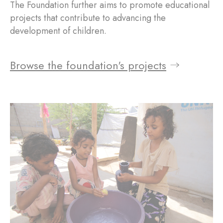
The Foundation further aims to promote educational
projects that contribute to advancing the
development of children.
Browse the foundation's projects