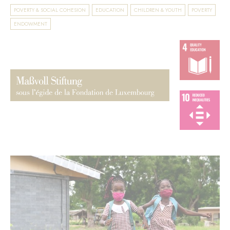
POVERTY & SOCIAL COHESION
EDUCATION
CHILDREN & YOUTH
POVERTY
ENDOWMENT