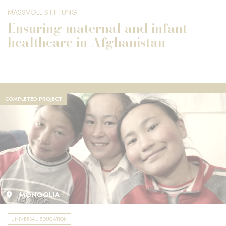
MASSVOLL STIFTUNG
Ensuring maternal and infant
healthcare in Afghanistan
COMPLETED PROJECT
MONGOLIA
UNIVERSAL EDUCATION