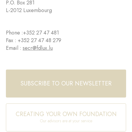
P.O. Box 281
L-2012 Luxembourg
Phone :
+352 27 47 481
Fax : +352 27 47 48 279
Email :
secr@fdlux.lu
SUBSCRIBE TO OUR NEWSLETTER
CREATING YOUR OWN FOUNDATION
Our advisors are at your service