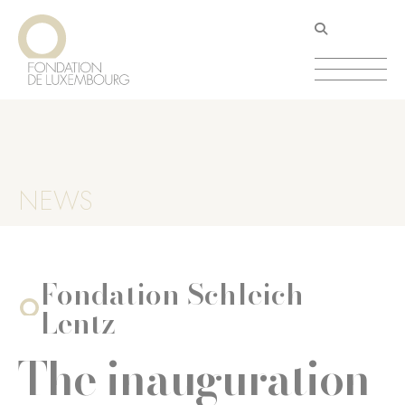
Skip
Cookies management panel
to
main
content
NEWS
Fondation Schleich-
Lentz
The inauguration