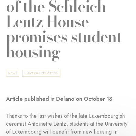
of the Schleich-
Lentz House
promises student
housing
NEWS
UNIVERSAL EDUCATION
Article published in Delano on October 18
Thanks to the last wishes of the late Luxembourgish
ceramist Antoinette Lentz, students at the University
of Luxembourg will benefit from new housing in