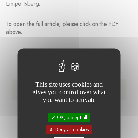
Limpertsberg.
To open the full article, please click on the PDF
above.
This site uses cookies and
Article Delano Schleich Lentz event (only
gives you control over what
available in French)
you want to activate
OK, accept all
Deny all cookies