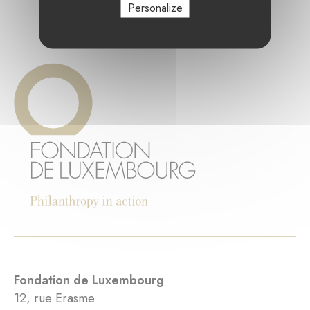
Personalize
Fondation de Luxembourg
12, rue Erasme