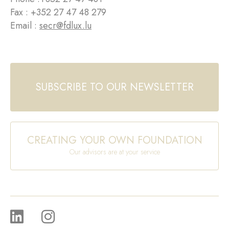
Fax : +352 27 47 48 279
Email :
secr@fdlux.lu
SUBSCRIBE TO OUR NEWSLETTER
CREATING YOUR OWN FOUNDATION
Our advisors are at your service