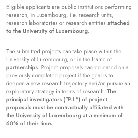
Eligible applicants are public institutions performing
research, in Luxembourg, i.e. research units,
research laboratories or research entities
attached
to the University of Luxembourg
.
The submitted projects can take place within the
University of Luxembourg, or in the frame of
partnerships
. Project proposals can be based on a
previously completed project if the goal is to
deepen a new research trajectory and/or pursue an
exploratory strategy in terms of research.
The
principal investigators ("P.I.") of project
proposals must be contractually affiliated with
the University of Luxembourg at a minimum of
60% of their time.