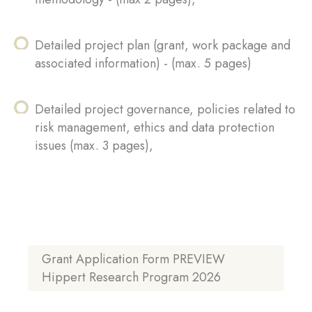
Detailed project plan (grant, work package and
associated information) - (max. 5 pages)
Detailed project governance, policies related to
risk management, ethics and data protection
issues (max. 3 pages),
Grant Application Form PREVIEW
Hippert Research Program 2026