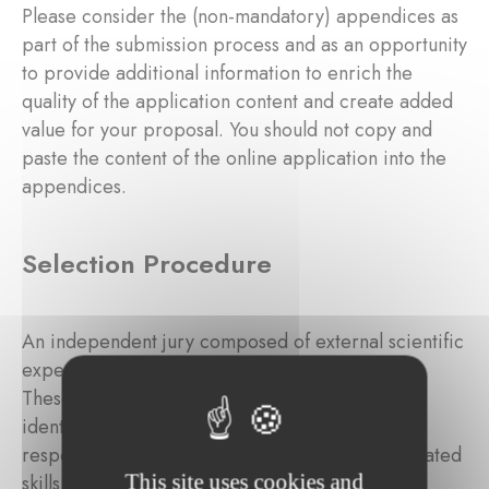
Please consider the (non-mandatory) appendices as
part of the submission process and as an opportunity
to provide additional information to enrich the
quality of the application content and create added
value for your proposal. You should not copy and
paste the content of the online application into the
appendices.
Selection Procedure
An independent jury composed of external scientific
experts will review the submitted applications.
These independent external experts will be
identified by the Foundation based on their
respective experience, background, and associated
This site uses cookies and
skills in the targeted domain.