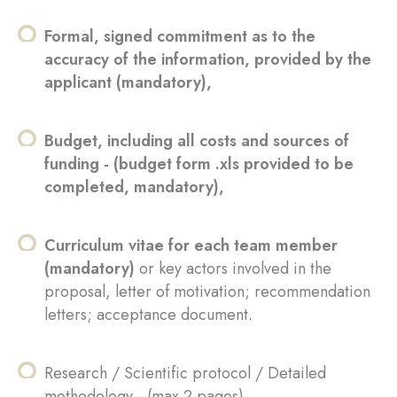
Formal, signed commitment as to the
accuracy of the information, provided by the
applicant (mandatory),
Budget, including all costs and sources of
funding - (budget form .xls provided to be
completed, mandatory),
Curriculum vitae for each team member
(mandatory)
or key actors involved in the
proposal, letter of motivation; recommendation
letters; acceptance document.
Research / Scientific protocol / Detailed
methodology - (max 2 pages),