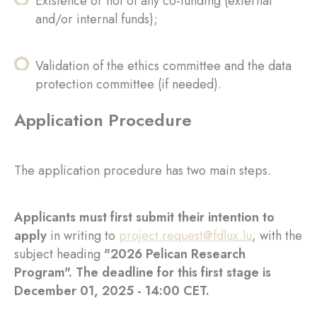
Existence or not of any co-funding (external
and/or internal funds);
Validation of the ethics committee and the data
protection committee (if needed).
Application Procedure
The application procedure has two main steps.
Applicants must first submit their intention to
apply
in writing to
project.request@fdlux.lu
, with the
subject heading
"2026 Pelican Research
Program". The deadline for this first stage is
December 01, 2025 - 14:00 CET.