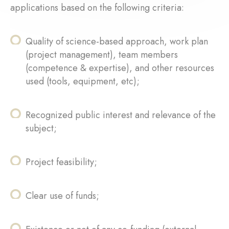
applications based on the following criteria:
Quality of science-based approach, work plan
(project management), team members
(competence & expertise), and other resources
used (tools, equipment, etc);
Recognized public interest and relevance of the
subject;
Project feasibility;
Clear use of funds;