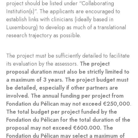
project should be listed under “Collaborating
Institution(s)”. The applicants are encouraged to
establish links with clinicians (ideally based in
Luxembourg) to develop as much of a translational
research trajectory as possible.
The project must be sufficiently detailed to facilitate
its evaluation by the assessors.
The project
proposal duration must also be strictly limited to
a maximum of 3 years. The project budget must
be detailed, especially if other partners are
involved. The annual funding per project from
Fondation du Pélican may not exceed €250,000
.
The total budget per project funded by the
Fondation du Pélican for the total duration of the
proposal may not exceed €600.000. The
Fondation du Pélican may select a maximum of