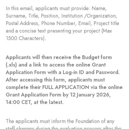
In this email, applicants must provide: Name,
Surname, Title, Position, Institution /Organization,
Postal Address, Phone Number, Email, Project title
and a concise text presenting your project (Max
1500 Characters).
Applicants will then receive the Budget form
(.xls) and a link to access the online Grant
Application Form with a Log-in ID and Password.
After accessing this form, applicants must
complete their FULL APPLICATION via the online
Grant Application Form by 12 January 2026,
14:00 CET, at the latest.
The applicants must inform the Foundation of any
staff changes during the evaluation process after the