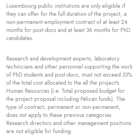
Luxembourg public institutions are only eligible if
they can offer for the full duration of the project, a
non-permanent employment contract of at least 24
months for post-docs and at least 36 months for PhD
candidates.
Research and development experts, laboratory
technicians and other personnel supporting the work
of PhD students and post-docs, must not exceed 33%
of the total cost allocated to the all the project's
Human Resources (i.e. Total proposed budget for
the project proposal including Pélican funds). The
type of contract, permanent or non-permanent,
does not apply to these previous categories.
Research directors and other management positions
are not eligible for funding