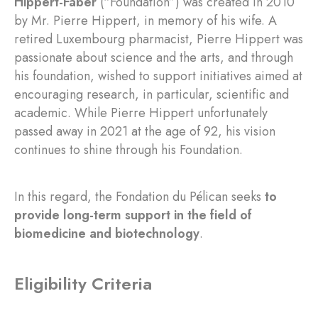
Hippert-Faber
(“Foundation”) was created in 2010
by Mr. Pierre Hippert, in memory of his wife. A
retired Luxembourg pharmacist, Pierre Hippert was
passionate about science and the arts, and through
his foundation, wished to support initiatives aimed at
encouraging research, in particular, scientific and
academic. While Pierre Hippert unfortunately
passed away in 2021 at the age of 92, his vision
continues to shine through his Foundation.
In this regard, the Fondation du Pélican seeks
to
provide long-term support in the field of
biomedicine and biotechnology
.
Eligibility Criteria