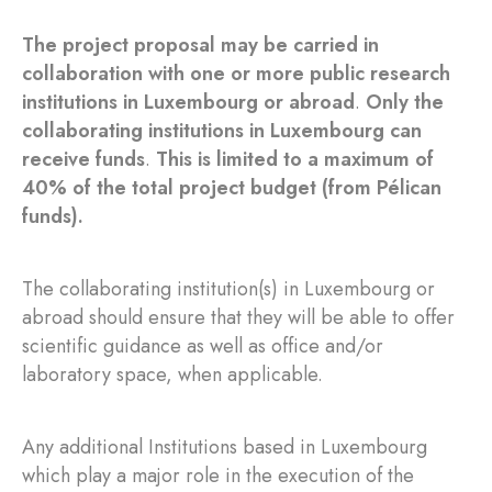
The project proposal may be carried in
collaboration with one or more public research
institutions in Luxembourg or abroad
.
Only the
collaborating institutions in Luxembourg can
receive funds
.
This is limited to a maximum of
40% of the total project budget (from Pélican
funds).
The collaborating institution(s) in Luxembourg or
abroad should ensure that they will be able to offer
scientific guidance as well as office and/or
laboratory space, when applicable.
Any additional Institutions based in Luxembourg
which play a major role in the execution of the