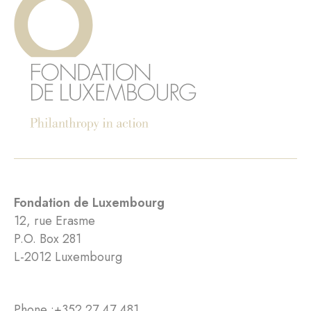
Fondation de Luxembourg
12, rue Erasme
P.O. Box 281
L-2012 Luxembourg
Phone :
+352 27 47 481