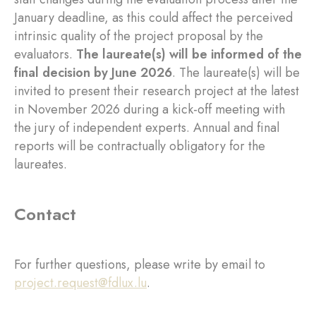
January deadline, as this could affect the perceived
intrinsic quality of the project proposal by the
evaluators.
The laureate(s) will be informed of the
final decision by June 2026
. The laureate(s) will be
invited to present their research project at the latest
in November 2026 during a kick-off meeting with
the jury of independent experts. Annual and final
reports will be contractually obligatory for the
laureates.
Contact
For further questions, please write by email to
project.request@fdlux.lu
.