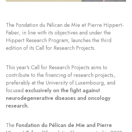
The Fondation du Pélican de Mie et Pierre Hippert-
Faber, in line with its objectives and under the
Hippert Research Program, launches the third
edition of its Call for Research Projects.
This year's Call for Research Projects aims to
contribute to the financing of research projects,
preferably at the University of Luxembourg, and
focused
exclusively on the fight against
neurodegenerative diseases and oncology
research.
The
Fondation du Pélican de Mie and Pierre