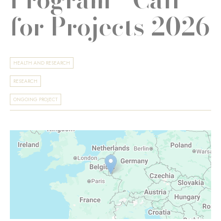
for Projects 2026
HEALTH AND RESEARCH
RESEARCH
ONGOING PROJECT