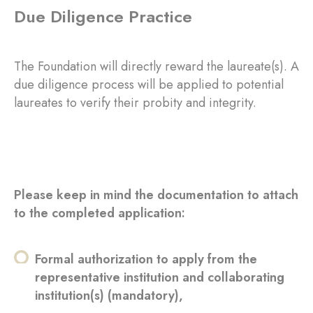
Due Diligence Practice
The Foundation will directly reward the laureate(s). A
due diligence process will be applied to potential
laureates to verify their probity and integrity.
Please keep in mind the documentation to attach
to the completed application:
Formal authorization to apply from the
representative institution and collaborating
institution(s) (mandatory),