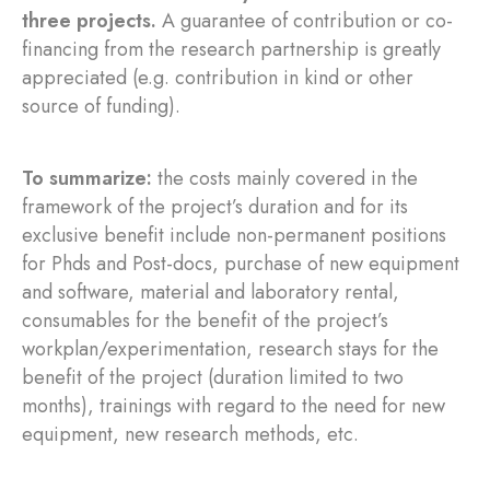
three projects.
A guarantee of contribution or co-
financing from the research partnership is greatly
appreciated (e.g. contribution in kind or other
source of funding).
To summarize:
the costs mainly covered in the
framework of the project’s duration and for its
exclusive benefit include non-permanent positions
for Phds and Post-docs, purchase of new equipment
and software, material and laboratory rental,
consumables for the benefit of the project’s
workplan/experimentation, research stays for the
benefit of the project (duration limited to two
months), trainings with regard to the need for new
equipment, new research methods, etc.