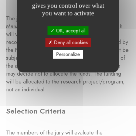
gives you control over what
you want to activate
The jury provides its evaluation results to the
Management Committee of the Foundation, which
OK, accept all
will validate the final grantee(s). The ranking and
recommendation of the jury shall be so endorsed by
Deny all cookies
the Foundation. This decision is final and shall not be
Personalize
subject to appeal. If the jury considers that none of
the applicants qualify for funding, the Foundation
may decide not to allocate the funds. The funding
will be allocated to the research project/program,
not an individual.
Selection Criteria
The members of the jury will evaluate the