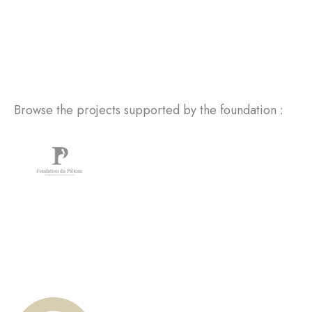
Browse the projects supported by the foundation :