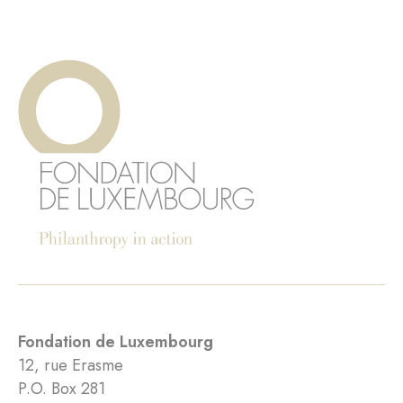
Fondation de Luxembourg
12, rue Erasme
P.O. Box 281