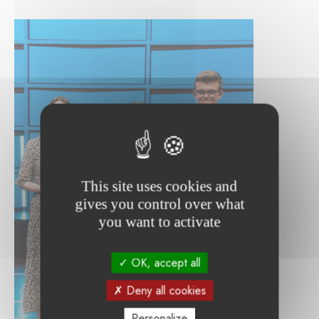
This site uses cookies and
gives you control over what
you want to activate
OK, accept all
Deny all cookies
Personalize