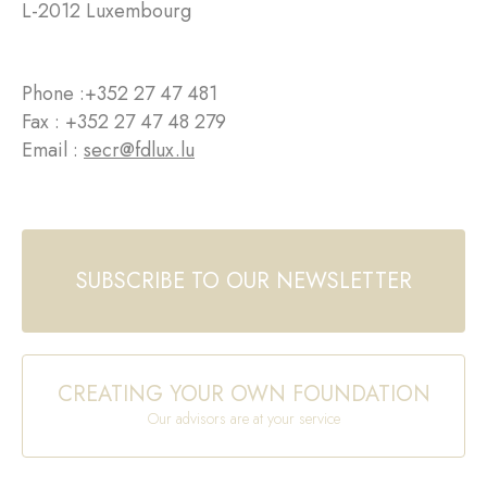
L-2012 Luxembourg
Phone :
+352 27 47 481
Fax : +352 27 47 48 279
Email :
secr@fdlux.lu
SUBSCRIBE TO OUR NEWSLETTER
CREATING YOUR OWN FOUNDATION
Our advisors are at your service