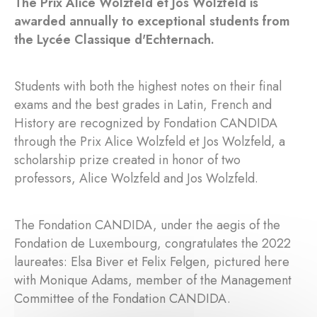
The Prix Alice Wolzfeld et Jos Wolzfeld is
awarded annually to exceptional students from
the Lycée Classique d'Echternach.
Students with both the highest notes on their final
exams and the best grades in Latin, French and
History are recognized by Fondation CANDIDA
through the Prix Alice Wolzfeld et Jos Wolzfeld, a
scholarship prize created in honor of two
professors, Alice Wolzfeld and Jos Wolzfeld.
The Fondation CANDIDA, under the aegis of the
Fondation de Luxembourg, congratulates the 2022
laureates: Elsa Biver et Felix Felgen, pictured here
with Monique Adams, member of the Management
Committee of the Fondation CANDIDA.