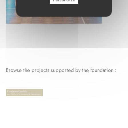
Browse the projects supported by the foundation :