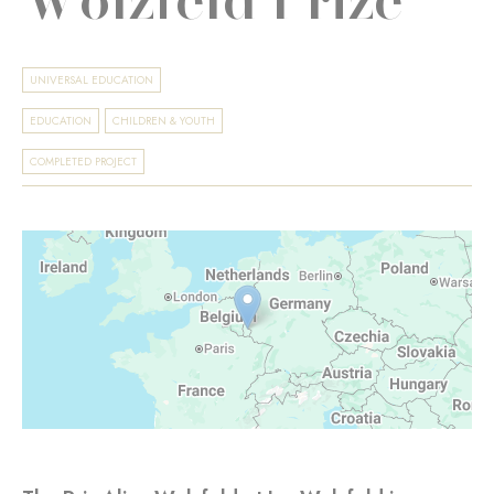
UNIVERSAL EDUCATION
EDUCATION
CHILDREN & YOUTH
COMPLETED PROJECT