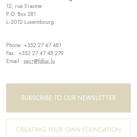
12, rue Erasme
P.O. Box 281
L-2012 Luxembourg
Phone :
+352 27 47 481
Fax : +352 27 47 48 279
Email :
secr@fdlux.lu
SUBSCRIBE TO OUR NEWSLETTER
CREATING YOUR OWN FOUNDATION
Our advisors are at your service