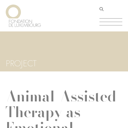
Skip
Cookies management panel
to
main
content
PROJECT
Animal-Assisted
Therapy as
Emotional