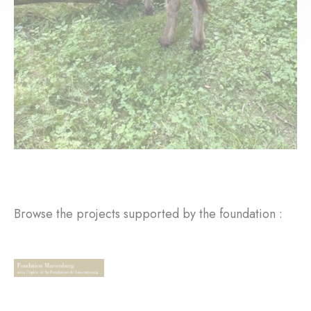
Browse the projects supported by the foundation :