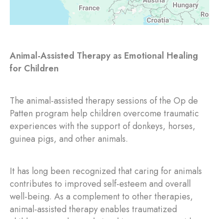
Animal-Assisted Therapy as Emotional Healing
for Children
The animal-assisted therapy sessions of the Op de
Patten program help children overcome traumatic
experiences with the support of donkeys, horses,
guinea pigs, and other animals.
It has long been recognized that caring for animals
contributes to improved self-esteem and overall
well-being. As a complement to other therapies,
animal-assisted therapy enables traumatized