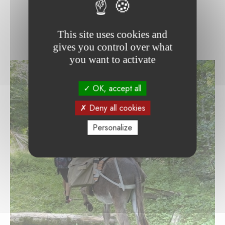
This site uses cookies and
gives you control over what
you want to activate
OK, accept all
Deny all cookies
Personalize