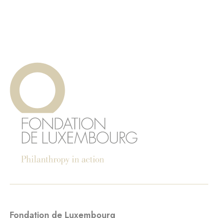
Fondation de Luxembourg