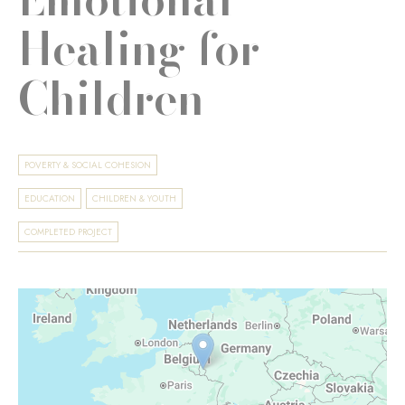
Healing for
Children
POVERTY & SOCIAL COHESION
EDUCATION
CHILDREN & YOUTH
COMPLETED PROJECT