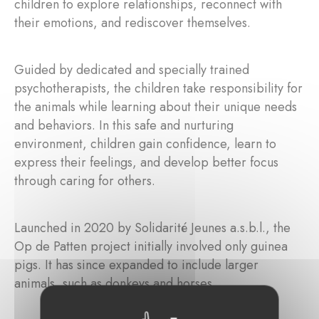
children to explore relationships, reconnect with
their emotions, and rediscover themselves.
Guided by dedicated and specially trained
psychotherapists, the children take responsibility for
the animals while learning about their unique needs
and behaviors. In this safe and nurturing
environment, children gain confidence, learn to
express their feelings, and develop better focus
through caring for others.
Launched in 2020 by Solidarité Jeunes a.s.b.l., the
Op de Patten project initially involved only guinea
pigs. It has since expanded to include larger
animals, such as donkeys and horses.