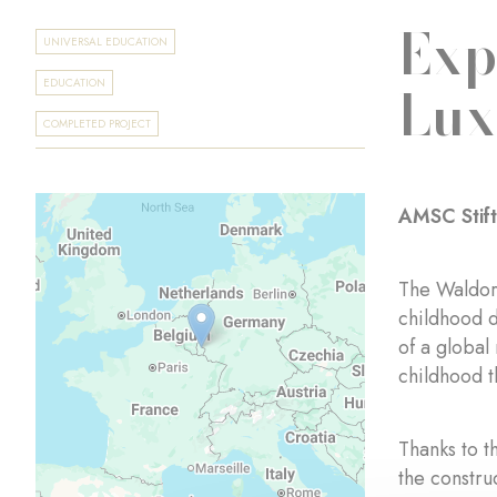
Exp
UNIVERSAL EDUCATION
Lu
EDUCATION
COMPLETED PROJECT
AMSC Stif
The Waldorf
childhood d
of a global
childhood t
Thanks to t
the constru