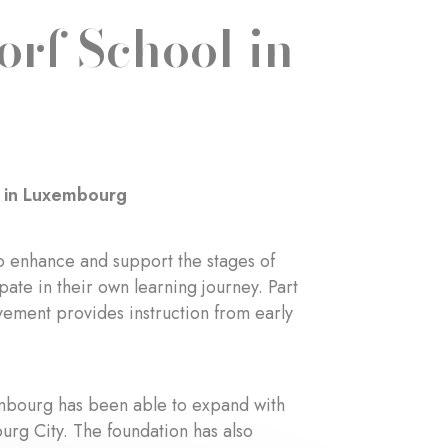
orf School in
l in Luxembourg
o enhance and support the stages of
ate in their own learning journey. Part
vement provides instruction from early
embourg has been able to expand with
urg City. The foundation has also