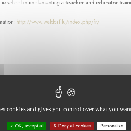
the school in implementing a
teacher and educator trai
mation:
http://www.waldorf.lu/index.php/fr/
rojects supported by the foundation :
ses cookies and gives you control over what you want
OK, accept all
Deny all cookies
Personalize