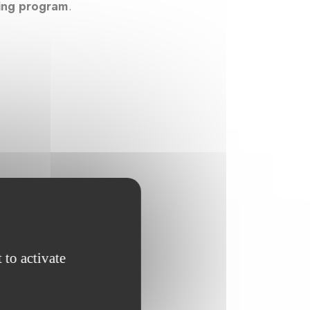
ning program
.
 to activate