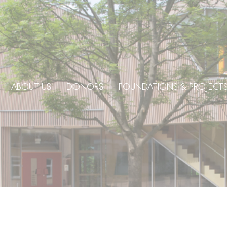
ABOUT US
DONORS
FOUNDATIONS & PROJECT