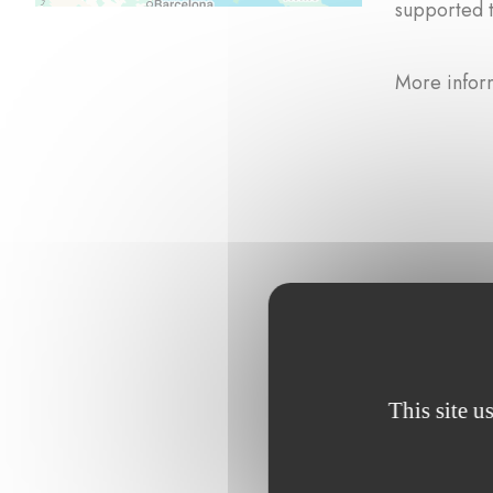
supported 
More infor
Browse the p
This site u