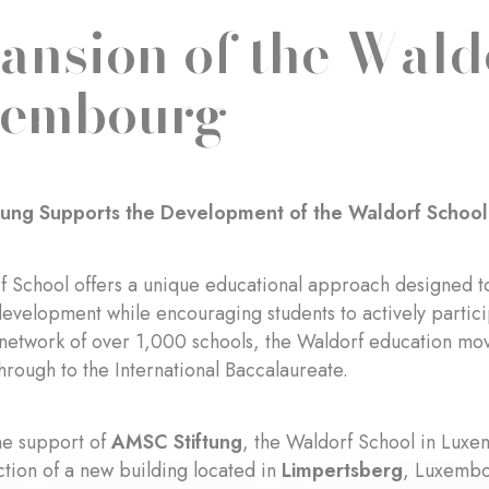
ansion of the Wald
xembourg
tung Supports the Development of the Waldorf Schoo
 School offers a unique educational approach designed t
evelopment while encouraging students to actively particip
 network of over 1,000 schools, the Waldorf education mo
hrough to the International Baccalaureate.
he support of
AMSC Stiftung
, the Waldorf School in Lux
ction of a new building located in
Limpertsberg
, Luxembo