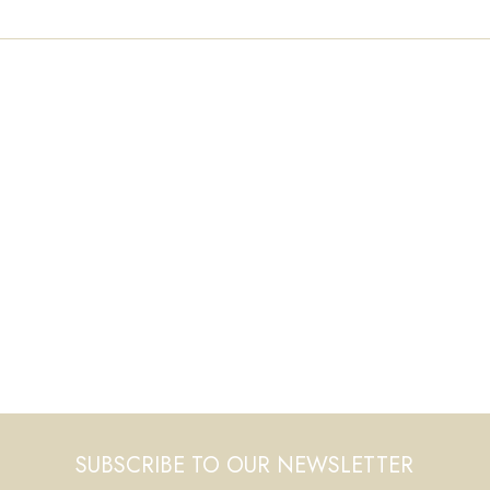
SUBSCRIBE TO OUR NEWSLETTER