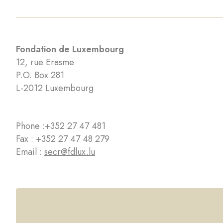
Fondation de Luxembourg
12, rue Erasme
P.O. Box 281
L-2012 Luxembourg
Phone :
+352 27 47 481
Fax : +352 27 47 48 279
Email :
secr@fdlux.lu