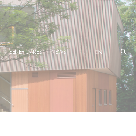
S
BENEFICIARIES
NEWS
EN