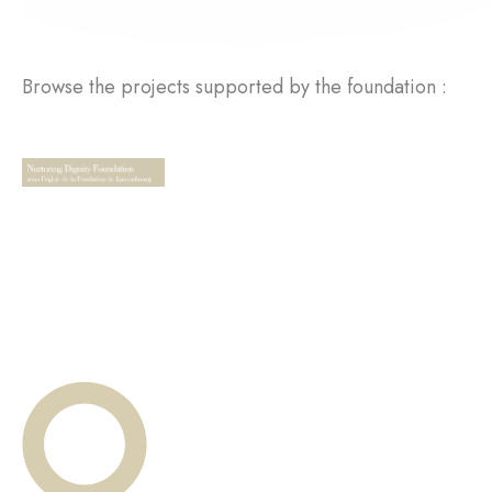
Browse the projects supported by the foundation :