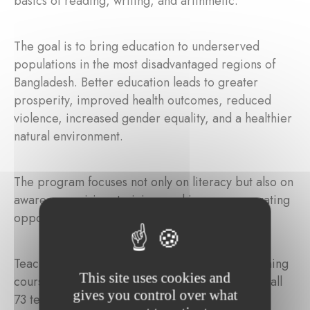
basics of reading, writing, and arithmetic.
The goal is to bring education to underserved
populations in the most disadvantaged regions of
Bangladesh. Better education leads to greater
prosperity, improved health outcomes, reduced
violence, increased gender equality, and a healthier
natural environment.
The program focuses not only on literacy but also on
awareness-raising, training, and income-generating
opportunities for the most vulnerable families.
Teachers are required to complete a 6-day training
This site uses cookies and
course before they begin teaching. In addition, all
gives you control over what
73 teachers participate in quarterly refresher