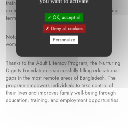
you want to activate
training sessions, which provide space for peer
exchange and lesson preparation for the upcoming
OK, accept all
term.
Deny all cookies
Notably, in 2017, 100% of the participants were
Personalize
women!
Thanks to the Adult Literacy Program, the Nurturing
Dignity Foundation is successfully filling educational
gaps in the most remote areas of Bangladesh. The
program empowers individuals to take control of
their lives and improves family well-being through
education, training, and employment opportunities.