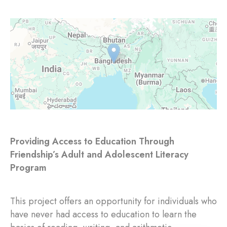
Providing Access to Education Through
Friendship’s Adult and Adolescent Literacy
Program
This project offers an opportunity for individuals who
have never had access to education to learn the