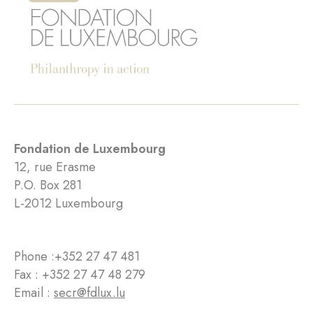
Fondation de Luxembourg
12, rue Erasme
P.O. Box 281
L-2012 Luxembourg
Phone :
+352 27 47 481
Fax : +352 27 47 48 279
Email :
secr@fdlux.lu