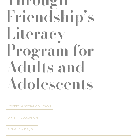
Friendship’s
Literacy
Program for
Adults and
Adolescents
POVERTY & SOCIAL COHESION
ARTS
EDUCATION
ONGOING PROJECT