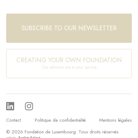
SUBSCRIBE TO OUR NEWSLETTER
CREATING YOUR OWN FOUNDATION
Our advisors are at your service
Contact
Politique de confidentialité
Mentions légales
© 2026 Fondation de Luxembourg. Tous droits réservés
website :
Bunker Palace