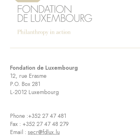
Fondation de Luxembourg
12, rue Erasme
P.O. Box 281
L-2012 Luxembourg
Phone :
+352 27 47 481
Fax : +352 27 47 48 279
Email :
secr@fdlux.lu