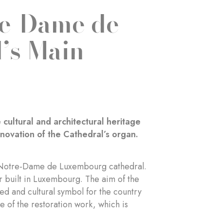
re-Dame de
’s Main
cultural and architectural heritage
ovation of the Cathedral’s organ.
he Notre-Dame de Luxembourg cathedral.
er built in Luxembourg. The aim of the
red and cultural symbol for the country
of the restoration work, which is