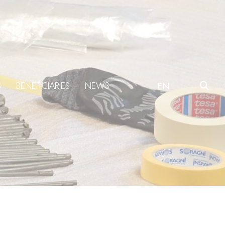
S
BENEFICIARIES
NEWS
EN