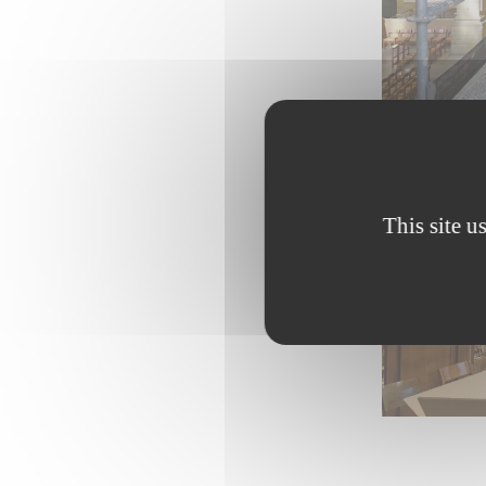
This site u