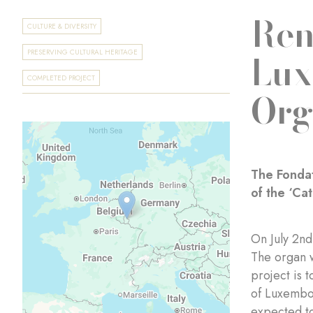
Ren
CULTURE & DIVERSITY
Lux
PRESERVING CULTURAL HERITAGE
COMPLETED PROJECT
Org
The Fondat
of the ‘Ca
On July 2n
The organ w
project is 
of Luxembou
expected t