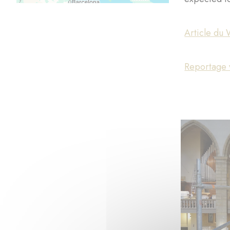
Article du 
Reportage v