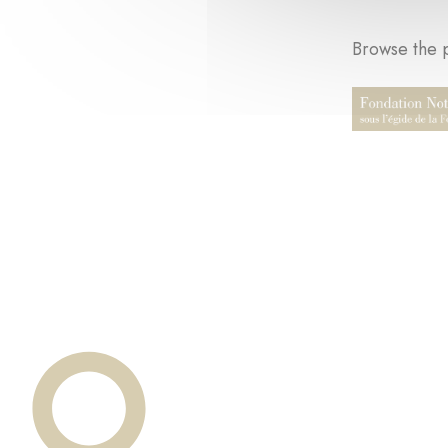
Browse the p