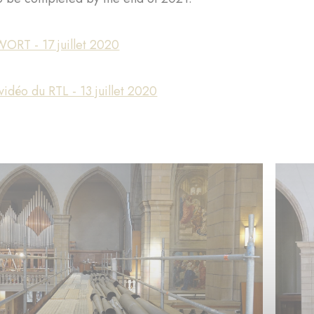
WORT - 17 juillet 2020
idéo du RTL - 13 juillet 2020