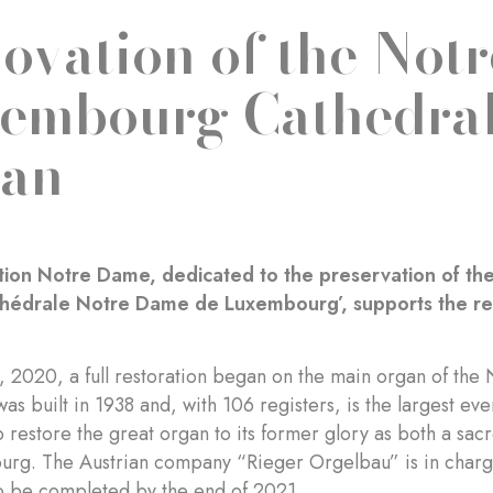
ovation of the Not
embourg Cathedral
an
ion Notre Dame, dedicated to the preservation of the 
thédrale Notre Dame de Luxembourg’, supports the ren
d, 2020, a full restoration began on the main organ of t
as built in 1938 and, with 106 registers, is the largest ev
to restore the great organ to its former glory as both a sac
rg. The Austrian company “Rieger Orgelbau” is in charge 
o be completed by the end of 2021.