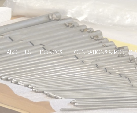
ABOUT US
DONORS
FOUNDATIONS & PROJECT