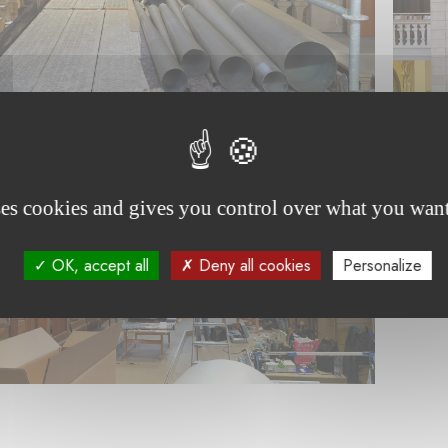
ses cookies and gives you control over what you want
OK, accept all
Deny all cookies
Personalize