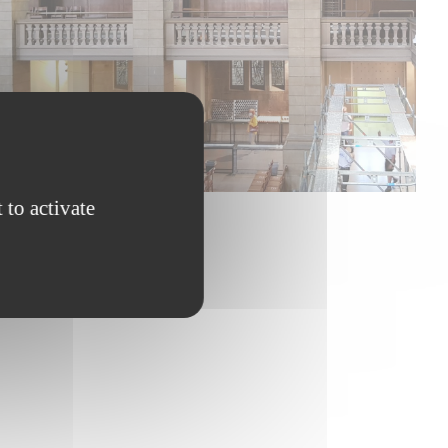
 to activate