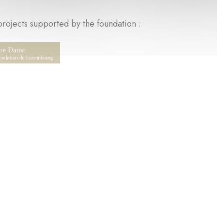
rojects supported by the foundation :