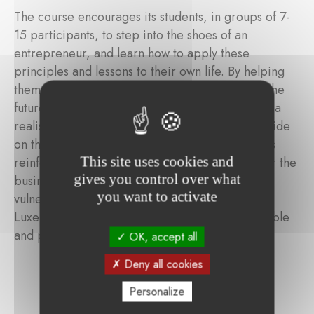
The course encourages its students, in groups of 7-
15 participants, to step into the shoes of an
entrepreneur, and learn how to apply these
principles and lessons to their own life. By helping
them to identify their strengths and dreams for the
future, YouthStart Belgium helps students create a
realistic project, which they can present with pride
on the last day of the course. By helping students
This site uses cookies and
reinforce or acquire basic skills needed to enter the
gives you control over what
business world, the programme aims to help
you want to activate
vulnerable youth in Belgium's Province of
Luxembourg develop an independent, responsible
and proactive mindset.
OK, accept all
Deny all cookies
Personalize