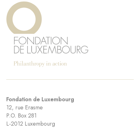
Fondation de Luxembourg
12, rue Erasme
P.O. Box 281
L-2012 Luxembourg