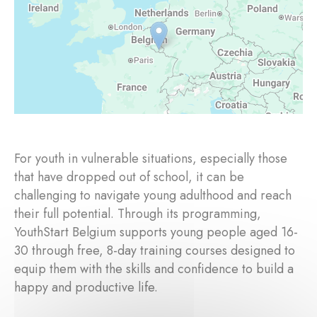
For youth in vulnerable situations, especially those
that have dropped out of school, it can be
challenging to navigate young adulthood and reach
their full potential. Through its programming,
YouthStart Belgium supports young people aged 16-
30 through free, 8-day training courses designed to
equip them with the skills and confidence to build a
happy and productive life.