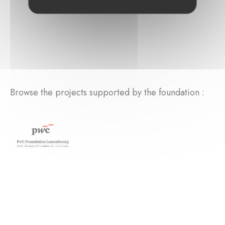
Browse the projects supported by the foundation :