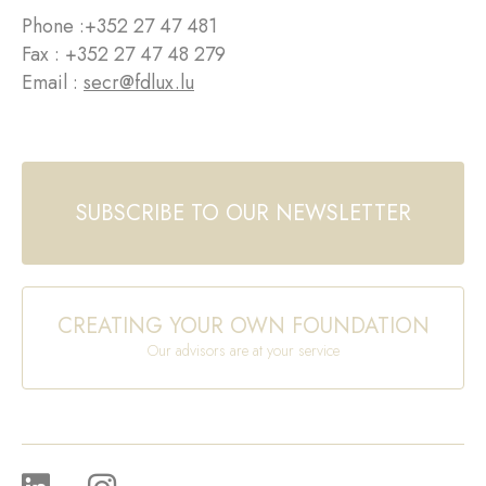
Phone :
+352 27 47 481
Fax : +352 27 47 48 279
Email :
secr@fdlux.lu
SUBSCRIBE TO OUR NEWSLETTER
CREATING YOUR OWN FOUNDATION
Our advisors are at your service