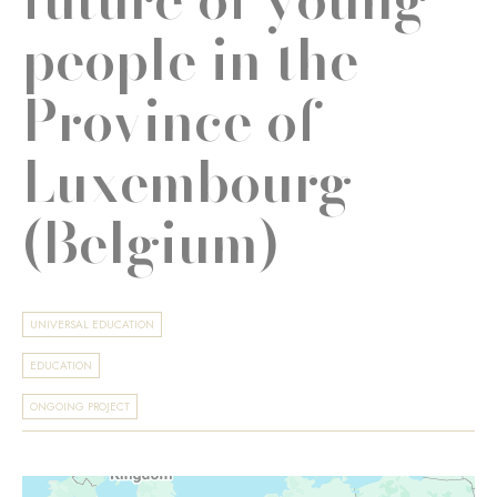
people in the
Province of
Luxembourg
(Belgium)
UNIVERSAL EDUCATION
EDUCATION
ONGOING PROJECT