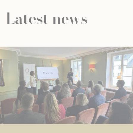
Latest news
NEWS
UNIVERSAL EDUCATION
UNIVERSAL EDUCATION