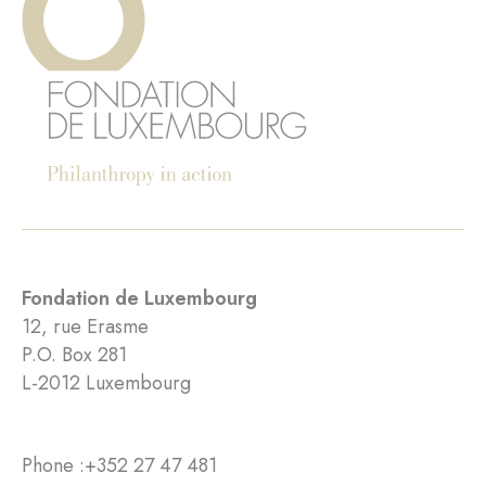
Fondation de Luxembourg
12, rue Erasme
P.O. Box 281
L-2012 Luxembourg
Phone :
+352 27 47 481