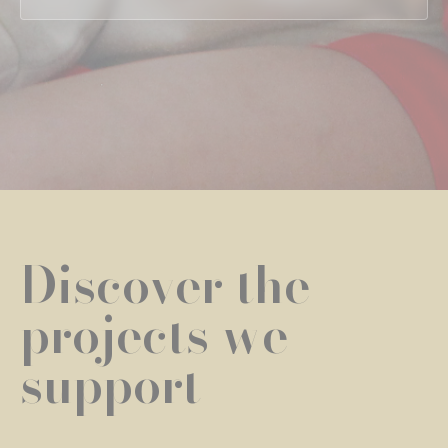
Discover the
projects we
support