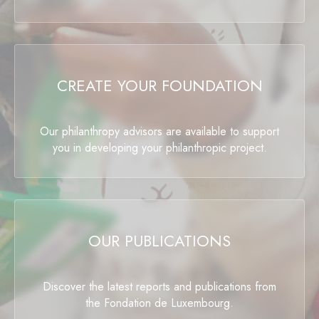
CREATE YOUR FOUNDATION
Our philanthropy advisors are available to support
you in developing your philanthropic project.
OUR PUBLICATIONS
Discover the latest reports and publications from
the Fondation de Luxembourg.