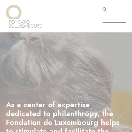
Skip
Cookies management panel
to
main
content
As a center of expertise
dedicated to philanthropy, the
Fondation de Luxembourg helps
to stimulate and facilitate the