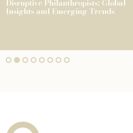
The Fondation de Luxembourg
surpasses €100 million in total
grants, wi...