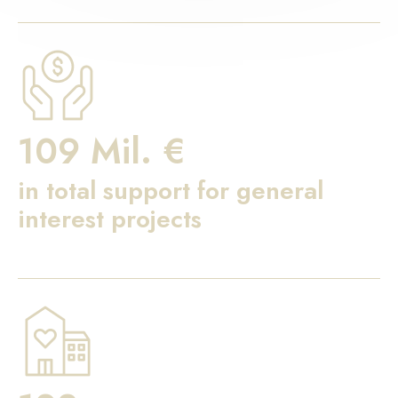
109 Mil. €
in total support for general
interest projects