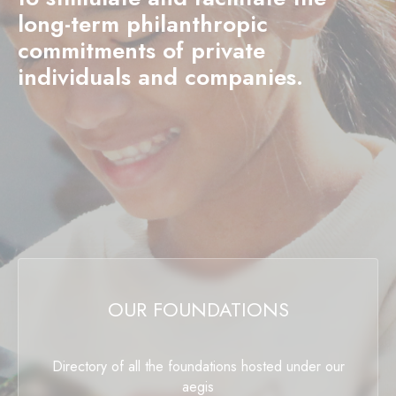
long-term philanthropic
commitments of private
individuals and companies.
OUR FOUNDATIONS
Directory of all the foundations hosted under our
aegis