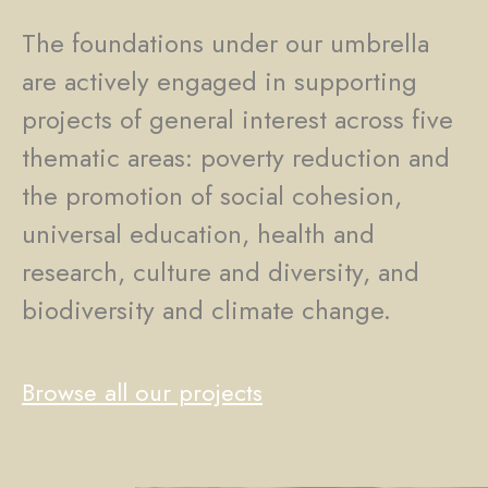
The foundations under our umbrella
are actively engaged in supporting
projects of general interest across five
thematic areas: poverty reduction and
the promotion of social cohesion,
universal education, health and
research, culture and diversity, and
biodiversity and climate change.
Browse all our projects