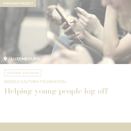
ONGOING PROJECT
LUXEMBOURG
UNIVERSAL EDUCATION
BINDELS-KAUTHEN FOUNDATION
Helping young people log off