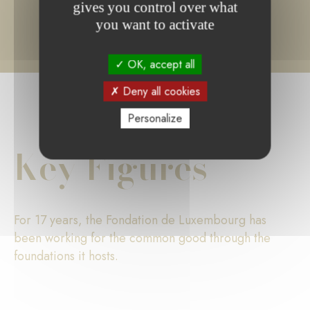
gives you control over what
you want to activate
OK, accept all
Deny all cookies
Personalize
Key Figures
For 17 years, the Fondation de Luxembourg has
been working for the common good through the
foundations it hosts.