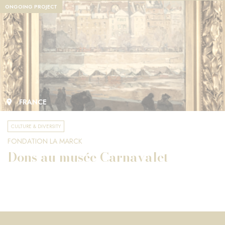
ONGOING PROJECT
FRANCE
CULTURE & DIVERSITY
FONDATION LA MARCK
Dons au musée Carnavalet