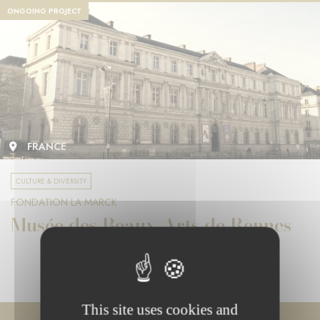
ONGOING PROJECT
FRANCE
CULTURE & DIVERSITY
FONDATION LA MARCK
Musée des Beaux-Arts de Rennes
This site uses cookies and