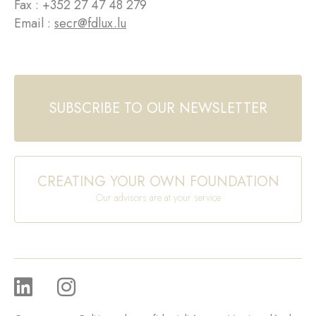
Fax : +352 27 47 48 279
Email :
secr@fdlux.lu
SUBSCRIBE TO OUR NEWSLETTER
CREATING YOUR OWN FOUNDATION
Our advisors are at your service