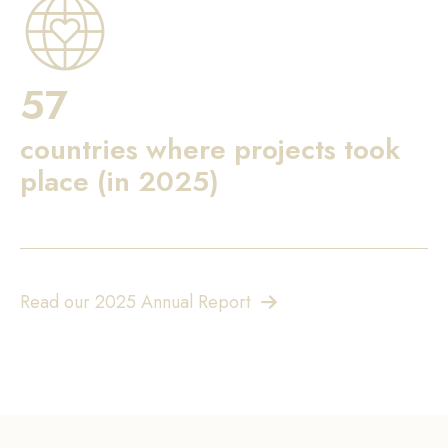
57
countries where projects took
place (in 2025)
Read our 2025 Annual Report