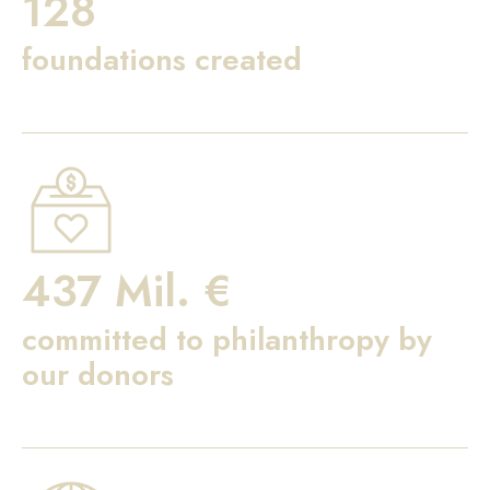
128
foundations created
437 Mil. €
committed to philanthropy by
our donors