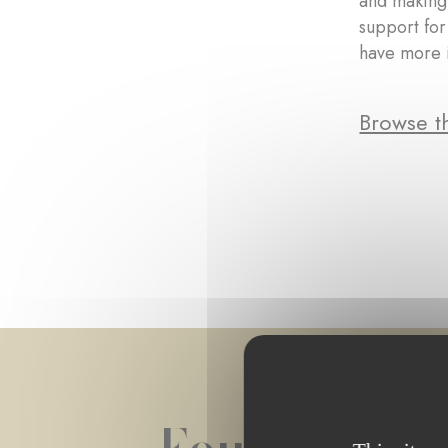
and making 
support for
have more 
Browse th