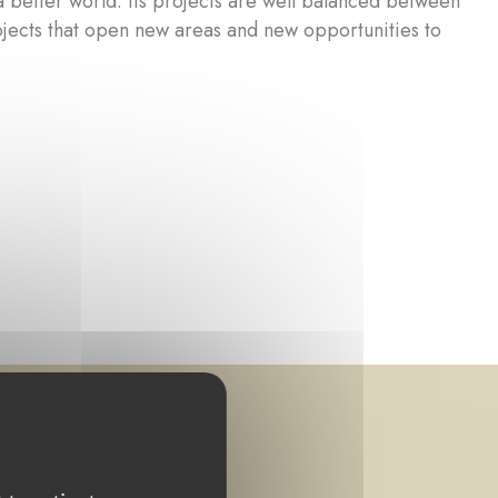
a better world. Its projects are well balanced between
ojects that open new areas and new opportunities to