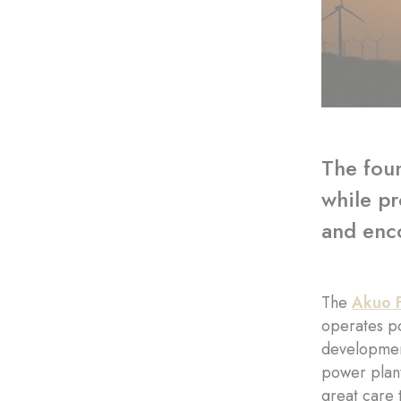
The foun
while pr
and enco
The
Akuo 
operates po
development
power plant
great care 