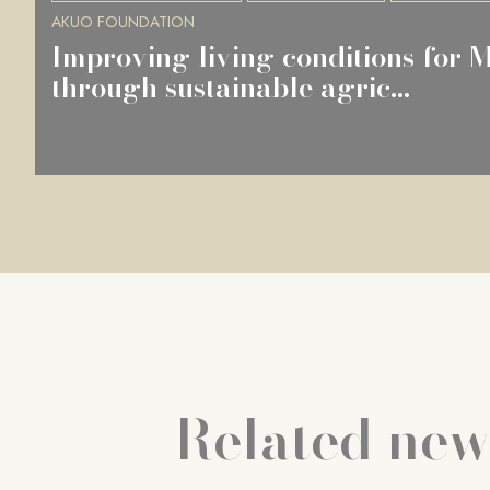
AKUO FOUNDATION
Improving living conditions for
through sustainable agric...
Related new