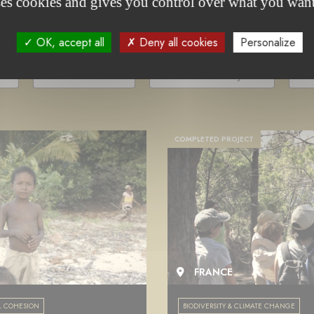
project(s)
ses cookies and gives you control over what you want
OK, accept all
Deny all cookies
Personalize
-
UNDER TENDER
ONGOING PROJECT
C
COMPLETED PROJECT
FRANCE
L COHESION
BIODIVERSITY & CLIMATE CHANGE