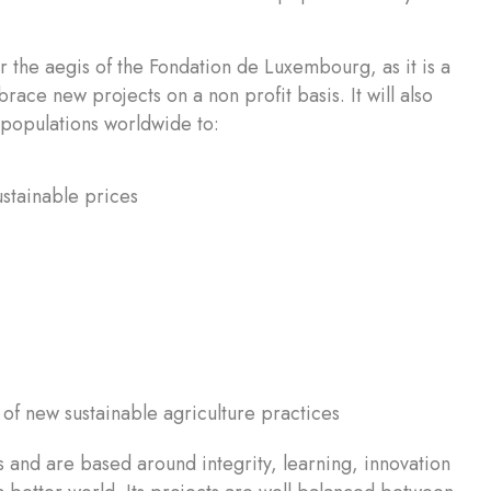
 the aegis of the Fondation de Luxembourg, as it is a
race new projects on a non profit basis. It will also
d populations worldwide to:
ustainable prices
of new sustainable agriculture practices
 and are based around integrity, learning, innovation