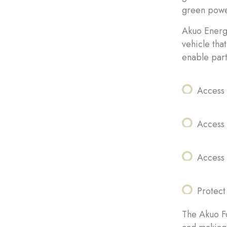
green powe
Akuo Energy
vehicle tha
enable part
Access 
Access
Access 
Protect
The Akuo Fo