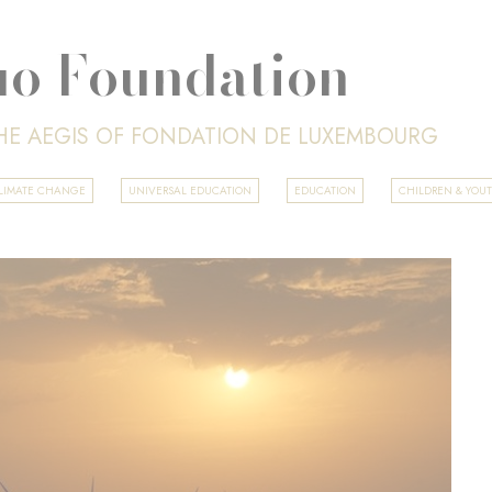
o Foundation
HE AEGIS OF FONDATION DE LUXEMBOURG
 CLIMATE CHANGE
UNIVERSAL EDUCATION
EDUCATION
CHILDREN & YOU