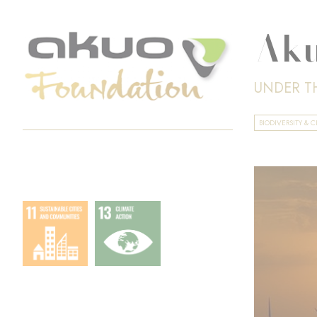
Aku
UNDER T
BIODIVERSITY &