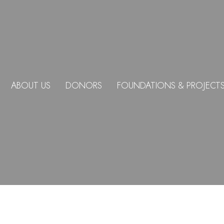
ABOUT US
DONORS
FOUNDATIONS & PROJECT