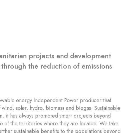
manitarian projects and development
 through the reduction of emissions
ewable energy Independent Power producer that
 wind, solar, hydro, biomass and biogas. Sustainable
ion, it has always promoted smart projects beyond
e of the territories where they are located. We take
further sustainable benefits to the populations beyond