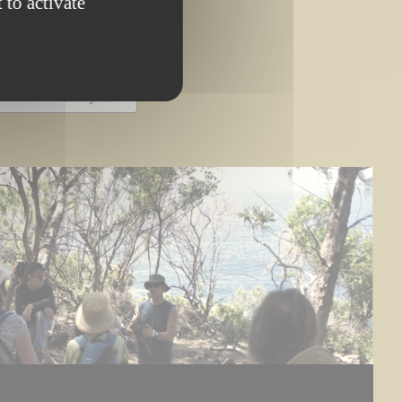
 to activate
OMPLETED PROJECT