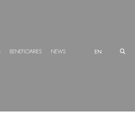
S
BENEFICIARIES
NEWS
EN