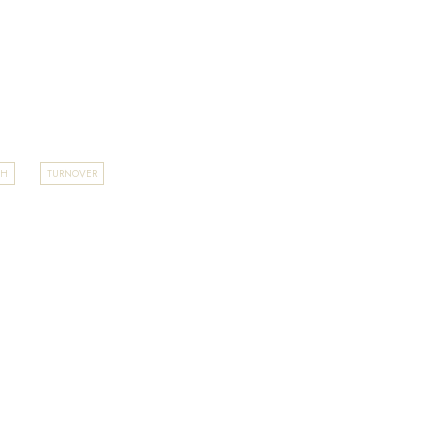
TH
TURNOVER