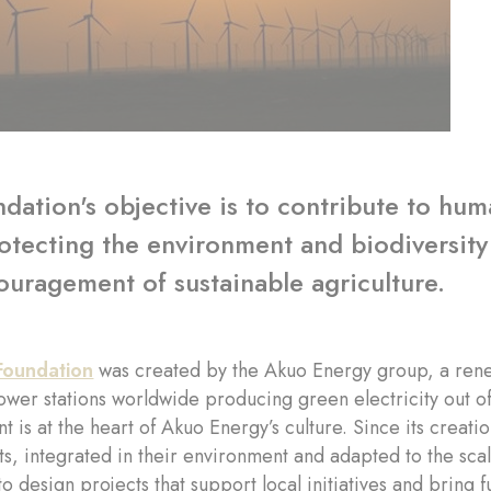
dation's objective is to contribute to hu
otecting the environment and biodiversity
uragement of sustainable agriculture.
Foundation
was created by the Akuo Energy group, a ren
wer stations worldwide producing green electricity out of
 is at the heart of Akuo Energy’s culture. Since its creat
s, integrated in their environment and adapted to the scal
to design projects that support local initiatives and bring 