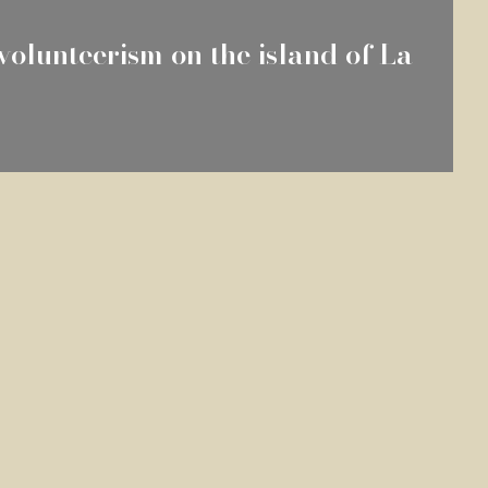
volunteerism on the island of La