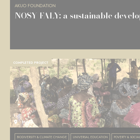
AKUO FOUNDATION
NOSY FALY: a sustainable develo
COMPLETED PROJECT
MALI
BIODIVERSITY & CLIMATE CHANGE
UNIVERSAL EDUCATION
POVERTY & SOCIA