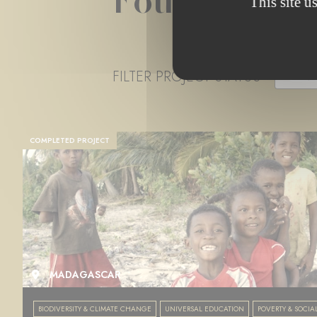
Foundation 
This site u
FILTER PROJECT STATUS
- ANY 
COMPLETED PROJECT
MADAGASCAR
BIODIVERSITY & CLIMATE CHANGE
UNIVERSAL EDUCATION
POVERTY & SOCIA