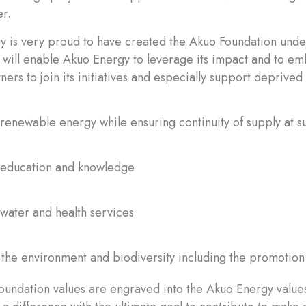
r.
 is very proud to have created the Akuo Foundation under
t will enable Akuo Energy to leverage its impact and to emb
ners to join its initiatives and especially support deprive
renewable energy while ensuring continuity of supply at s
 education and knowledge
water and health services
 the environment and biodiversity including the promotion 
undation values are engraved into the Akuo Energy values