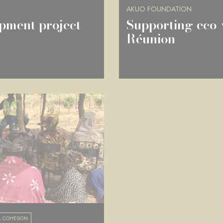
AKUO FOUNDATION
pment project
Supporting eco-
Réunion
L COHESION