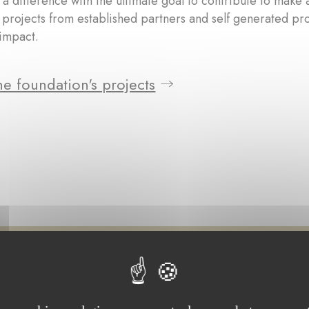
a difference with the ultimate goal to contribute to make 
 projects from established partners and self generated pr
impact.
e foundation's projects