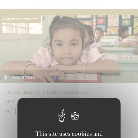
COMPLETED PROJECT
CAMBODIA
UNIVERSAL EDUCATION
POVERTY & SOCIAL COHESION
ATOZ FOUNDATION
« Toutes à l’école »
This site uses cookies and