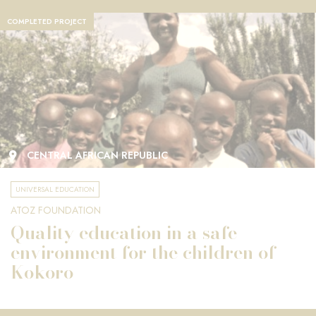
COMPLETED PROJECT
CENTRAL AFRICAN REPUBLIC
UNIVERSAL EDUCATION
ATOZ FOUNDATION
Quality education in a safe
environment for the children of
Kokoro