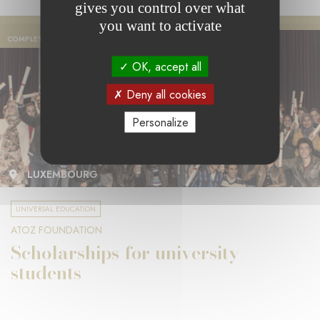
gives you control over what
you want to activate
COMPLETED PROJECT
OK, accept all
Deny all cookies
Personalize
LUXEMBOURG
UNIVERSAL EDUCATION
ATOZ FOUNDATION
Scholarships for university
students