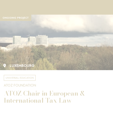
ONGOING PROJECT
LUXEMBOURG
UNIVERSAL EDUCATION
ATOZ FOUNDATION
ATOZ Chair in European &
International Tax Law