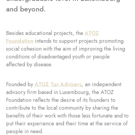
and beyond.
Besides educational projects, the
ATOZ
Foundation
intends to support projects promoting
social cohesion with the aim of improving the living
conditions of disadvantaged youth or people
affected by disease.
Founded by
ATOZ Tax Advisers
, an independent
advisory firm based in Luxembourg, the ATOZ
Foundation reflects the desire of its founders to
contribute to the local community by sharing the
benefits of their work with those less fortunate and to
put their experience and their time at the service of
people in need.