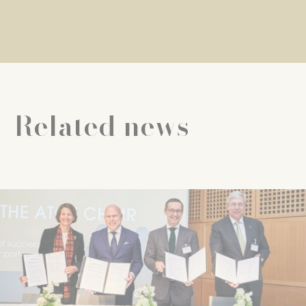
Related news