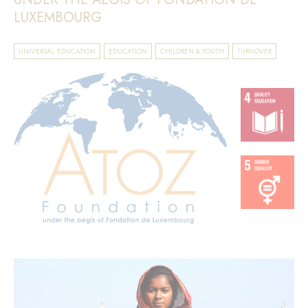
LUXEMBOURG
UNIVERSAL EDUCATION
EDUCATION
CHILDREN & YOUTH
TURNOVER