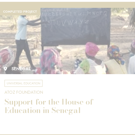
COMPLETED PROJECT
SENEGAL
UNIVERSAL EDUCATION
ATOZ FOUNDATION
Support for the House of
Education in Senegal