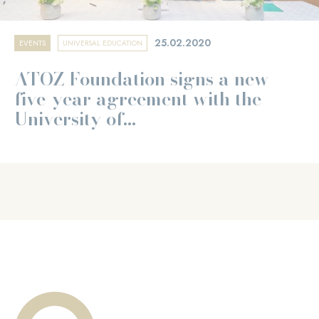
25.02.2020
EVENTS
UNIVERSAL EDUCATION
ATOZ Foundation signs a new
five-year agreement with the
University of...