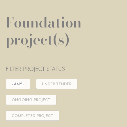
Foundation
project(s)
FILTER PROJECT STATUS
- ANY -
UNDER TENDER
ONGOING PROJECT
COMPLETED PROJECT