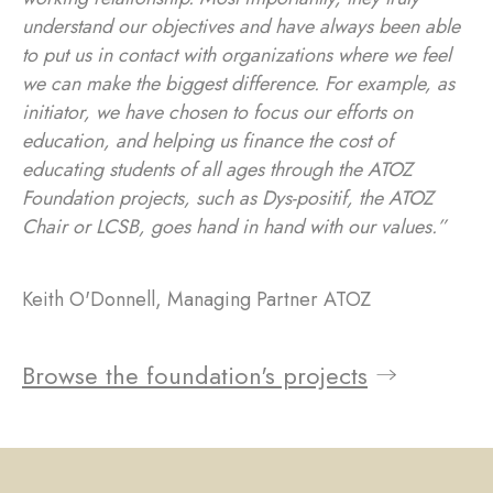
understand our objectives and have always been able
to put us in contact with organizations where we feel
we can make the biggest difference. For example, as
initiator, we have chosen to focus our efforts on
education, and helping us finance the cost of
educating students of all ages through the ATOZ
Foundation projects, such as Dys-positif, the ATOZ
Chair or LCSB, goes hand in hand with our values.”
Keith O'Donnell, Managing Partner ATOZ
Browse the foundation's projects