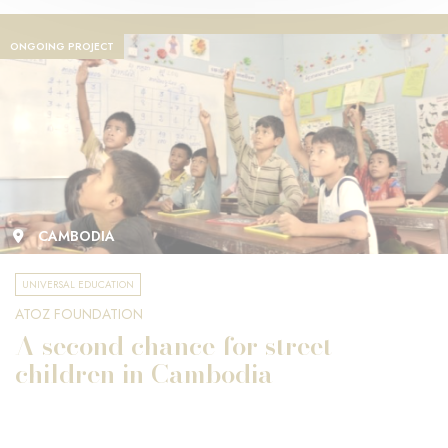
ONGOING PROJECT
CAMBODIA
UNIVERSAL EDUCATION
ATOZ FOUNDATION
A second chance for street
children in Cambodia