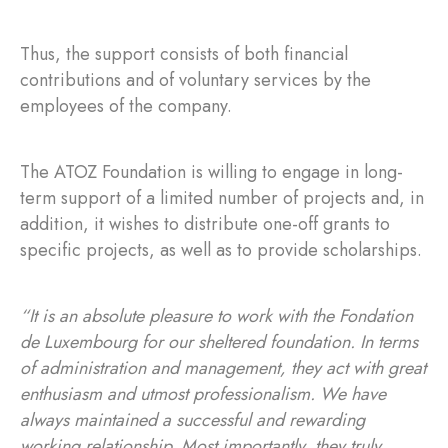
Thus, the support consists of both financial
contributions and of voluntary services by the
employees of the company.
The ATOZ Foundation is willing to engage in long-
term support of a limited number of projects and, in
addition, it wishes to distribute one-off grants to
specific projects, as well as to provide scholarships.
“It is an absolute pleasure to work with the Fondation
de Luxembourg for our sheltered foundation. In terms
of administration and management, they act with great
enthusiasm and utmost professionalism. We have
always maintained a successful and rewarding
working relationship. Most importantly, they truly