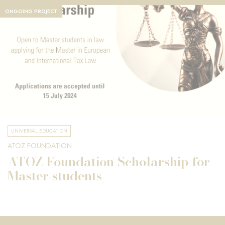
ONGOING PROJECT
LUXEMBOURG
UNIVERSAL EDUCATION
ATOZ FOUNDATION
ATOZ Foundation Scholarship for
Master students