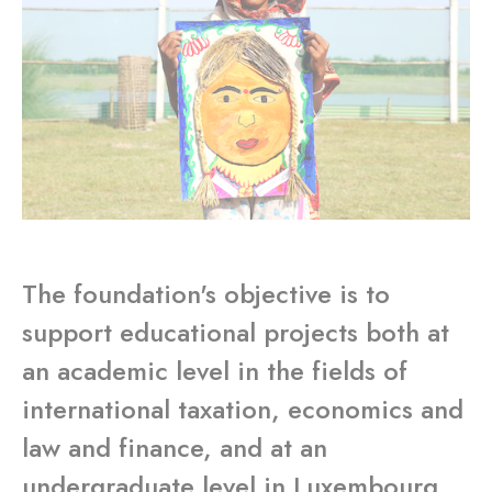
The foundation's objective is to
support educational projects both at
an academic level in the fields of
international taxation, economics and
law and finance, and at an
undergraduate level in Luxembourg