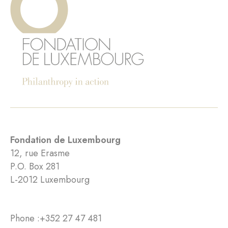
Fondation de Luxembourg
12, rue Erasme
P.O. Box 281
L-2012 Luxembourg
Phone :
+352 27 47 481