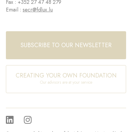
Fax : +352 27 47 48 279
Email :
secr@fdlux.lu
SUBSCRIBE TO OUR NEWSLETTER
CREATING YOUR OWN FOUNDATION
Our advisors are at your service