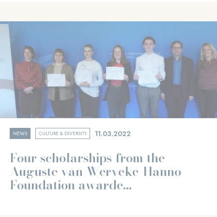
11.03.2022
NEWS
CULTURE & DIVERSITY
Four scholarships from the
Auguste van Werveke-Hanno
Foundation awarde...