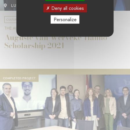
LUXEMBOURG
Deny all cookies
Personalize
CULTURE & DIVERSITY
THE AUGUSTE VAN WERVEKE-HANNO FOUNDATION
Auguste van Werveke-Hanno
Scholarship 2021
COMPLETED PROJECT