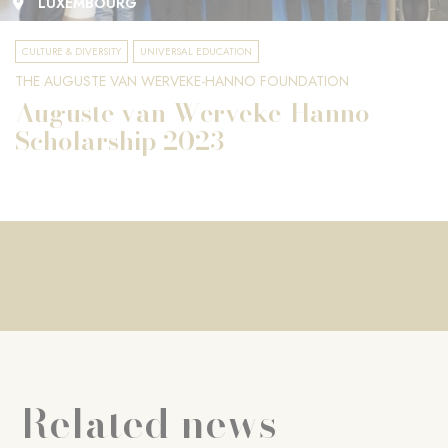
LUXEMBOURG
CULTURE & DIVERSITY
UNIVERSAL EDUCATION
THE AUGUSTE VAN WERVEKE-HANNO FOUNDATION
Auguste van Werveke-Hanno
Scholarship 2023
Related news