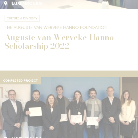
LUXEMBOURG
CULTURE & DIVERSITY
THE AUGUSTE VAN WERVEKE-HANNO FOUNDATION
Auguste van Werveke-Hanno
Scholarship 2022
COMPLETED PROJECT