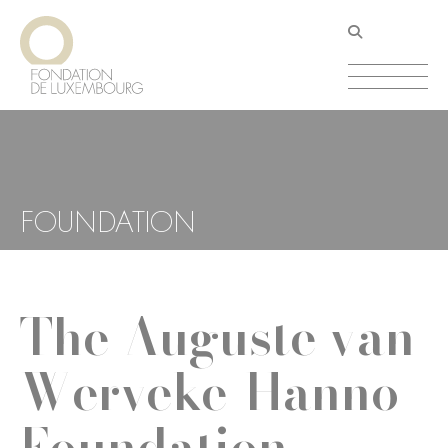
Skip
Cookies management panel
to
main
content
FOUNDATION
The Auguste van
Werveke-Hanno
Foundation