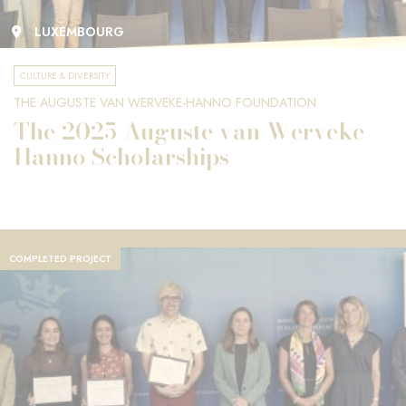
LUXEMBOURG
CULTURE & DIVERSITY
THE AUGUSTE VAN WERVEKE-HANNO FOUNDATION
The 2025 Auguste van Werveke-
Hanno Scholarships
COMPLETED PROJECT