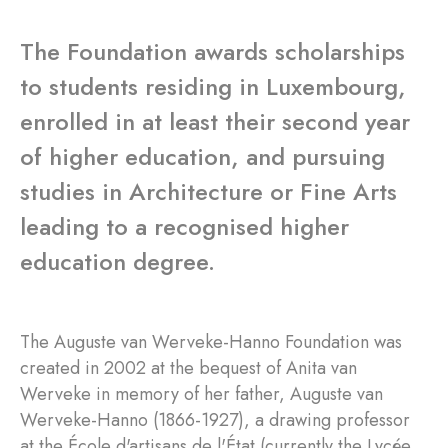
The Foundation awards scholarships
to students residing in Luxembourg,
enrolled in at least their second year
of higher education, and pursuing
studies in Architecture or Fine Arts
leading to a recognised higher
education degree.
The Auguste van Werveke-Hanno Foundation was
created in 2002 at the bequest of Anita van
Werveke in memory of her father, Auguste van
Werveke-Hanno (1866-1927), a drawing professor
at the École d'artisans de l'État (currently the Lycée