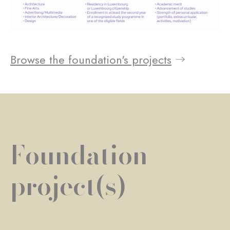
Browse the foundation's projects
Foundation
project(s)