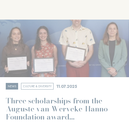
11.07.2025
NEWS
CULTURE & DIVERSITY
Three scholarships from the
Auguste van Werveke-Hanno
Foundation award...