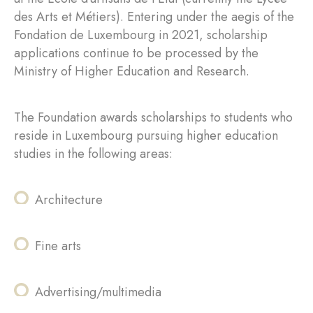
des Arts et Métiers). Entering under the aegis of the
Fondation de Luxembourg in 2021, scholarship
applications continue to be processed by the
Ministry of Higher Education and Research.
The Foundation awards scholarships to students who
reside in Luxembourg pursuing higher education
studies in the following areas:
Architecture
Fine arts
Advertising/multimedia