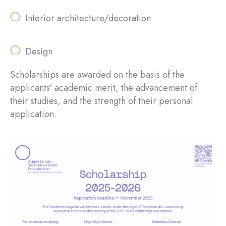
Interior architecture/decoration
Design
Scholarships are awarded on the basis of the
applicants' academic merit, the advancement of
their studies, and the strength of their personal
application.