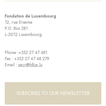
Fondation de Luxembourg
12, rue Erasme
P.O. Box 281
L-2012 Luxembourg
Phone :
+352 27 47 481
Fax : +352 27 47 48 279
Email :
secr@fdlux.lu
SUBSCRIBE TO OUR NEWSLETTER