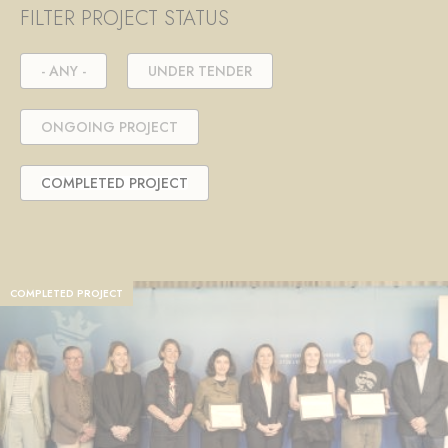
FILTER PROJECT STATUS
- ANY -
UNDER TENDER
ONGOING PROJECT
COMPLETED PROJECT
COMPLETED PROJECT