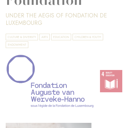
UNDER THE AEGIS OF FONDATION DE
LUXEMBOURG
CULTURE & DIVERSITY
ARTS
EDUCATION
CHILDREN & YOUTH
ENDOWMENT