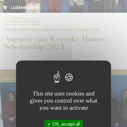
LUXEMBOURG
UNIVERSAL EDUCATION
THE AUGUSTE VAN WERVEKE-HANNO FOUNDATION
Auguste van Werveke-Hanno
Scholarship 2024
COMPLETED PROJECT
This site uses cookies and
gives you control over what
you want to activate
OK, accept all