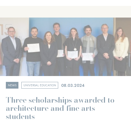
08.03.2024
NEWS
UNIVERSAL EDUCATION
Three scholarships awarded to
architecture and fine arts
students