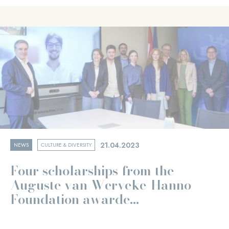
21.04.2023
NEWS
CULTURE & DIVERSITY
Four scholarships from the
Auguste van Werveke-Hanno
Foundation awarde...