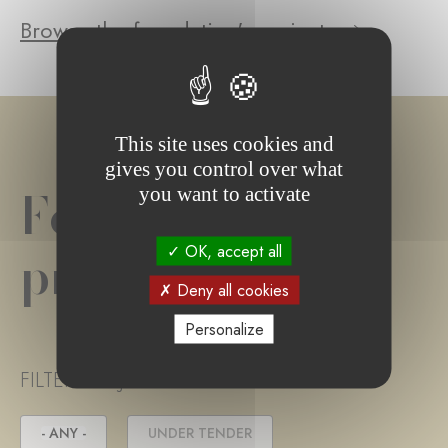
Browse the foundation's projects
This site uses cookies and
gives you control over what
Foundation
you want to activate
project(s)
OK, accept all
Deny all cookies
Personalize
FILTER PROJECT STATUS
- ANY -
UNDER TENDER