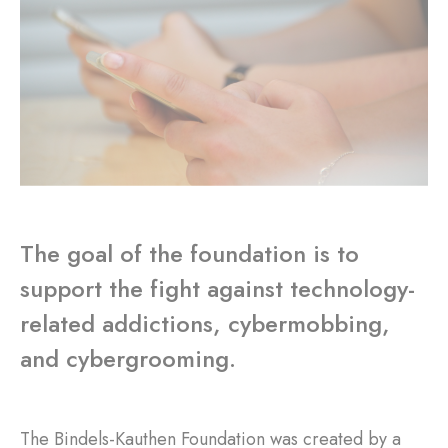
The goal of the foundation is to
support the fight against technology-
related addictions, cybermobbing,
and cybergrooming.
The Bindels-Kauthen Foundation was created by a