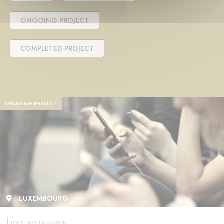
ONGOING PROJECT
COMPLETED PROJECT
ONGOING PROJECT
LUXEMBOURG
UNIVERSAL EDUCATION