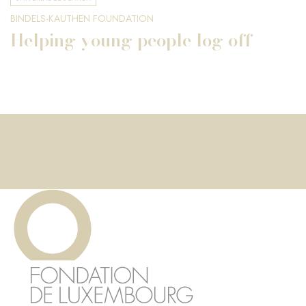
BINDELS-KAUTHEN FOUNDATION
Helping young people log off