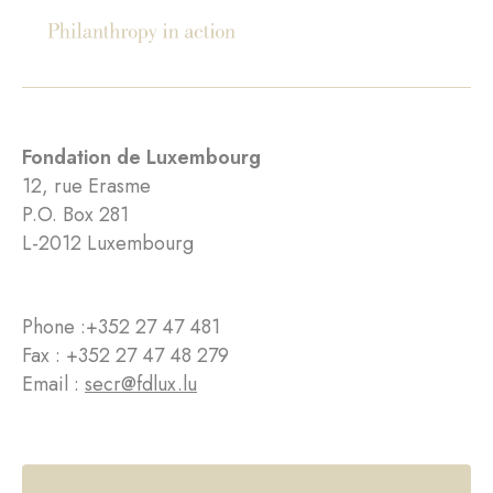
Fondation de Luxembourg
12, rue Erasme
P.O. Box 281
L-2012 Luxembourg
Phone :
+352 27 47 481
Fax : +352 27 47 48 279
Email :
secr@fdlux.lu