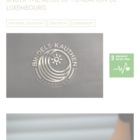
LUXEMBOURG
UNIVERSAL EDUCATION
EDUCATION
ENDOWMENT