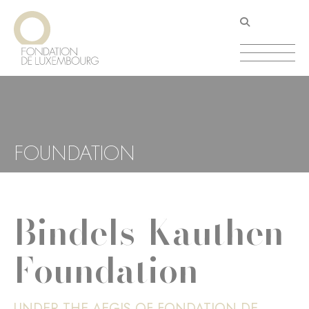
Skip
Cookies management panel
to
main
content
FOUNDATION
Bindels-Kauthen
Foundation
UNDER THE AEGIS OF FONDATION DE