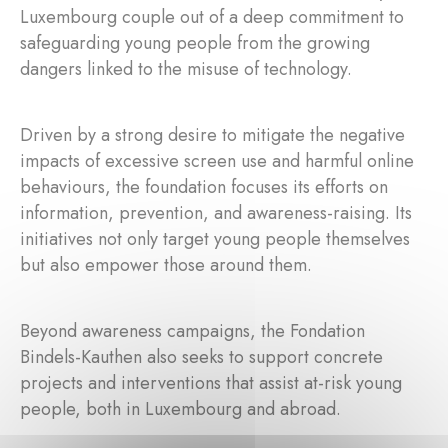
Luxembourg couple out of a deep commitment to
safeguarding young people from the growing
dangers linked to the misuse of technology.
Driven by a strong desire to mitigate the negative
impacts of excessive screen use and harmful online
behaviours, the foundation focuses its efforts on
information, prevention, and awareness-raising. Its
initiatives not only target young people themselves
but also empower those around them.
Beyond awareness campaigns, the Fondation
Bindels-Kauthen also seeks to support concrete
projects and interventions that assist at-risk young
people, both in Luxembourg and abroad.