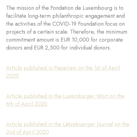
The mission of the Fondation de Luxembourg is to
facilitate long-term philanthropic engagement and
the activities of the COVID-19 Foundation focus on
projects of a certain scale. Therefore, the minimum
commitment amount is EUR 10,000 for corporate
donors and EUR 2,500 for individual donors.
Article published in Paperjam on the 1st of April
2020
Article published in the Luxemburger Wort on the
6th of April 2020
Article published in the Lëtzebuerger Journal
on the
2nd of April 2020