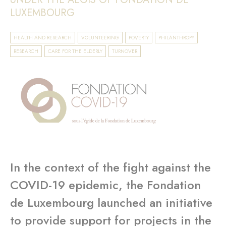
LUXEMBOURG
HEALTH AND RESEARCH
VOLUNTEERING
POVERTY
PHILANTHROPY
RESEARCH
CARE FOR THE ELDERLY
TURNOVER
In the context of the fight against the
COVID-19 epidemic, the Fondation
de Luxembourg launched an initiative
to provide support for projects in the