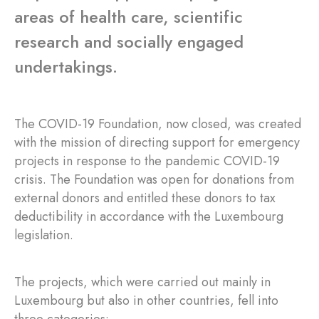
areas of health care, scientific
research and socially engaged
undertakings.
The COVID-19 Foundation, now closed, was created
with the mission of directing support for emergency
projects in response to the pandemic COVID-19
crisis. The Foundation was open for donations from
external donors and entitled these donors to tax
deductibility in accordance with the Luxembourg
legislation.
The projects, which were carried out mainly in
Luxembourg but also in other countries, fell into
three categories: