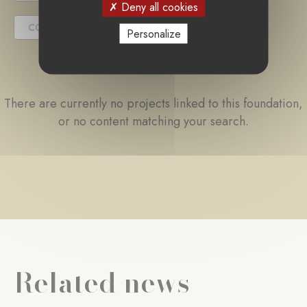
Deny all cookies
COMPLETED PROJECT
Personalize
There are currently no projects linked to this foundation,
or no content matching your search.
Related news