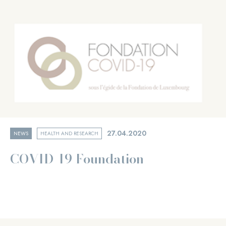
27.04.2020
NEWS
HEALTH AND RESEARCH
COVID-19 Foundation