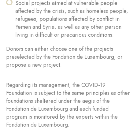
Social projects aimed at vulnerable people
affected by the crisis, such as homeless people,
refugees, populations affected by conflict in
Yemen and Syria, as well as any other person
living in difficult or precarious conditions.
Donors can either choose one of the projects
preselected by the Fondation de Luxembourg, or
propose a new project.
Regarding its management, the COVID-19
Foundation is subject to the same principles as other
foundations sheltered under the aegis of the
Fondation de Luxembourg and each funded
program is monitored by the experts within the
Fondation de Luxembourg.