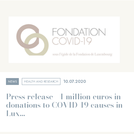
10.07.2020
NEWS
HEALTH AND RESEARCH
Press release - 1 million euros in
donations to COVID-19 causes in
Lux...