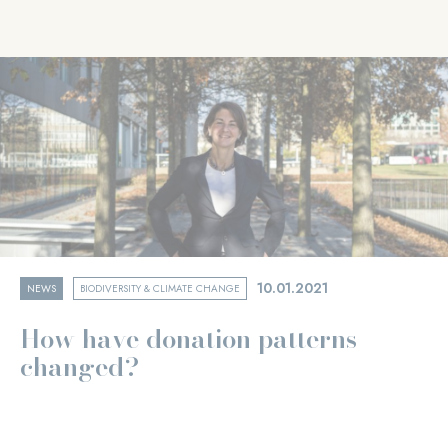
10.01.2021
NEWS
BIODIVERSITY & CLIMATE CHANGE
How have donation patterns
changed?