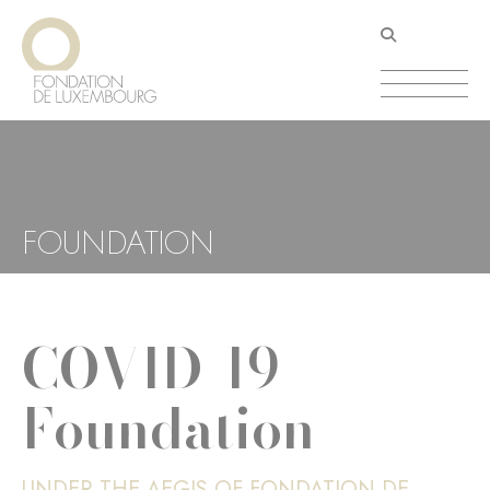
Skip
Cookies management panel
to
main
content
FOUNDATION
COVID-19
Foundation
UNDER THE AEGIS OF FONDATION DE