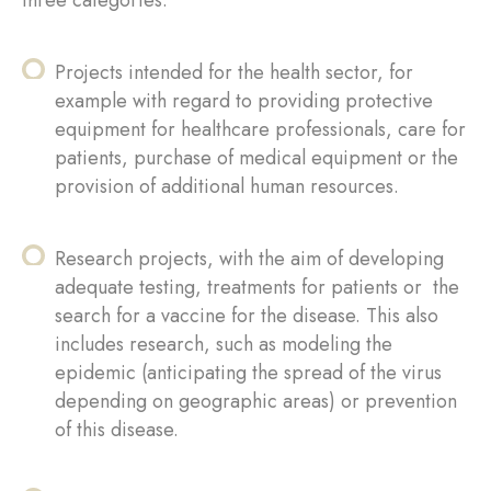
Projects intended for the health sector, for
example with regard to providing protective
equipment for healthcare professionals, care for
patients, purchase of medical equipment or the
provision of additional human resources.
Research projects, with the aim of developing
adequate testing, treatments for patients or the
search for a vaccine for the disease. This also
includes research, such as modeling the
epidemic (anticipating the spread of the virus
depending on geographic areas) or prevention
of this disease.