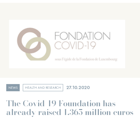
27.10.2020
NEWS
HEALTH AND RESEARCH
The Covid-19 Foundation has
already raised 1.365 million euros