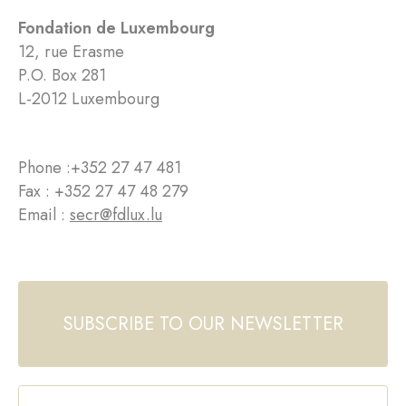
Fondation de Luxembourg
12, rue Erasme
P.O. Box 281
L-2012 Luxembourg
Phone :
+352 27 47 481
Fax : +352 27 47 48 279
Email :
secr@fdlux.lu
SUBSCRIBE TO OUR NEWSLETTER