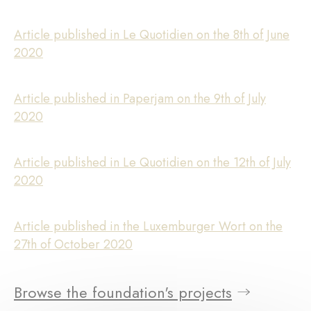
Article published in Le Quotidien on the 8th of June
2020
Article published in Paperjam on the 9th of July
2020
Article published in Le Quotidien on the 12th of July
2020
Article published in the Luxemburger Wort on the
27th of October 2020
Browse the foundation's projects