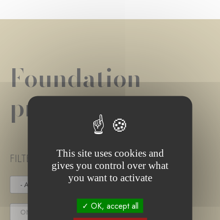
Foundation
project(s)
This site uses cookies and
FILTER PROJECT STATUS
gives you control over what
you want to activate
- ANY -
UNDER TENDER
OK, accept all
ONGOING PROJECT