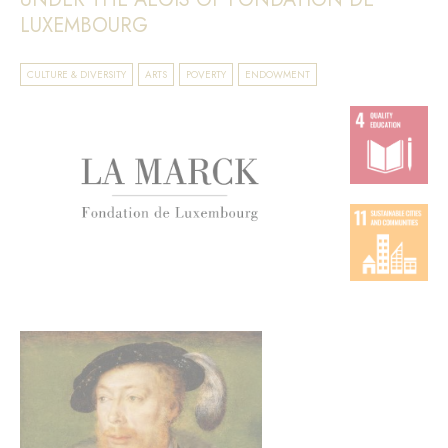
LUXEMBOURG
CULTURE & DIVERSITY
ARTS
POVERTY
ENDOWMENT