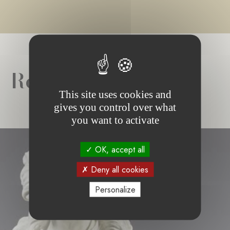
Related news
This site uses cookies and
gives you control over what
you want to activate
OK, accept all
Deny all cookies
Personalize