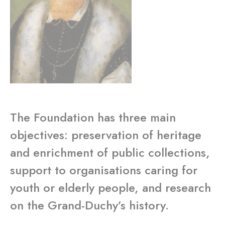
The Foundation has three main
objectives: preservation of heritage
and enrichment of public collections,
support to organisations caring for
youth or elderly people, and research
on the Grand-Duchy’s history.