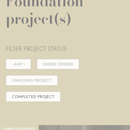
Foundation
project(s)
FILTER PROJECT STATUS
- ANY -
UNDER TENDER
ONGOING PROJECT
COMPLETED PROJECT
COMPLETED PROJECT