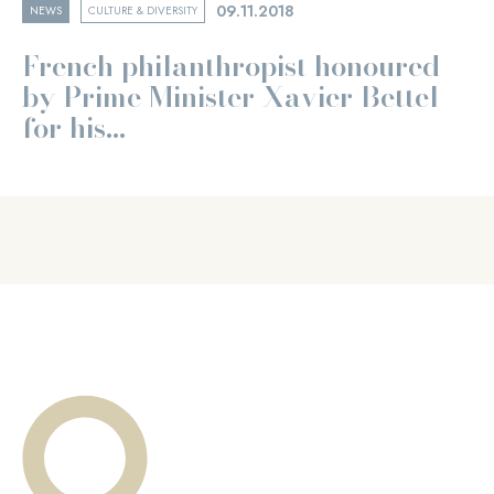
09.11.2018
NEWS
CULTURE & DIVERSITY
French philanthropist honoured
by Prime Minister Xavier Bettel
for his...