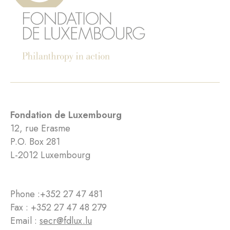
Fondation de Luxembourg
12, rue Erasme
P.O. Box 281
L-2012 Luxembourg
Phone :
+352 27 47 481
Fax : +352 27 47 48 279
Email :
secr@fdlux.lu