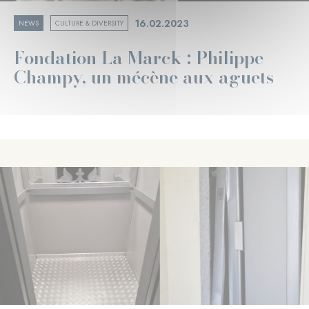
16.02.2023
NEWS
CULTURE & DIVERSITY
Fondation La Marck : Philippe
Champy, un mécène aux aguets