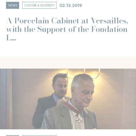
02.12.2019
NEWS
CULTURE & DIVERSITY
A Porcelain Cabinet at Versailles,
with the Support of the Fondation
L...