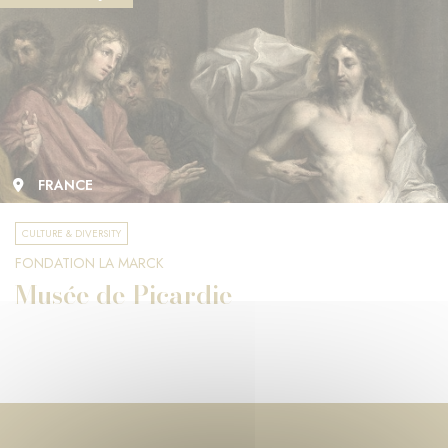
FRANCE
CULTURE & DIVERSITY
FONDATION LA MARCK
Musée de Picardie