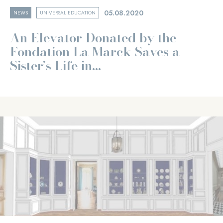
05.08.2020
NEWS
UNIVERSAL EDUCATION
An Elevator Donated by the
Fondation La Marck Saves a
Sister’s Life in...