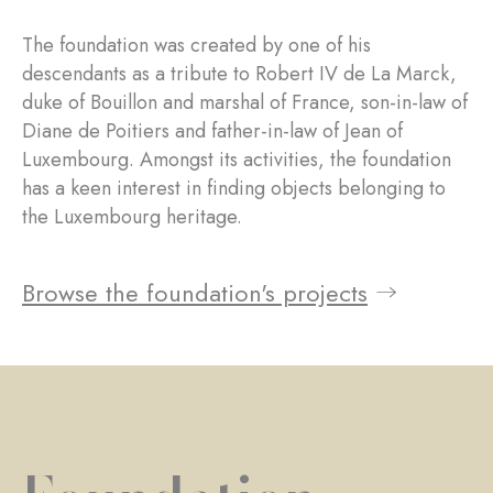
The foundation was created by one of his
descendants as a tribute to Robert IV de La Marck,
duke of Bouillon and marshal of France, son-in-law of
Diane de Poitiers and father-in-law of Jean of
Luxembourg. Amongst its activities, the foundation
has a keen interest in finding objects belonging to
the Luxembourg heritage.
Browse the foundation's projects