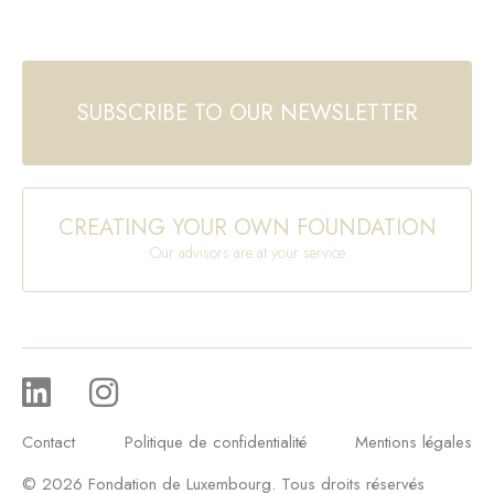
SUBSCRIBE TO OUR NEWSLETTER
CREATING YOUR OWN FOUNDATION
Our advisors are at your service
Contact
Politique de confidentialité
Mentions légales
© 2026 Fondation de Luxembourg. Tous droits réservés