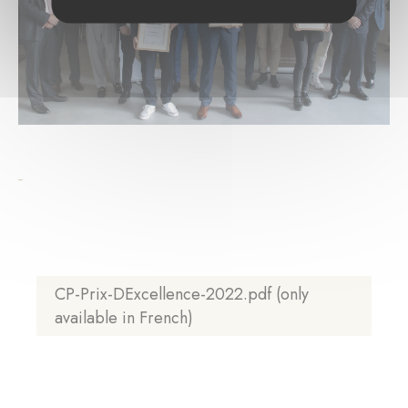
CP-Prix-DExcellence-2022.pdf (only
available in French)