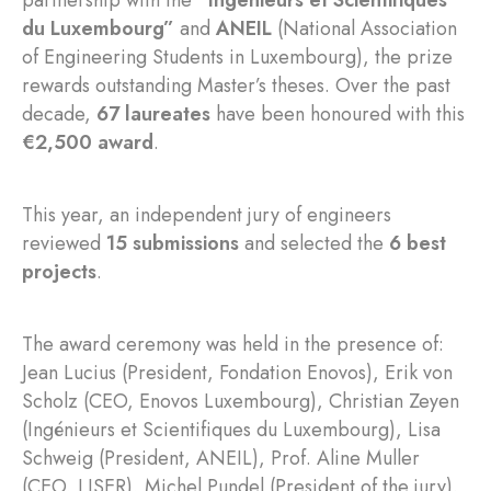
partnership with the
“Ingénieurs et Scientifiques
du Luxembourg”
and
ANEIL
(National Association
of Engineering Students in Luxembourg), the prize
rewards outstanding Master’s theses. Over the past
decade,
67 laureates
have been honoured with this
€2,500 award
.
This year, an independent jury of engineers
reviewed
15 submissions
and selected the
6 best
projects
.
The award ceremony was held in the presence of:
Jean Lucius (President, Fondation Enovos), Erik von
Scholz (CEO, Enovos Luxembourg), Christian Zeyen
(Ingénieurs et Scientifiques du Luxembourg), Lisa
Schweig (President, ANEIL), Prof. Aline Muller
(CEO, LISER), Michel Pundel (President of the jury).