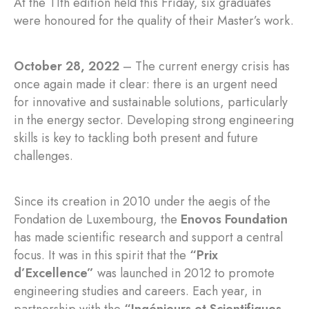
At the 11th edition held this Friday, six graduates
were honoured for the quality of their Master’s work.
October 28, 2022
– The current energy crisis has
once again made it clear: there is an urgent need
for innovative and sustainable solutions, particularly
in the energy sector. Developing strong engineering
skills is key to tackling both present and future
challenges.
Since its creation in 2010 under the aegis of the
Fondation de Luxembourg, the
Enovos Foundation
has made scientific research and support a central
focus. It was in this spirit that the
“Prix
d’Excellence”
was launched in 2012 to promote
engineering studies and careers. Each year, in