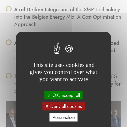
Axel Diriken:
Integration of the SMR Technology
into the Belgian Energy Mix: A Cost Optimisation
Approach
Andreia Alves:
Development of a standardized
methodology for the systematic, effect-related
investigation of photocatalysts
This site uses cookies and
gives you control over what
Thomas Weyland:
Performance analysis of 5G
you want to activate
mobile networks as illuminator of opportunity for
passive radar
OK, accept all
Deny all cookies
Personalize