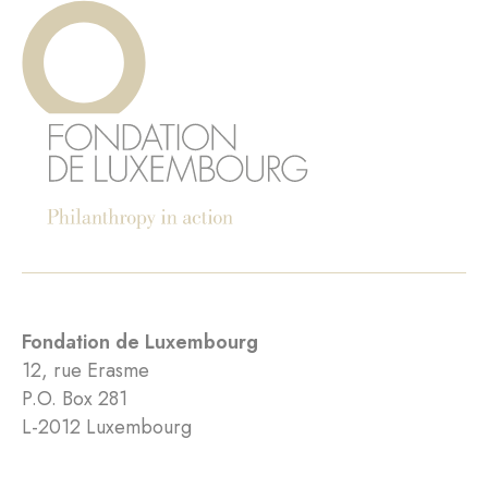
Fondation de Luxembourg
12, rue Erasme
P.O. Box 281
L-2012 Luxembourg