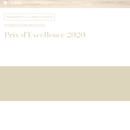
LIBYA
BIODIVERSITY & CLIMATE CHANGE
FONDATION ENOVOS
Prix d'Excellence 2020