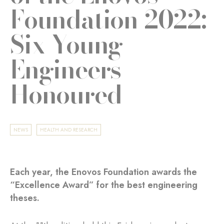
Foundation 2022:
Six Young
Engineers
Honoured
NEWS
HEALTH AND RESEARCH
Each year, the Enovos Foundation awards the
“Excellence Award” for the best engineering
theses.