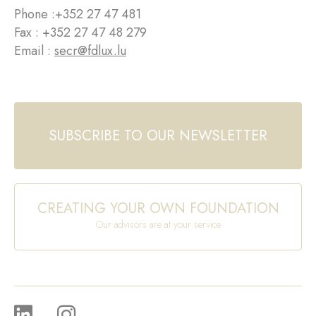
Phone :
+352 27 47 481
Fax : +352 27 47 48 279
Email :
secr@fdlux.lu
SUBSCRIBE TO OUR NEWSLETTER
CREATING YOUR OWN FOUNDATION
Our advisors are at your service