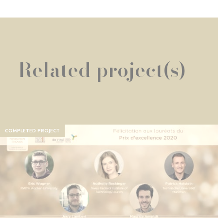
Related project(s)
COMPLETED PROJECT