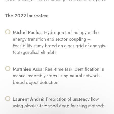
The 2022 laureates:
Michel Paulus:
Hydrogen technology in the
energy transition and sector coupling –
Feasibility study based on a gas grid of energis-
Netzgesellschaft mbH
Matthieu Assa:
Real-time task identification in
manual assembly steps using neural network-
based object detection
Laurent André:
Prediction of unsteady flow
using physics-informed deep learning methods