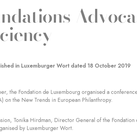
ndations Advocat
iciency
blished in Luxemburger Wort dated 18 October 2019
er, the Fondation de Luxembourg organised a conference 
) on the New Trends in European Philanthropy.
asion, Tonika Hirdman, Director General of the Fondation
rganised by Luxemburger Wort.