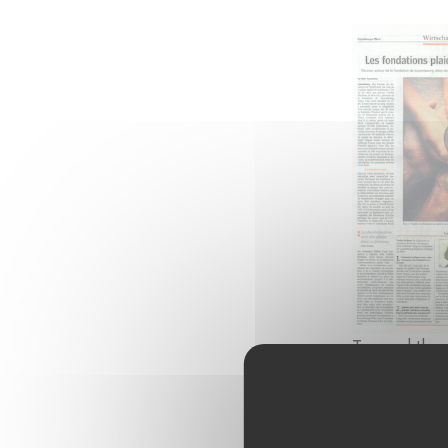
To read the 