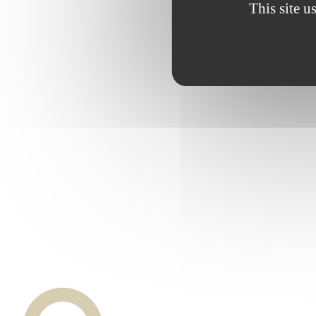
This site u