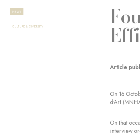
Fou
NEWS
Eff
CULTURE & DIVERSITY
Article pu
On 16 Octob
d'Art (MNHA
On that occ
interview o