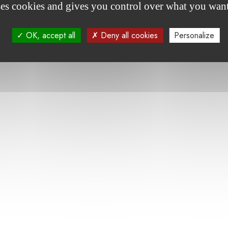
ses cookies and gives you control over what you want
Article Wort - Les fondations plaident l'efficacité 
OK, accept all
Deny all cookies
Personalize