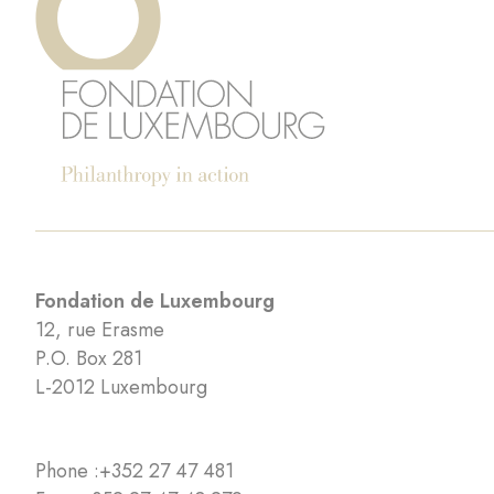
Fondation de Luxembourg
12, rue Erasme
P.O. Box 281
L-2012 Luxembourg
Phone :
+352 27 47 481