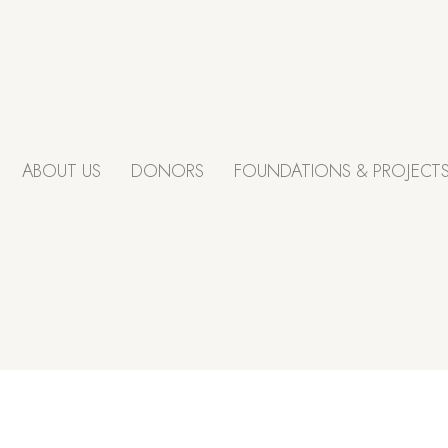
ABOUT US
DONORS
FOUNDATIONS & PROJECT