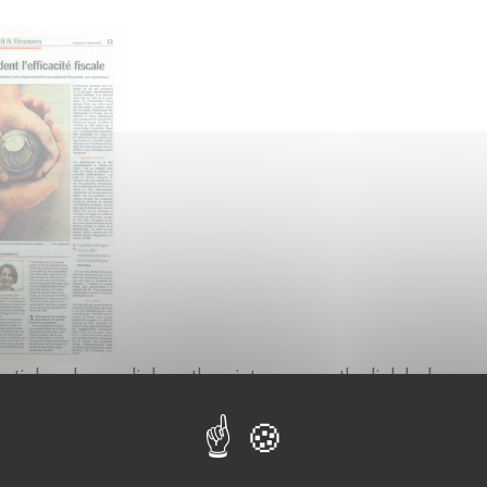
article, please click on the picture or on the link below.