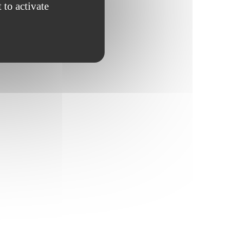
 to activate
fiscale