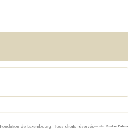
ondation de Luxembourg. Tous droits réservés
website :
Bunker Palace