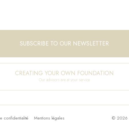
SUBSCRIBE TO OUR NEWSLETTER
CREATING YOUR OWN FOUNDATION
Our advisors are at your service
e confidentialité
Mentions légales
© 2026 F