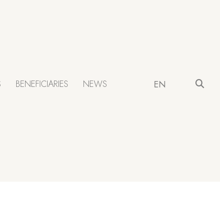
S
BENEFICIARIES
NEWS
EN