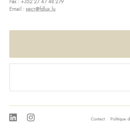
Fax : +352 27 47 48 279
Email :
secr@fdlux.lu
Contact
Politique d