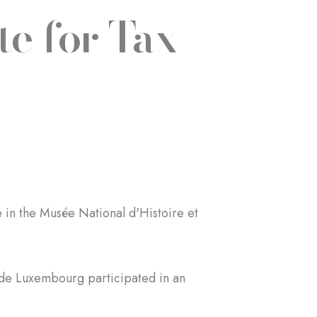
e for Tax
in the Musée National d'Histoire et
 de Luxembourg participated in an