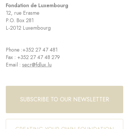
Fondation de Luxembourg
12, rue Erasme
P.O. Box 281
L-2012 Luxembourg
Phone :
+352 27 47 481
Fax : +352 27 47 48 279
Email :
secr@fdlux.lu
SUBSCRIBE TO OUR NEWSLETTER