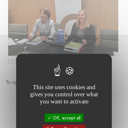
To open the full article, please
click here
.
This site uses cookies and
gives you control over what
you want to activate
OK, accept all