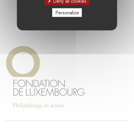
Deny all cookies
Personalize