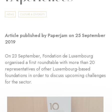
NEWS
CULTURE & DIVERSITY
Article published by Paperjam on 25 September
2019
On 23 September, Fondation de Luxembourg
organised a first roundtable with more than 20
representatives of other Luxembourg-based
foundations in order to discuss upcoming challenges
for the sector.