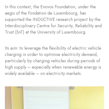
In this context, the Enovos Foundation, under the
aegis of the Fondation de Luxembourg, has
supported the INDUCTIVE research project by the
Interdisciplinary Centre for Security, Reliability and
Trust (SnT) at the University of Luxembourg.
Its aim: to leverage the flexibility of electric vehicle
charging in order to optimise electricity demand,
particularly by charging vehicles during periods of
high supply – especially when renewable energy is
widely available – on electricity markets.