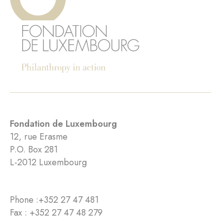
Fondation de Luxembourg
12, rue Erasme
P.O. Box 281
L-2012 Luxembourg
Phone :
+352 27 47 481
Fax : +352 27 47 48 279