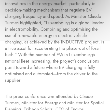
innovations in the energy market, particularly in
decision-making mechanisms that regulate EV
charging frequency and speed. As Minister Claude
Turmes highlighted, “Luxembourg is a global leader
in electromobility. Combining and optimising the
use of renewable energy in electric vehicle
charging, as achieved by the INDUCTIVE project, is
a true asset for accelerating the phase-out of fossil
fuels.” With the number of EVs in Luxembourg’s
national fleet increasing, the project’s conclusions
point toward a future where EV charging is fully
optimised and automated—from the driver to the
supplier.
The press conference was attended by Claude
Turmes, Minister for Energy and Minister for Spatial
Planning, Erik von Scholz, CEO of Enovos