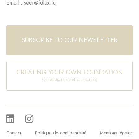
Email :
secr@fdlux.lu
SUBSCRIBE TO OUR NEWSLETTER
CREATING YOUR OWN FOUNDATION
Our advisors are at your service
Contact
Politique de confidentialité
Mentions légales