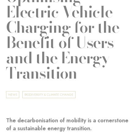
Electric Vehicle
Charging for the
Benefit of Users
and the Energy
Transition
NEWS
BIODIVERSITY & CLIMATE CHANGE
The decarbonisation of mobility is a cornerstone
of a sustainable energy transition.