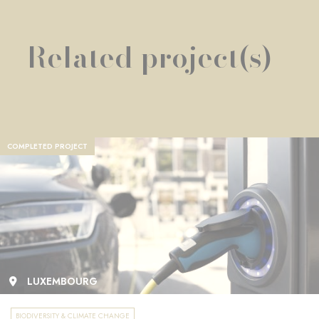
Related project(s)
COMPLETED PROJECT
LUXEMBOURG
BIODIVERSITY & CLIMATE CHANGE