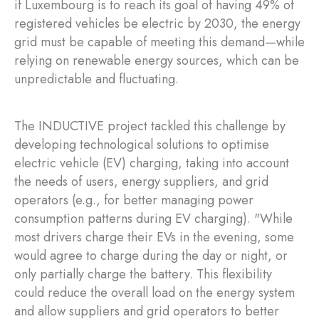
if Luxembourg is to reach its goal of having 49% of
registered vehicles be electric by 2030, the energy
grid must be capable of meeting this demand—while
relying on renewable energy sources, which can be
unpredictable and fluctuating.
The INDUCTIVE project tackled this challenge by
developing technological solutions to optimise
electric vehicle (EV) charging, taking into account
the needs of users, energy suppliers, and grid
operators (e.g., for better managing power
consumption patterns during EV charging). "While
most drivers charge their EVs in the evening, some
would agree to charge during the day or night, or
only partially charge the battery. This flexibility
could reduce the overall load on the energy system
and allow suppliers and grid operators to better