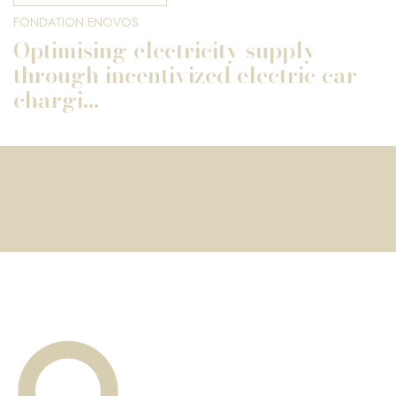
FONDATION ENOVOS
Optimising electricity supply
through incentivized electric car
chargi...