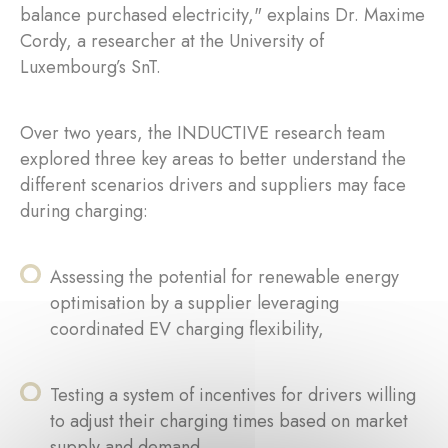
balance purchased electricity," explains Dr. Maxime
Cordy, a researcher at the University of
Luxembourg’s SnT.
Over two years, the INDUCTIVE research team
explored three key areas to better understand the
different scenarios drivers and suppliers may face
during charging:
Assessing the potential for renewable energy
optimisation by a supplier leveraging
coordinated EV charging flexibility,
Testing a system of incentives for drivers willing
to adjust their charging times based on market
supply and demand,