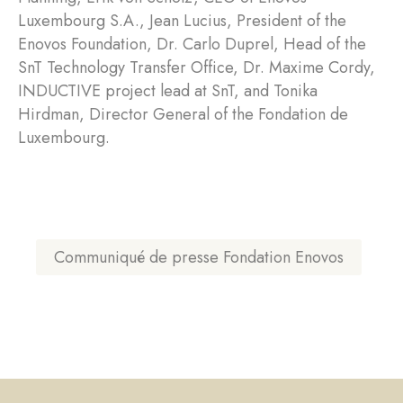
Luxembourg S.A., Jean Lucius, President of the
Enovos Foundation, Dr. Carlo Duprel, Head of the
SnT Technology Transfer Office, Dr. Maxime Cordy,
INDUCTIVE project lead at SnT, and Tonika
Hirdman, Director General of the Fondation de
Luxembourg.
Communiqué de presse Fondation Enovos