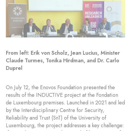
From left: Erik von Scholz, Jean Lucius, Minister
Claude Turmes, Tonika Hirdman, and Dr. Carlo
Duprel
On July 12, the Enovos Foundation presented the
results of the INDUCTIVE project at the Fondation
de Luxembourg premises. Launched in 2021 and led
by the Interdisciplinary Centre for Security,
Reliability and Trust (SnT) of the University of
Luxembourg, the project addresses a key challenge: