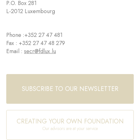
P.O. Box 281
L-2012 Luxembourg
Phone :
+352 27 47 481
Fax : +352 27 47 48 279
Email :
secr@fdlux.lu
SUBSCRIBE TO OUR NEWSLETTER
CREATING YOUR OWN FOUNDATION
Our advisors are at your service