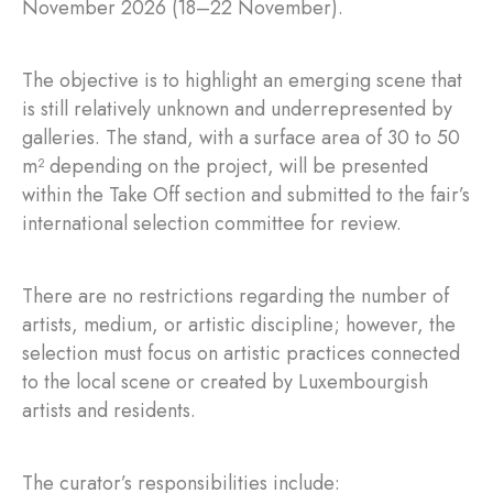
November 2026 (18–22 November).
The objective is to highlight an emerging scene that
is still relatively unknown and underrepresented by
galleries. The stand, with a surface area of 30 to 50
m² depending on the project, will be presented
within the Take Off section and submitted to the fair’s
international selection committee for review.
There are no restrictions regarding the number of
artists, medium, or artistic discipline; however, the
selection must focus on artistic practices connected
to the local scene or created by Luxembourgish
artists and residents.
The curator’s responsibilities include: