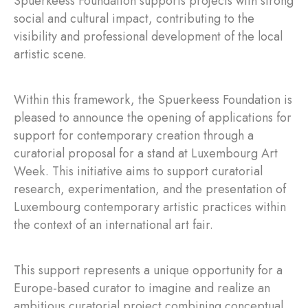
Spuerkeess Foundation supports projects with strong
social and cultural impact, contributing to the
visibility and professional development of the local
artistic scene.
Within this framework, the Spuerkeess Foundation is
pleased to announce the opening of applications for
support for contemporary creation through a
curatorial proposal for a stand at Luxembourg Art
Week. This initiative aims to support curatorial
research, experimentation, and the presentation of
Luxembourg contemporary artistic practices within
the context of an international art fair.
This support represents a unique opportunity for a
Europe-based curator to imagine and realize an
ambitious curatorial project combining conceptual