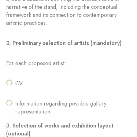
narrative of the stand, including the conceptual
framework and its connection to contemporary
artistic practices.
2. Preliminary selection of artists (mandatory)
For each proposed artist:
CV
Information regarding possible gallery
representation
3. Selection of works and exhibition layout
(optional)