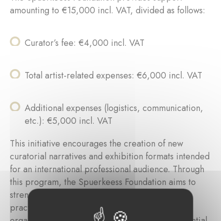
amounting to €15,000 incl. VAT, divided as follows:
Curator’s fee: €4,000 incl. VAT
Total artist-related expenses: €6,000 incl. VAT
Additional expenses (logistics, communication,
etc.): €5,000 incl. VAT
This initiative encourages the creation of new
curatorial narratives and exhibition formats intended
for an international professional audience. Through
this program, the Spuerkeess Foundation aims to
strengthen the visibility of contemporary artistic
practices while recognizing the intellectual and
organizational investment of curators as an essential