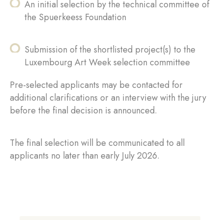
An initial selection by the technical committee of
the Spuerkeess Foundation
Submission of the shortlisted project(s) to the
Luxembourg Art Week selection committee
Pre-selected applicants may be contacted for
additional clarifications or an interview with the jury
before the final decision is announced.
The final selection will be communicated to all
applicants no later than early July 2026.