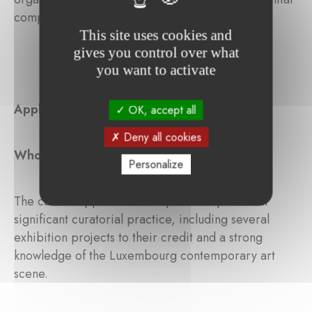
component of the cultural landscape.
This site uses cookies and
gives you control over what
you want to activate
Application
OK, accept all
Deny all cookies
Who can apply?
Personalize
The call for applications is open to anyone with
significant curatorial practice, including several
exhibition projects to their credit and a strong
knowledge of the Luxembourg contemporary art
scene.