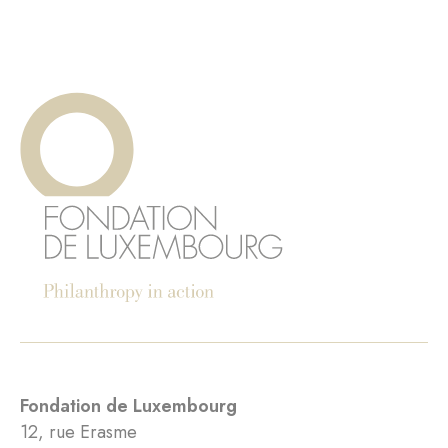
Fondation de Luxembourg
12, rue Erasme