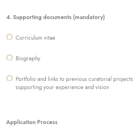
4. Supporting documents (mandatory)
Curriculum vitae
Biography
Portfolio and links to previous curatorial projects
supporting your experience and vision
Application Process