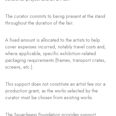
The curator commits to being present at the stand
throughout the duration of the fair.
A fixed amount is allocated to the artists to help
cover expenses incurred, notably travel costs and,
where applicable, specific exhibition-related
packaging requirements (frames, transport crates,
screens, etc.).
This support does not constitute an artist fee nor a
production grant, as the works selected by the
curator must be chosen from existing works.
The Spuerkeess Foundation provides support