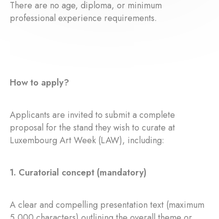
There are no age, diploma, or minimum
professional experience requirements.
How to apply?
Applicants are invited to submit a complete
proposal for the stand they wish to curate at
Luxembourg Art Week (LAW), including:
1. Curatorial concept (mandatory)
A clear and compelling presentation text (maximum
5,000 characters) outlining the overall theme or