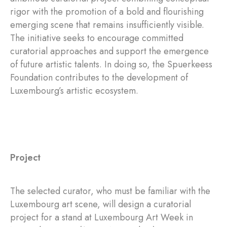
rigor with the promotion of a bold and flourishing
emerging scene that remains insufficiently visible.
The initiative seeks to encourage committed
curatorial approaches and support the emergence
of future artistic talents. In doing so, the Spuerkeess
Foundation contributes to the development of
Luxembourg’s artistic ecosystem.
Project
The selected curator, who must be familiar with the
Luxembourg art scene, will design a curatorial
project for a stand at Luxembourg Art Week in