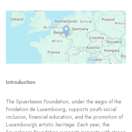
Introduction
The Spuerkeess Foundation, under the aegis of the
Fondation de Luxembourg, supports youth social
inclusion, financial education, and the promotion of
Luxembourg’s artistic heritage. Each year, the