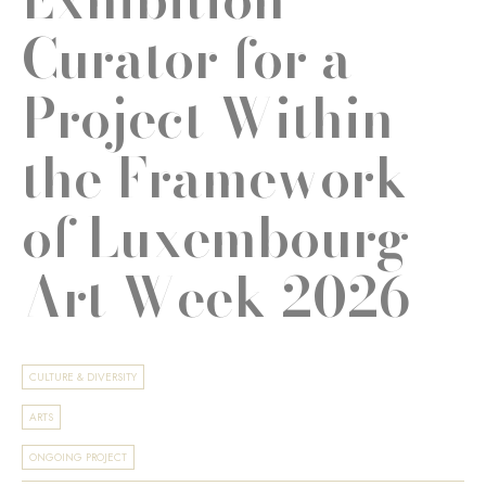
Curator for a
Project Within
the Framework
of Luxembourg
Art Week 2026
CULTURE & DIVERSITY
ARTS
ONGOING PROJECT