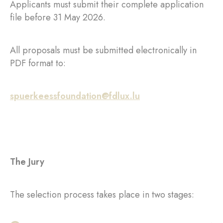
Applicants must submit their complete application
file before 31 May 2026.
All proposals must be submitted electronically in
PDF format to:
spuerkeessfoundation@fdlux.lu
The Jury
The selection process takes place in two stages: