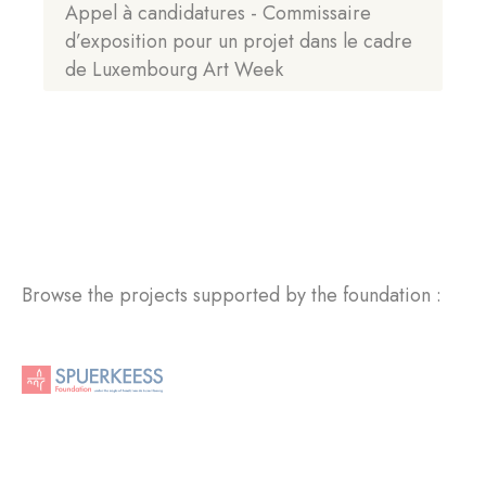
Appel à candidatures - Commissaire
d’exposition pour un projet dans le cadre
de Luxembourg Art Week
Browse the projects supported by the foundation :