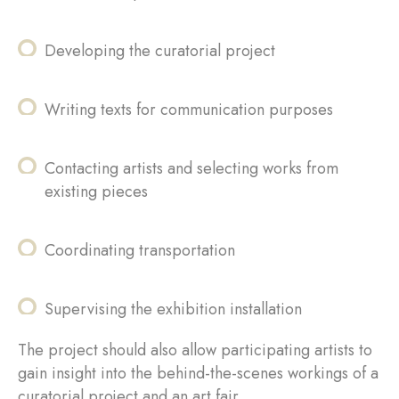
Developing the curatorial project
Writing texts for communication purposes
Contacting artists and selecting works from
existing pieces
Coordinating transportation
Supervising the exhibition installation
The project should also allow participating artists to
gain insight into the behind-the-scenes workings of a
curatorial project and an art fair.