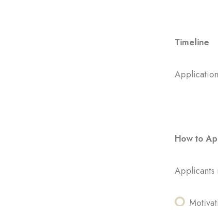
Timeline
Application
How to Ap
Applicants 
Motivat