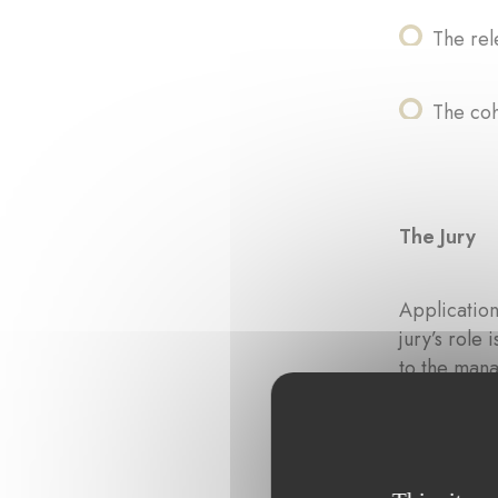
The rel
The coh
The Jury
Application
jury’s role
to the mana
the evaluati
The jury is