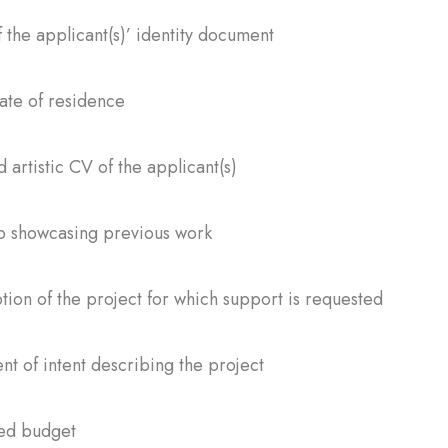
 the applicant(s)’ identity document
cate of residence
d artistic CV of the applicant(s)
io showcasing previous work
tion of the project for which support is requested
nt of intent describing the project
ted budget