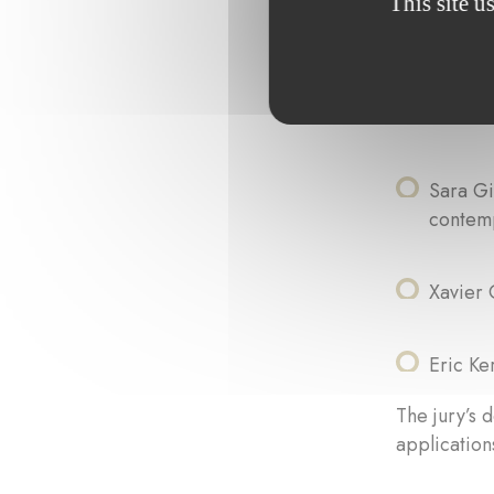
This site u
Paul Di
Sandra 
Sara Gi
contem
Xavier 
Eric K
The jury’s d
applications