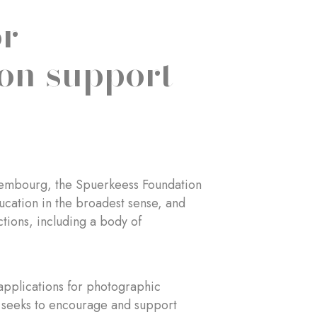
or
on support
uxembourg, the Spuerkeess Foundation
ducation in the broadest sense, and
ctions, including a body of
 applications for photographic
n seeks to encourage and support