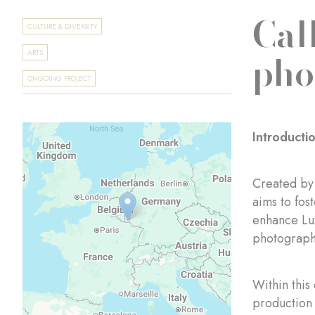
Cal
CULTURE & DIVERSITY
pho
ARTS
ONGOING PROJECT
Introducti
Created by
aims to fos
enhance Lux
photograph
Within this
production 