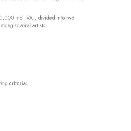
0,000 incl. VAT, divided into two
mong several artists.
ing criteria: