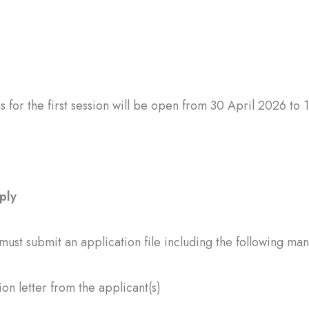
s for the first session will be open from 30 April 2026 to 
ply
must submit an application file including the following m
ion letter from the applicant(s)