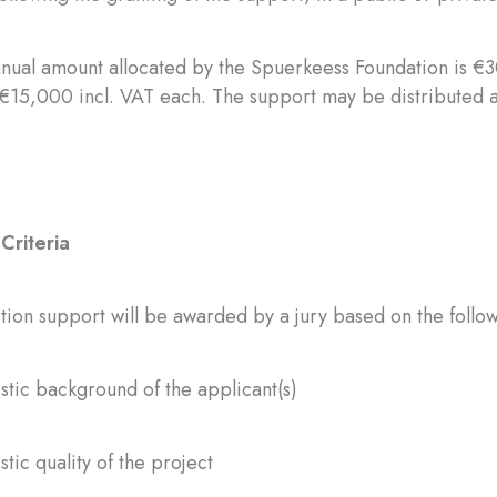
nnual amount allocated by the Spuerkeess Foundation is €3
 €15,000 incl. VAT each. The support may be distributed a
Criteria
ion support will be awarded by a jury based on the follow
istic background of the applicant(s)
stic quality of the project