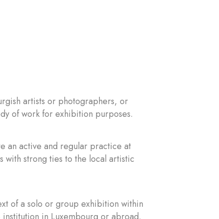
gish artists or photographers, or
ody of work for exhibition purposes.
e an active and regular practice at
 with strong ties to the local artistic
t of a solo or group exhibition within
e institution in Luxembourg or abroad.