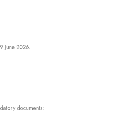
19 June 2026.
andatory documents: