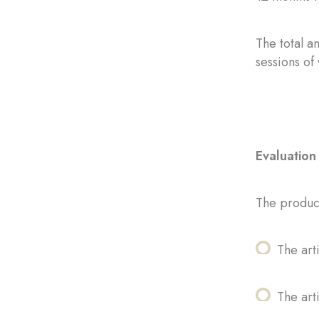
The total a
sessions of
Evaluation 
The product
The art
The arti