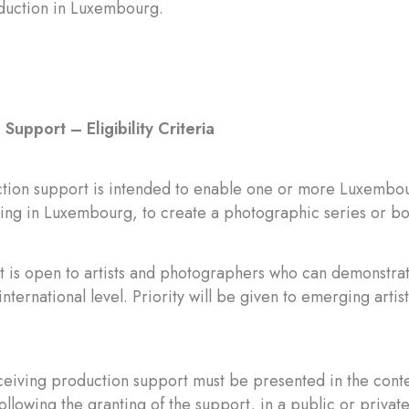
oduction in Luxembourg.
Support – Eligibility Criteria
tion support is intended to enable one or more Luxembour
iding in Luxembourg, to create a photographic series or b
 is open to artists and photographers who can demonstrat
international level. Priority will be given to emerging artists
ceiving production support must be presented in the contex
ollowing the granting of the support, in a public or privat