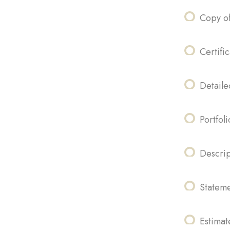
Copy of
Certifi
Detaile
Portfol
Descrip
Stateme
Estima