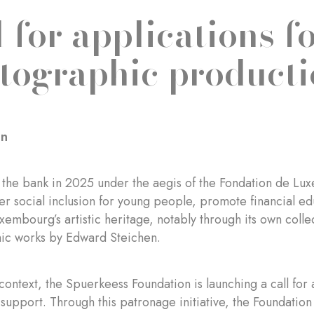
l for applications f
tographic producti
on
 the bank in 2025 under the aegis of the Fondation de L
ter social inclusion for young people, promote financial e
embourg’s artistic heritage, notably through its own colle
ic works by Edward Steichen.
 context, the Spuerkeess Foundation is launching a call for
support. Through this patronage initiative, the Foundatio