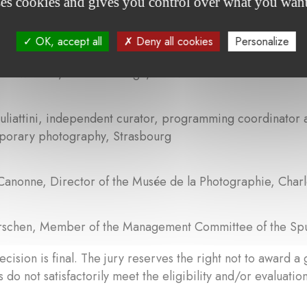
ses cookies and gives you control over what you want
 Felice, independent curator, President of EMOP
OK, accept all
Deny all cookies
Personalize
Schwender, Cité de l’image, Clervaux
uliattini, independent curator, programming coordinator
porary photography, Strasbourg
Canonne, Director of the Musée de la Photographie, Charl
erschen, Member of the Management Committee of the Sp
ecision is final. The jury reserves the right not to award a 
 do not satisfactorily meet the eligibility and/or evaluation