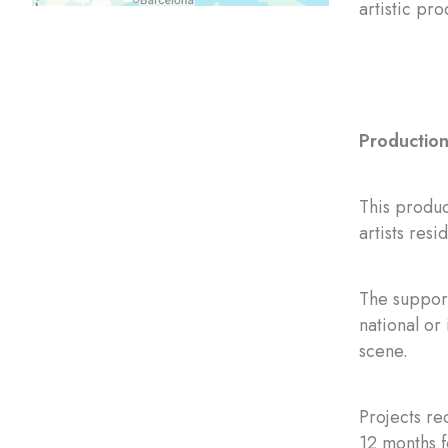
artistic pr
Production 
This produc
artists res
The support
national or 
scene.
Projects re
12 months f