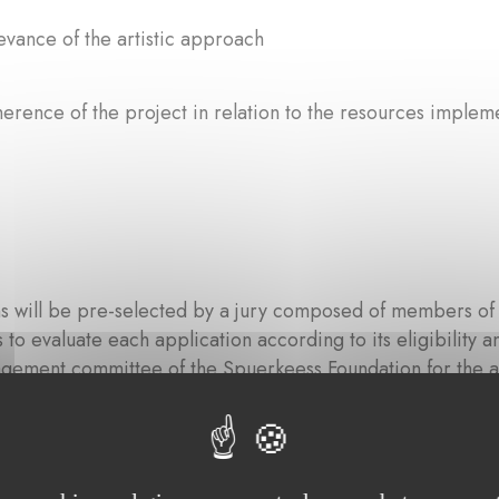
evance of the artistic approach
erence of the project in relation to the resources implemen
s will be pre-selected by a jury composed of members of 
 is to evaluate each application according to its eligibilit
gement committee of the Spuerkeess Foundation for the al
on criteria.
 composed of: