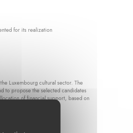
ted for its realization
the Luxembourg cultural sector. The
y and to propose the selected candidates
location of financial support, based on