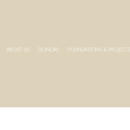
ABOUT US
DONORS
FOUNDATIONS & PROJECT