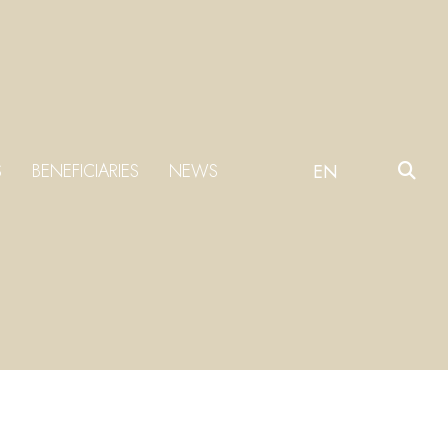
S
BENEFICIARIES
NEWS
EN