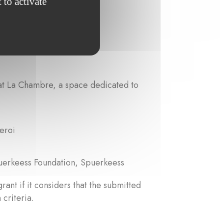
 to activate
 at La Chambre, a space dedicated to
eroi
uerkeess Foundation, Spuerkeess
grant if it considers that the submitted
 criteria.