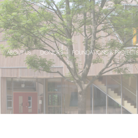
ABOUT US
DONORS
FOUNDATIONS & PROJECT