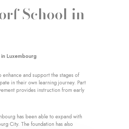
orf School in
l in Luxembourg
o enhance and support the stages of
ate in their own learning journey. Part
vement provides instruction from early
embourg has been able to expand with
urg City. The foundation has also