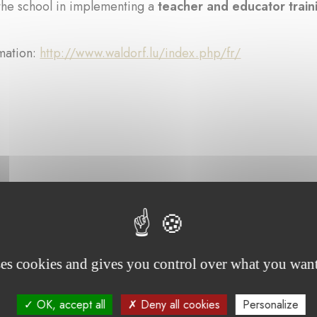
the school in implementing a
teacher and educator trai
mation:
http://www.waldorf.lu/index.php/fr/
rojects supported by the foundation :
ses cookies and gives you control over what you want
OK, accept all
Deny all cookies
Personalize