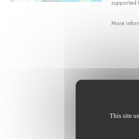
supported 
More infor
Browse the p
This site u