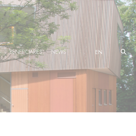
S
BENEFICIARIES
NEWS
EN