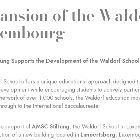
ansion of the Wald
xembourg
tung Supports the Development of the Waldorf Schoo
 School offers a unique educational approach designed t
evelopment while encouraging students to actively particip
 network of over 1,000 schools, the Waldorf education mo
hrough to the International Baccalaureate.
he support of
AMSC Stiftung
, the Waldorf School in Lux
ction of a new building located in
Limpertsberg
, Luxembo