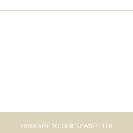
SUBSCRIBE TO OUR NEWSLETTER