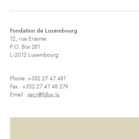
Fondation de Luxembourg
12, rue Erasme
P.O. Box 281
L-2012 Luxembourg
Phone :
+352 27 47 481
Fax : +352 27 47 48 279
Email :
secr@fdlux.lu