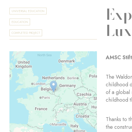
Exp
UNIVERSAL EDUCATION
Lu
EDUCATION
COMPLETED PROJECT
AMSC Stif
The Waldorf
childhood d
of a global
childhood t
Thanks to t
the constru