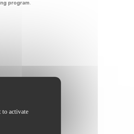
ning program
.
 to activate