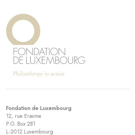
Fondation de Luxembourg
12, rue Erasme
P.O. Box 281
L-2012 Luxembourg