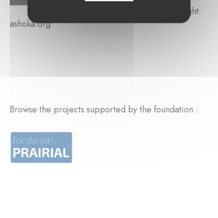
Copyright:
ashoka.org
Browse the projects supported by the foundation :