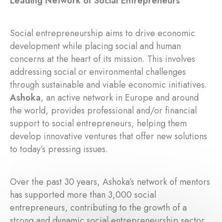
Leading Network of Social Entrepreneurs
Social entrepreneurship aims to drive economic
development while placing social and human
concerns at the heart of its mission. This involves
addressing social or environmental challenges
through sustainable and viable economic initiatives.
Ashoka
, an active network in Europe and around
the world, provides professional and/or financial
support to social entrepreneurs, helping them
develop innovative ventures that offer new solutions
to today’s pressing issues.
Over the past 30 years, Ashoka’s network of mentors
has supported more than 3,000 social
entrepreneurs, contributing to the growth of a
strong and dynamic social entrepreneurship sector.