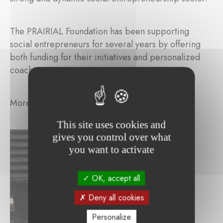
The PRAIRIAL Foundation has been supporting
social entrepreneurs for several years by offering
both funding for their initiatives and personalized
coaching support.
More information:
http://france.ashoka.org/
This site uses cookies and
gives you control over what
you want to activate
OK, accept all
Deny all cookies
Personalize