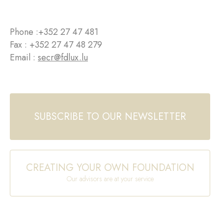
Phone :
+352 27 47 481
Fax : +352 27 47 48 279
Email :
secr@fdlux.lu
SUBSCRIBE TO OUR NEWSLETTER
CREATING YOUR OWN FOUNDATION
Our advisors are at your service