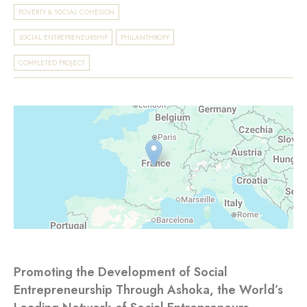
POVERTY & SOCIAL COHESION
SOCIAL ENTREPRENEURSHIP
PHILANTHROPY
COMPLETED PROJECT
Promoting the Development of Social
Entrepreneurship Through Ashoka, the World’s