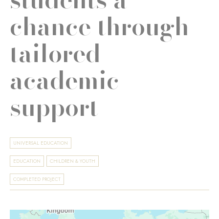
chance through
tailored
academic
support
UNIVERSAL EDUCATION
EDUCATION
CHILDREN & YOUTH
COMPLETED PROJECT