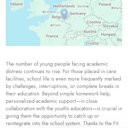
The number of young people facing academic
distress continues to rise. For those placed in care
facilities, school life is even more frequently marked
by challenges, interruptions, or complete breaks in
their education. Beyond simple homework help,
personalized academic support—in close
collaboration with the youth’s educators—is crucial in
giving them the opportunity to catch up or
reintegrate into the school system. Thanks to the Fit