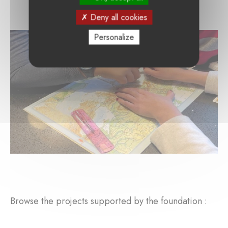
Deny all cookies
Personalize
Browse the projects supported by the foundation :