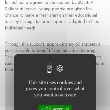
for School programme carried out by SOLINA
Solidarité Jeunes, young people are given the
chance to make a fresh start on their educational
journey through tailored support, adapted to their
individual needs.
Through this support, approximately 60 students a
year are able to benefit from individual tutoring.
This also includes language classes to help students
reach the necessary proficiency levels to succeed in
their schooling.
This site uses cookies and
gives you control over what
you want to activate
OK, accept all