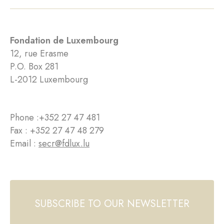
Fondation de Luxembourg
12, rue Erasme
P.O. Box 281
L-2012 Luxembourg
Phone :
+352 27 47 481
Fax : +352 27 47 48 279
Email :
secr@fdlux.lu
SUBSCRIBE TO OUR NEWSLETTER