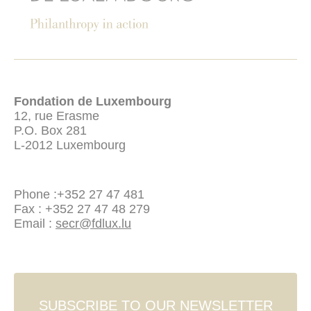
Fondation de Luxembourg
12, rue Erasme
P.O. Box 281
L-2012 Luxembourg
Phone :
+352 27 47 481
Fax : +352 27 47 48 279
Email :
secr@fdlux.lu
SUBSCRIBE TO OUR NEWSLETTER