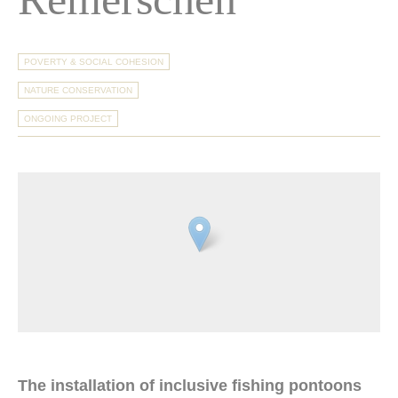
POVERTY & SOCIAL COHESION
NATURE CONSERVATION
ONGOING PROJECT
The installation of inclusive fishing pontoons