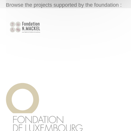
Browse the projects supported by the foundation :