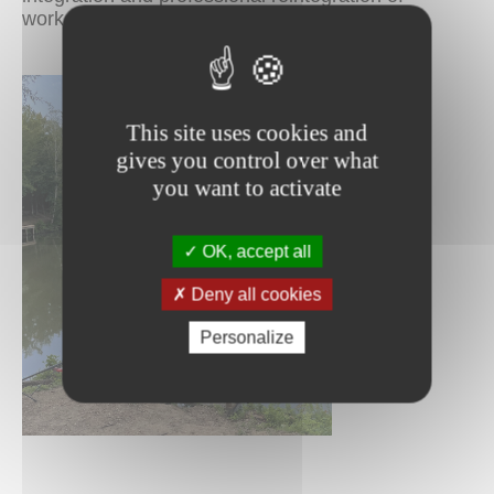
workers from different backgrounds.
This site uses cookies and
gives you control over what
you want to activate
OK, accept all
Deny all cookies
Personalize