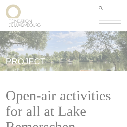
Skip
Cookies management panel
to
main
content
PROJECT
Open-air activities
for all at Lake
Remerschen