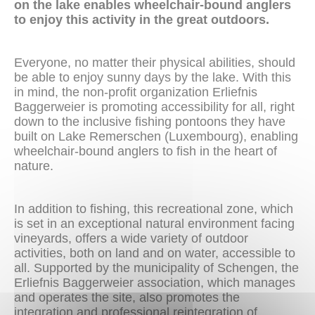
on the lake enables wheelchair-bound anglers
to enjoy this activity in the great outdoors.
Everyone, no matter their physical abilities, should
be able to enjoy sunny days by the lake. With this
in mind, the non-profit organization Erliefnis
Baggerweier is promoting accessibility for all, right
down to the inclusive fishing pontoons they have
built on Lake Remerschen (Luxembourg), enabling
wheelchair-bound anglers to fish in the heart of
nature.
In addition to fishing, this recreational zone, which
is set in an exceptional natural environment facing
vineyards, offers a wide variety of outdoor
activities, both on land and on water, accessible to
all. Supported by the municipality of Schengen, the
Erliefnis Baggerweier association, which manages
and operates the site, also promotes the
integration and professional reintegration of