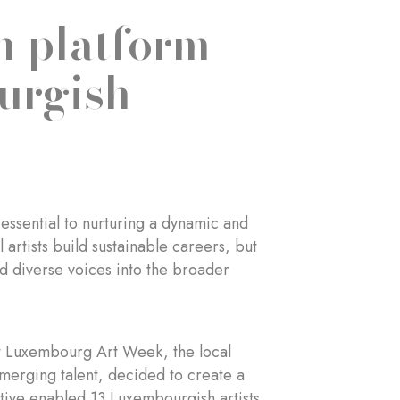
n platform
urgish
 essential to nurturing a dynamic and
l artists build sustainable careers, but
nd diverse voices into the broader
at Luxembourg Art Week, the local
 emerging talent, decided to create a
iative enabled 13 Luxembourgish artists