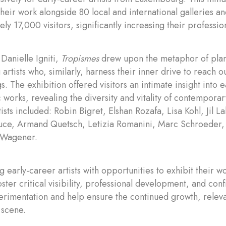
their work alongside 80 local and international galleries a
y 17,000 visitors, significantly increasing their professiona
Danielle Igniti,
Tropismes
drew upon the metaphor of plant
g artists who, similarly, harness their inner drive to reach
s. The exhibition offered visitors an intimate insight into e
works, revealing the diversity and vitality of contemporar
tists included: Robin Bigret, Elshan Rozafa, Lisa Kohl, Jil 
luce, Armand Quetsch, Letizia Romanini, Marc Schroeder
 Wagener.
g early-career artists with opportunities to exhibit their w
 foster critical visibility, professional development, and co
perimentation and help ensure the continued growth, releva
 scene.