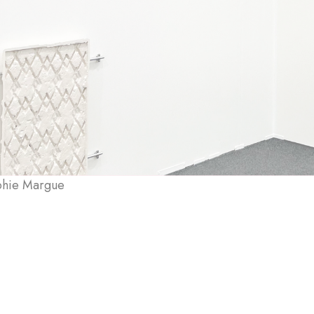
phie Margue