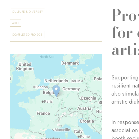
Pro
CULTURE & DIVERSITY
for
ARTS
COMPLETED PROJECT
arti
Supporting 
resilient na
also stimul
artistic dia
In response
association
booth exclu