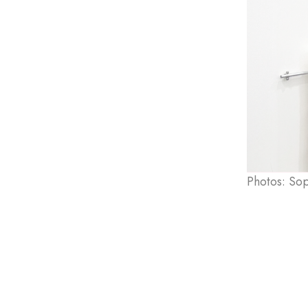
Photos: So