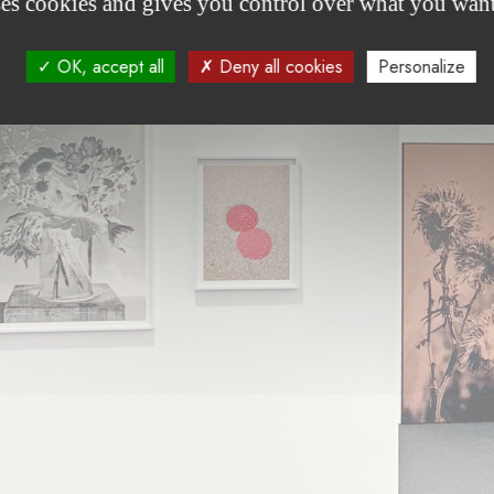
ses cookies and gives you control over what you want
OK, accept all
Deny all cookies
Personalize