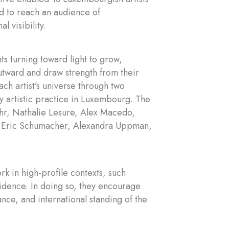
nd to reach an audience of
l visibility.
s turning toward light to grow,
 outward and draw strength from their
ach artist’s universe through two
y artistic practice in Luxembourg. The
Lahr, Nathalie Lesure, Alex Macedo,
, Eric Schumacher, Alexandra Uppman,
ork in high-profile contexts, such
nfidence. In doing so, they encourage
nce, and international standing of the