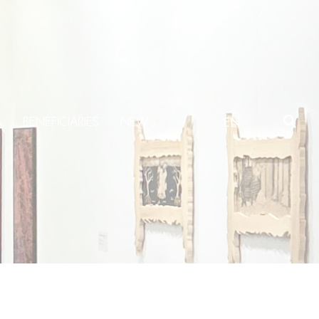
S
BENEFICIARIES
NEWS
EN