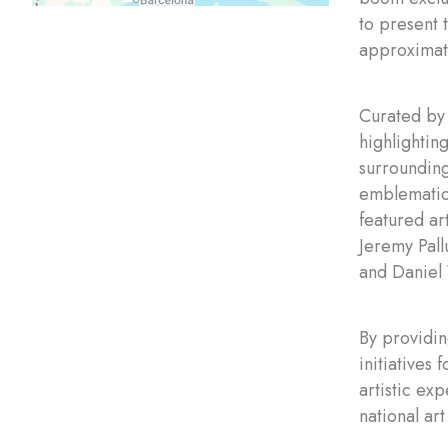
to present 
approximatel
Curated by 
highlightin
surrounding
emblematic 
featured ar
Jeremy Pal
and Daniel
By providin
initiatives
artistic ex
national art