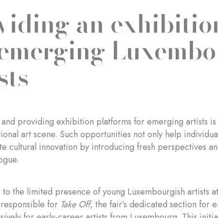
viding an exhibitio
 emerging Luxembo
sts
and providing exhibition platforms for emerging artists is
tional art scene. Such opportunities not only help individua
ate cultural innovation by introducing fresh perspectives a
logue.
 to the limited presence of young Luxembourgish artists 
 responsible for
Take Off
, the fair’s dedicated section for
sively for early-career artists from Luxembourg. This init