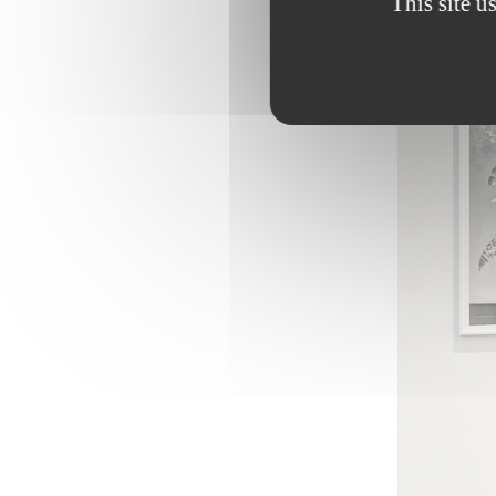
This site u