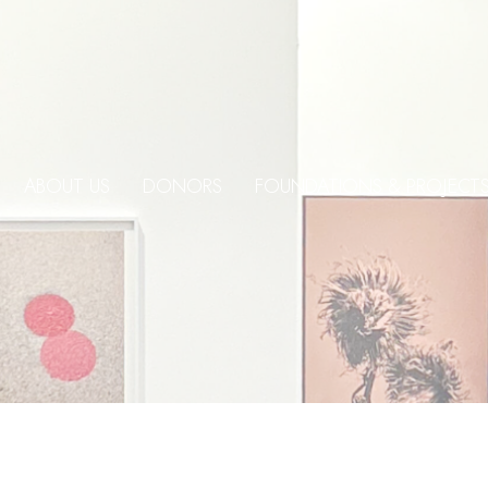
ABOUT US
DONORS
FOUNDATIONS & PROJECT