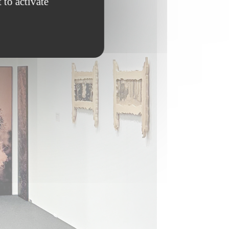
 to activate