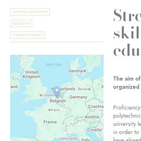
Str
UNIVERSAL EDUCATION
ski
EDUCATION
COMPLETED PROJECT
edu
The aim of
organized 
Proficiency
polytechnic
university 
in order to
have alread