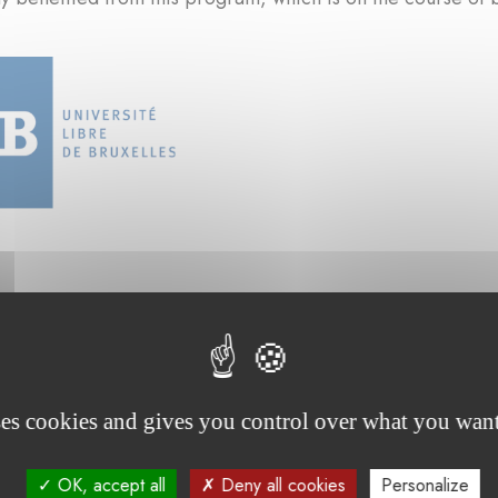
ses cookies and gives you control over what you want
rojects supported by the foundation :
OK, accept all
Deny all cookies
Personalize