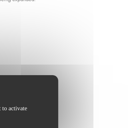
 to activate