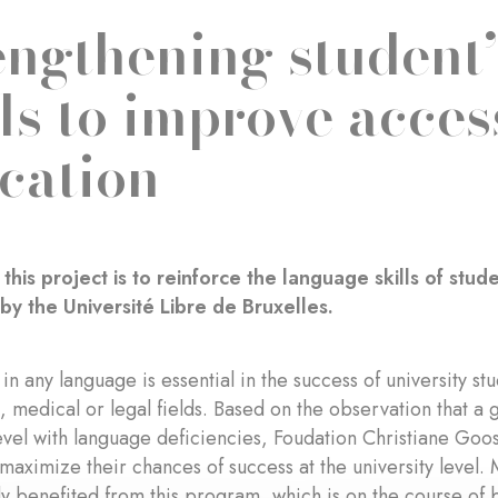
engthening student
lls to improve acces
cation
 this project is to reinforce the language skills of st
by the Université Libre de Bruxelles.
 in any language is essential in the success of university st
, medical or legal fields. Based on the observation that a
level with language deficiencies, Foudation Christiane Goo
 maximize their chances of success at the university level.
y benefited from this program, which is on the course of