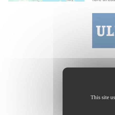
This site u
Browse the p