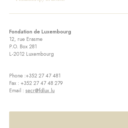
Fondation de Luxembourg
12, rue Erasme
P.O. Box 281
L-2012 Luxembourg
Phone :
+352 27 47 481
Fax : +352 27 47 48 279
Email :
secr@fdlux.lu