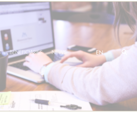
S
BENEFICIARIES
NEWS
EN