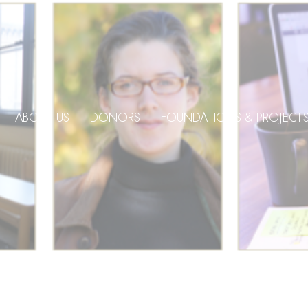
ABOUT US
DONORS
FOUNDATIONS & PROJECT