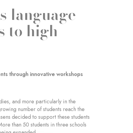
’s language
s to high
udents through innovative workshops
udies, and more particularly in the
 growing number of students reach the
ssens decided to support these students
 More than 50 students in three schools
 being expanded.