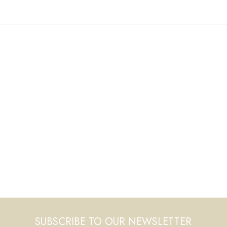
SUBSCRIBE TO OUR NEWSLETTER