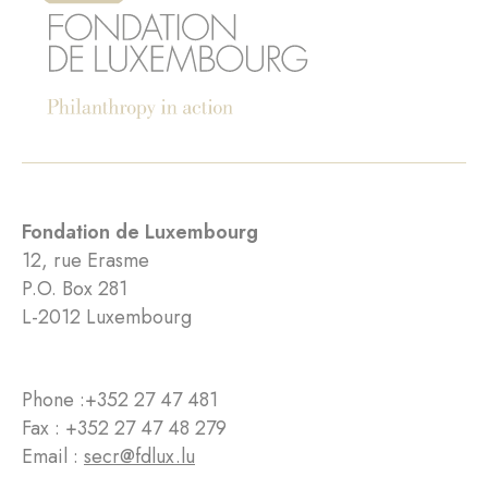
Fondation de Luxembourg
12, rue Erasme
P.O. Box 281
L-2012 Luxembourg
Phone :
+352 27 47 481
Fax : +352 27 47 48 279
Email :
secr@fdlux.lu