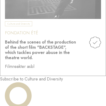
Culture and Diversity
FONDATION ÉTÉ
Behind the scenes of the production
of the short film "BACKSTAGE",
which tackles power abuse in the
theatre world.
Filmreakter asbl
Subscribe to Culture and Diversity