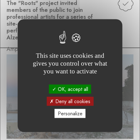
The "Roots" project invited
members of the public to join
professional artists for a series of
site-specific, collaborative
performances inspired by the
Alzette Valley
Ampersand Variations
This site uses cookies and
gives you control over what
you want to activate
OK, accept all
Deny all cookies
Personalize