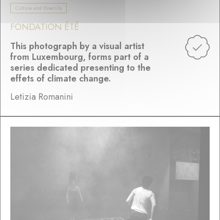
Culture and Diversity
FONDATION ÉTÉ
This photograph by a visual artist
from Luxembourg, forms part of a
series dedicated presenting to the
effets of climate change.
Letizia Romanini