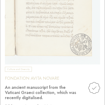
Culture and Diversity
FONDATION AVITA NOVARE
An ancient manuscript from the
Vaticani Graeci collection, which was
recently digitalised.