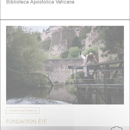
Biblioteca Apostolica Vaticana
Culture and Diversity
FONDATION ÉTÉ