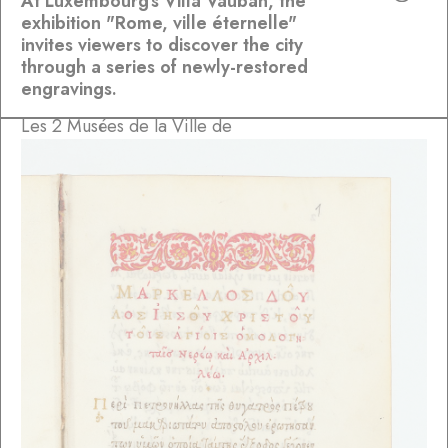
At Luxembourg's Villa Vauban, the
exhibition "Rome, ville éternelle"
invites viewers to discover the city
through a series of newly-restored
engravings.
Les 2 Musées de la Ville de
Luxembourg