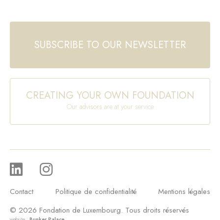
SUBSCRIBE TO OUR NEWSLETTER
CREATING YOUR OWN FOUNDATION
Our advisors are at your service
Contact
Politique de confidentialité
Mentions légales
© 2026 Fondation de Luxembourg. Tous droits réservés
website :
Bunker Palace