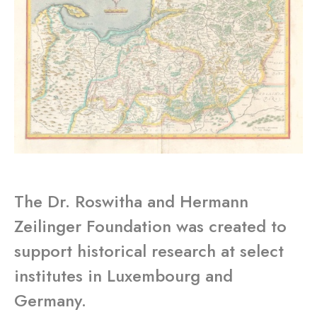
The Dr. Roswitha and Hermann
Zeilinger Foundation was created to
support historical research at select
institutes in Luxembourg and
Germany.