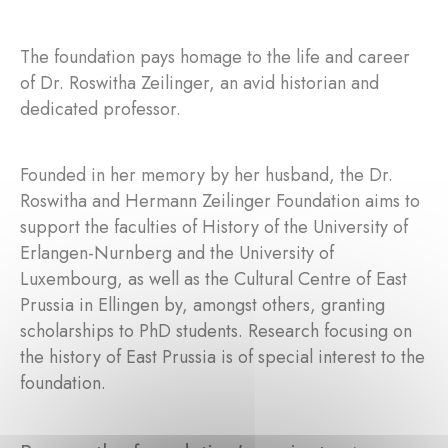
The foundation pays homage to the life and career
of Dr. Roswitha Zeilinger, an avid historian and
dedicated professor.
Founded in her memory by her husband, the Dr.
Roswitha and Hermann Zeilinger Foundation aims to
support the faculties of History of the University of
Erlangen-Nurnberg and the University of
Luxembourg, as well as the Cultural Centre of East
Prussia in Ellingen by, amongst others, granting
scholarships to PhD students. Research focusing on
the history of East Prussia is of special interest to the
foundation.