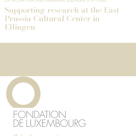
DR. ROSWITHA UND HERMANN ZEILINGER STIFTUNG
Supporting research at the East
Prussia Cultural Center in
Ellingen