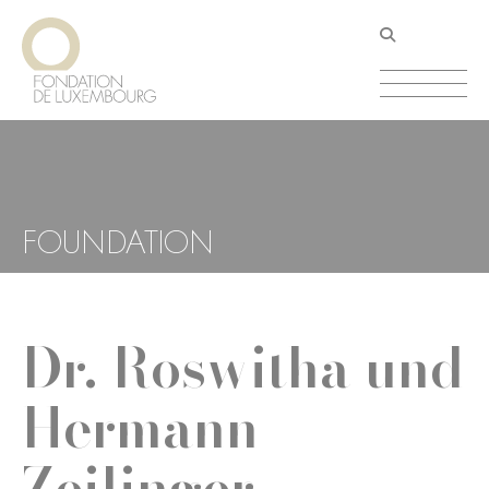
Skip
Cookies management panel
to
main
content
FOUNDATION
Dr. Roswitha und
Hermann
Zeilinger