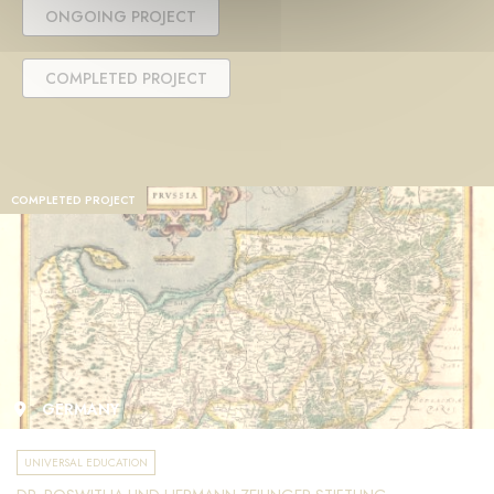
ONGOING PROJECT
COMPLETED PROJECT
COMPLETED PROJECT
GERMANY
UNIVERSAL EDUCATION