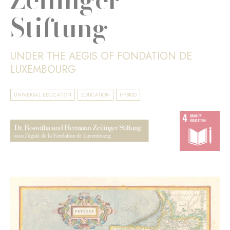
Stiftung
UNDER THE AEGIS OF FONDATION DE
LUXEMBOURG
UNIVERSAL EDUCATION
EDUCATION
HYBRID