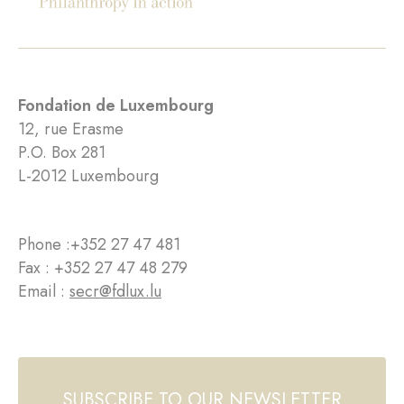
Fondation de Luxembourg
12, rue Erasme
P.O. Box 281
L-2012 Luxembourg
Phone :
+352 27 47 481
Fax : +352 27 47 48 279
Email :
secr@fdlux.lu
SUBSCRIBE TO OUR NEWSLETTER