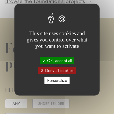
Browse the foundation's projects
This site uses cookies and
gives you control over what
Foundation
you want to activate
project(s)
OK, accept all
Deny all cookies
Personalize
FILTER PROJECT STATUS
- ANY -
UNDER TENDER