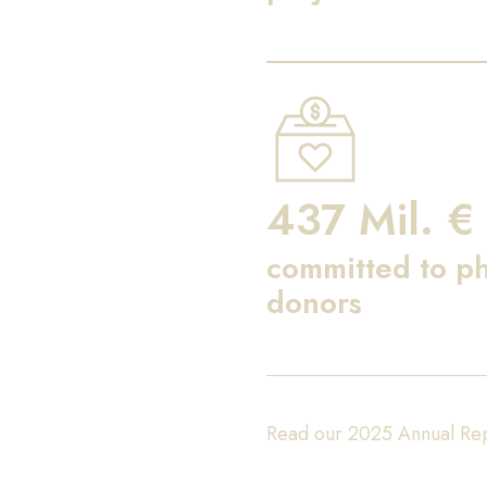
437 Mil. €
committed to ph
donors
Read our 2025 Annual Re