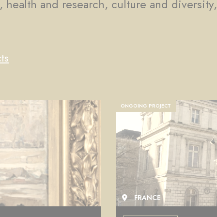
, health and research, culture and diversity
ts
COMPLETED PROJECT
FRANCE