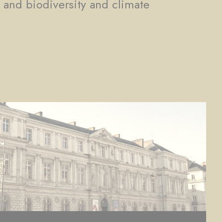
, and biodiversity and climate