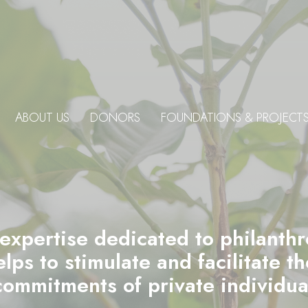
ABOUT US
DONORS
FOUNDATIONS & PROJECT
 expertise dedicated to philanth
ps to stimulate and facilitate t
commitments of private individu