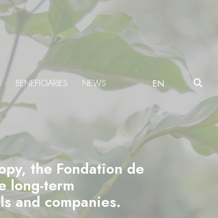
S
BENEFICIARIES
NEWS
EN
ropy, the Fondation de
he long-term
als and companies.