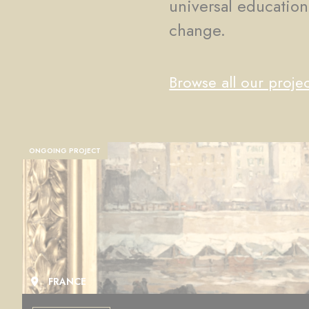
universal education
change.
Browse all our projec
ONGOING PROJECT
FRANCE