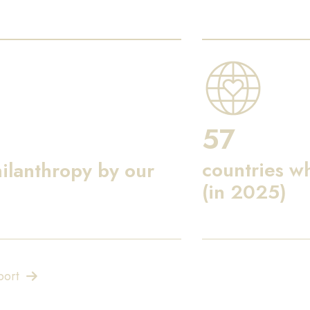
57
countries w
ilanthropy by our
(in 2025)
port