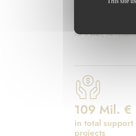
This site u
Key Fig
For 17 years, the Fondati
109 Mil. €
in total support
projects