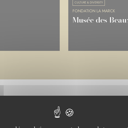
CULTURE & DIVERSITY
FONDATION LA MARCK
Musée de Picard