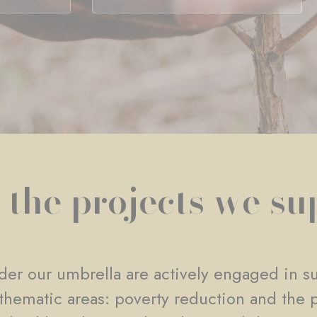
 the projects we su
er our umbrella are actively engaged in su
e thematic areas: poverty reduction and the 