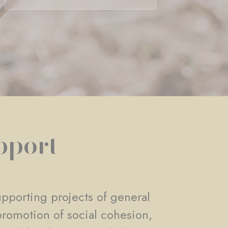
pport
pporting projects of general
promotion of social cohesion,