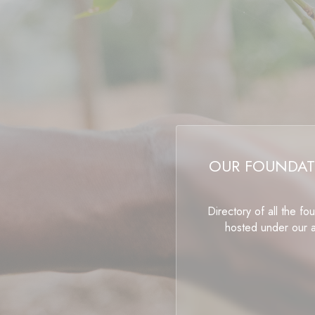
OUR FOUNDAT
Directory of all the fo
hosted under our 