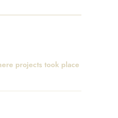
here projects took place