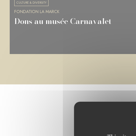
CULTURE & DIVERSITY
FONDATION LA MARCK
Musée des Beaux-Arts de Rennes