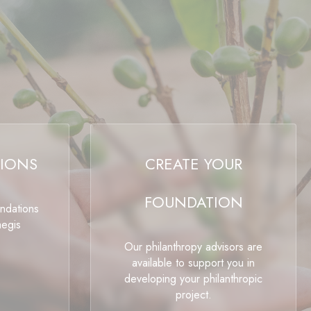
IONS
CREATE YOUR
FOUNDATION
undations
aegis
Our philanthropy advisors are
available to support you in
developing your philanthropic
project.