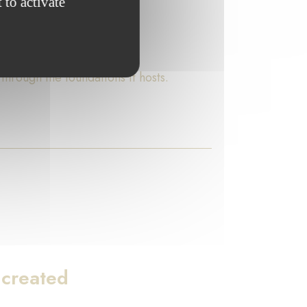
 to activate
rough the foundations it hosts.
 created