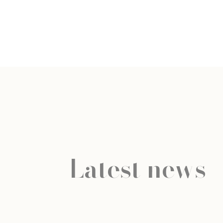
Latest news