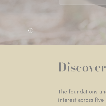
Discover
The foundations und
interest across fiv