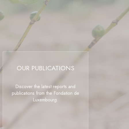
OUR PUBLICATIONS
Discover the latest reports and
publications from the Fondation de
Luxembourg.