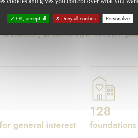
ses cookies and gives you control over what you want
ures
OK, accept all
Deny all cookies
Personalize
on de Luxembourg has been working for the common good th
128
 for general interest
foundations