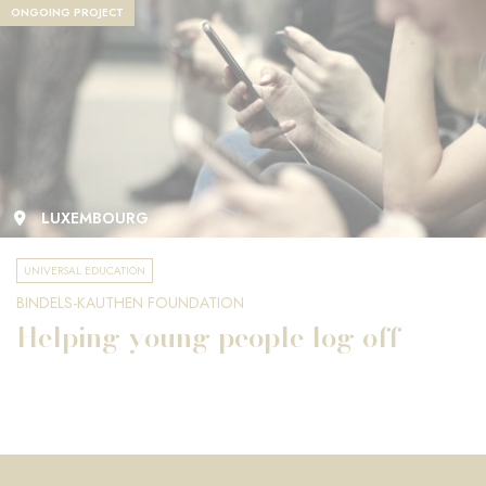
ONGOING PROJECT
LUXEMBOURG
UNIVERSAL EDUCATION
BINDELS-KAUTHEN FOUNDATION
Helping young people log off