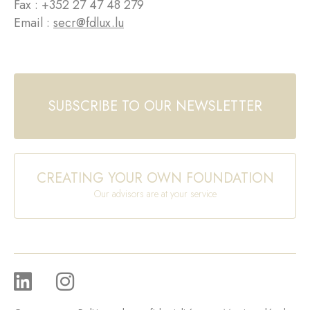
Fax : +352 27 47 48 279
Email :
secr@fdlux.lu
SUBSCRIBE TO OUR NEWSLETTER
CREATING YOUR OWN FOUNDATION
Our advisors are at your service