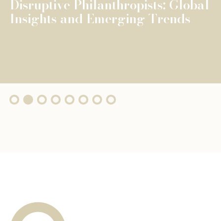
The Fondation de Luxembourg
surpasses €100 million in total
grants, wi...