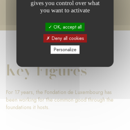
gives you control over what
you want to activate
OK, accept all
Deny all cookies
Personalize
Key Figures
For 17 years, the Fondation de Luxembourg has
been working for the common good through the
foundations it hosts.