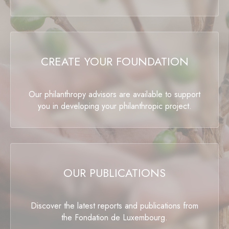
CREATE YOUR FOUNDATION
Our philanthropy advisors are available to support
you in developing your philanthropic project.
OUR PUBLICATIONS
Discover the latest reports and publications from
the Fondation de Luxembourg.