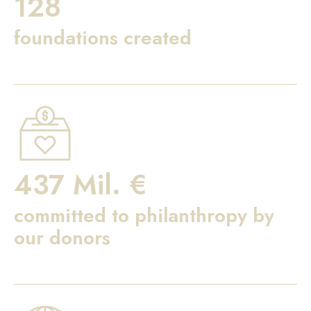
128
foundations created
437 Mil. €
committed to philanthropy by
our donors