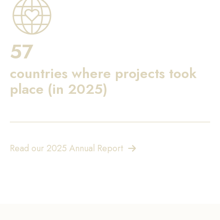
57
countries where projects took
place (in 2025)
Read our 2025 Annual Report