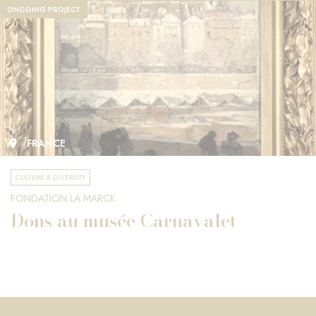
ONGOING PROJECT
FRANCE
CULTURE & DIVERSITY
FONDATION LA MARCK
Dons au musée Carnavalet