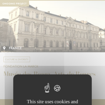
ONGOING PROJECT
FRANCE
CULTURE & DIVERSITY
FONDATION LA MARCK
Musée des Beaux-Arts de Rennes
This site uses cookies and