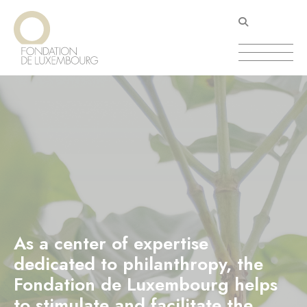
Skip
Cookies management panel
to
main
content
As a center of expertise
dedicated to philanthropy, the
Fondation de Luxembourg helps
to stimulate and facilitate the