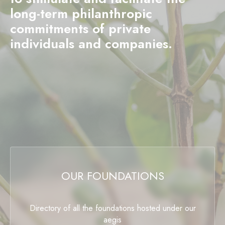
long-term philanthropic
commitments of private
individuals and companies.
OUR FOUNDATIONS
Directory of all the foundations hosted under our
aegis