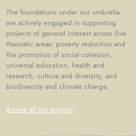
The foundations under our umbrella
are actively engaged in supporting
projects of general interest across five
thematic areas: poverty reduction and
the promotion of social cohesion,
universal education, health and
research, culture and diversity, and
biodiversity and climate change.
Browse all our projects