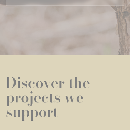
Discover the
projects we
support