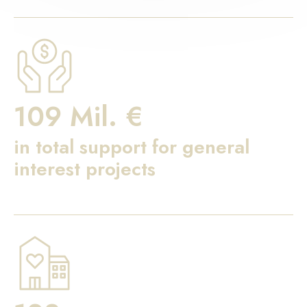
109 Mil. €
in total support for general
interest projects