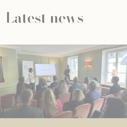
Latest news
NEWS
UNIVERSAL EDUCATION
UNIVERSAL EDUCATION