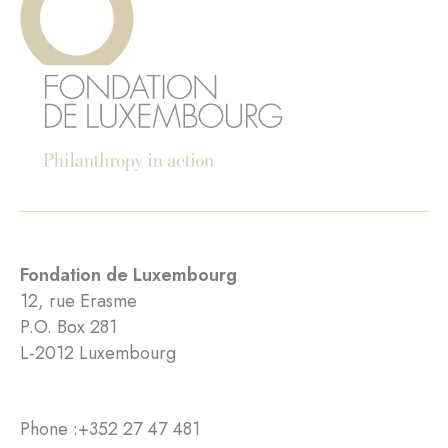
Fondation de Luxembourg
12, rue Erasme
P.O. Box 281
L-2012 Luxembourg
Phone :
+352 27 47 481