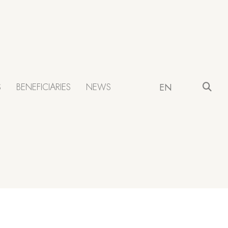
S
BENEFICIARIES
NEWS
EN