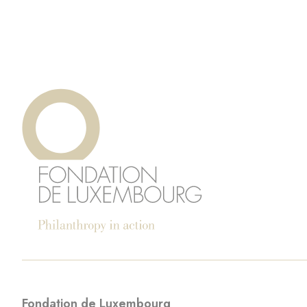
Fondation de Luxembourg