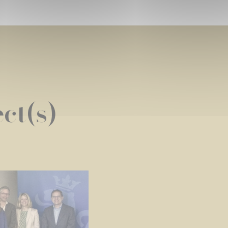
ct(s)