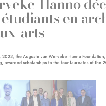
veke-Hanno déc
 étudiants en arch
ux-arts
1, 2023, the Auguste van Werveke-Hanno Foundation, 
, awarded scholarships to the four laureates of the