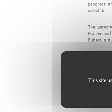
progress in 
selection.
The laureate
Mohammed Za
Bubert, a st
This site u