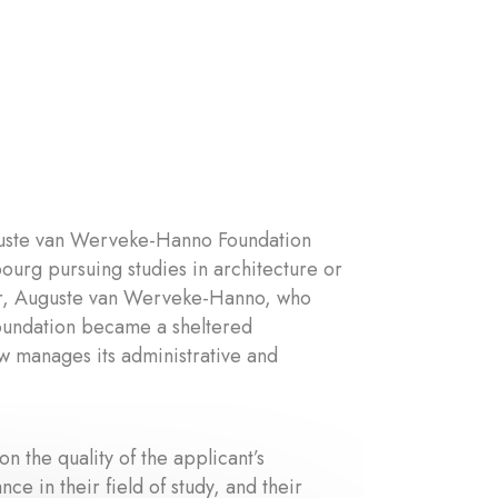
uguste van Werveke-Hanno Foundation
ourg pursuing studies in architecture or
her, Auguste van Werveke-Hanno, who
 foundation became a sheltered
w manages its administrative and
 the quality of the applicant’s
ce in their field of study, and their