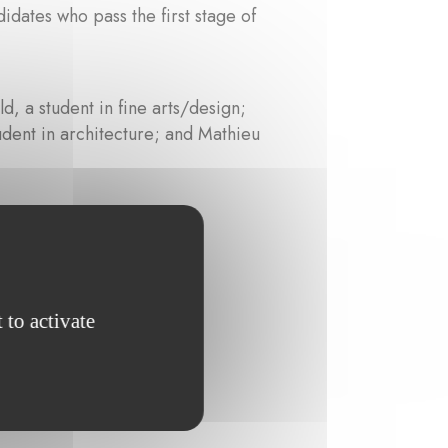
idates who pass the first stage of
, a student in fine arts/design;
dent in architecture; and Mathieu
n Werveke-Hanne
 to activate