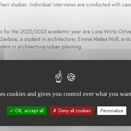
their studies. Individual interviews are conducted with cand
s for the 2022/2023 academic year are Luna Wirtz-Ortvald
nboa, a student in architecture; Emma Malea Noll, a stu
udent in architecture/urban planning.
Communiqué de presse - Fondation Auguste va
ses cookies and gives you control over what you want
OK, accept all
Deny all cookies
Personalize