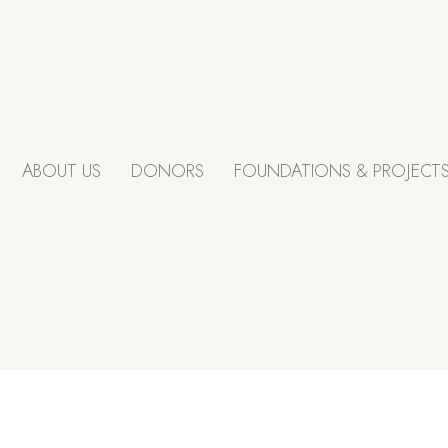
ABOUT US
DONORS
FOUNDATIONS & PROJECT