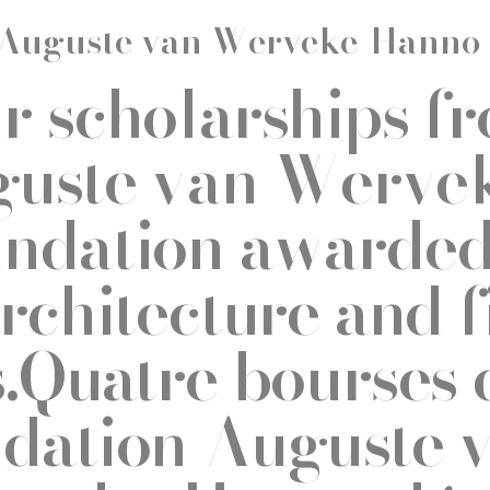
Auguste van Werveke-Hanno
r scholarships f
uste van Werve
ndation awarded 
architecture and f
s.Quatre bourses 
dation Auguste 