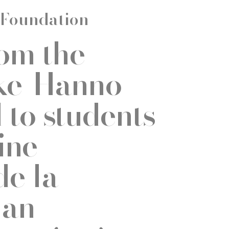
 Foundation
rom the
ke-Hanno
to students
ine
de la
van