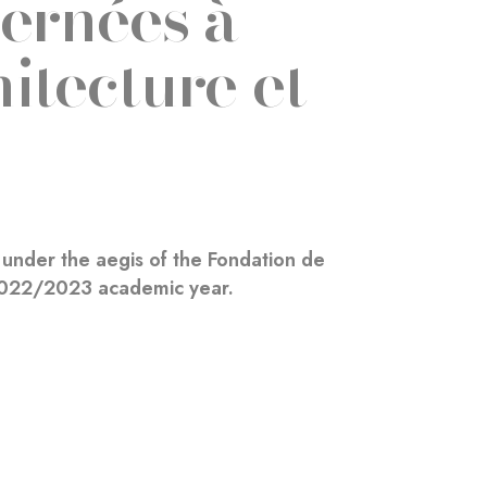
ernées à
itecture et
under the aegis of the Fondation de
 2022/2023 academic year.