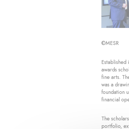
©MESR
Established 
awards schol
fine arts. T
was a drawin
foundation 
financial op
The scholars
portfolio, e