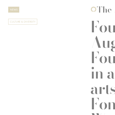
The 
NEWS
Fou
CULTURE & DIVERSITY
Aug
Fou
in 
art
Fon