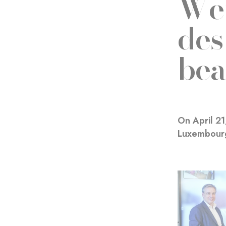
Wer
des
bea
On April 2
Luxembourg