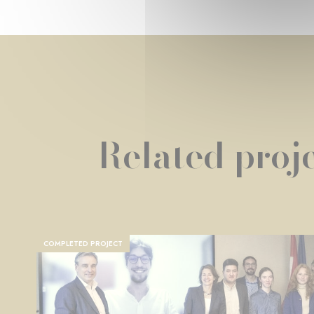
Related proje
COMPLETED PROJECT