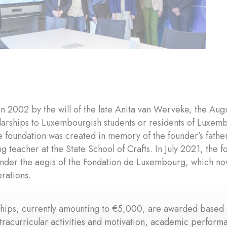
in 2002 by the will of the late Anita van Werveke, the A
arships to Luxembourgish students or residents of Luxemb
he foundation was created in memory of the founder’s fat
g teacher at the State School of Crafts. In July 2021, the
under the aegis of the Fondation de Luxembourg, which no
erations.
hips, currently amounting to €5,000, are awarded based on
xtracurricular activities and motivation, academic performan