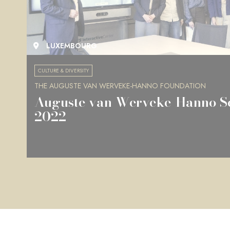
LUXEMBOURG
CULTURE & DIVERSITY
THE AUGUSTE VAN WERVEKE-HANNO FOUNDATION
Auguste van Werveke-Hanno Sc
2022