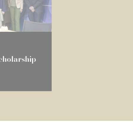
holarship