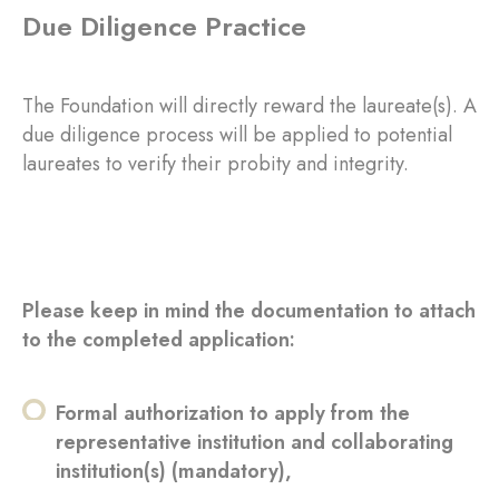
Due Diligence Practice
The Foundation will directly reward the laureate(s). A
due diligence process will be applied to potential
laureates to verify their probity and integrity.
Please keep in mind the documentation to attach
to the completed application:
Formal authorization to apply from the
representative institution and collaborating
institution(s) (mandatory),