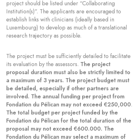
project should be listed under “Collaborating
Institution(s)”. The applicants are encouraged to
establish links with clinicians (ideally based in
Luxembourg) to develop as much of a translational
research trajectory as possible.
The project must be sufficiently detailed to facilitate
its evaluation by the assessors.
The project
proposal duration must also be strictly limited to
a maximum of 3 years. The project budget must
be detailed, especially if other partners are
involved. The annual funding per project from
Fondation du Pélican may not exceed €250,000
.
The total budget per project funded by the
Fondation du Pélican for the total duration of the
proposal may not exceed €600.000. The
Fondation du Pélican may select a maximum of