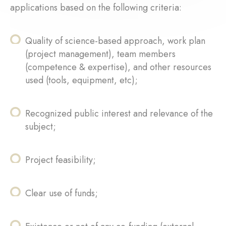
applications based on the following criteria:
Quality of science-based approach, work plan
(project management), team members
(competence & expertise), and other resources
used (tools, equipment, etc);
Recognized public interest and relevance of the
subject;
Project feasibility;
Clear use of funds;