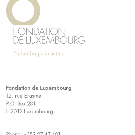
Fondation de Luxembourg
12, rue Erasme
P.O. Box 281
L-2012 Luxembourg
Phone :
+352 27 47 481