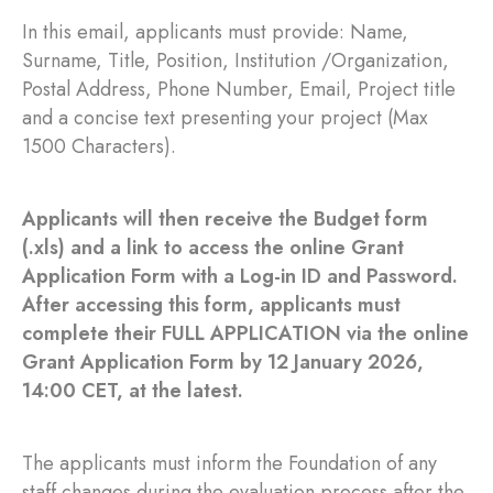
In this email, applicants must provide: Name,
Surname, Title, Position, Institution /Organization,
Postal Address, Phone Number, Email, Project title
and a concise text presenting your project (Max
1500 Characters).
Applicants will then receive the Budget form
(.xls) and a link to access the online Grant
Application Form with a Log-in ID and Password.
After accessing this form, applicants must
complete their FULL APPLICATION via the online
Grant Application Form by 12 January 2026,
14:00 CET, at the latest.
The applicants must inform the Foundation of any
staff changes during the evaluation process after the