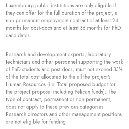
Luxembourg public institutions are only eligible if
they can offer for the full duration of the project, a
non-permanent employment contract of at least 24
months for post-docs and at least 36 months for PhD
candidates.
Research and development experts, laboratory
technicians and other personnel supporting the work
of PhD students and post-docs, must not exceed 33%
of the total cost allocated to the all the project's
Human Resources (i.e. Total proposed budget for
the project proposal including Pélican funds). The
type of contract, permanent or non-permanent,
does not apply to these previous categories.
Research directors and other management positions
are not eligible for funding