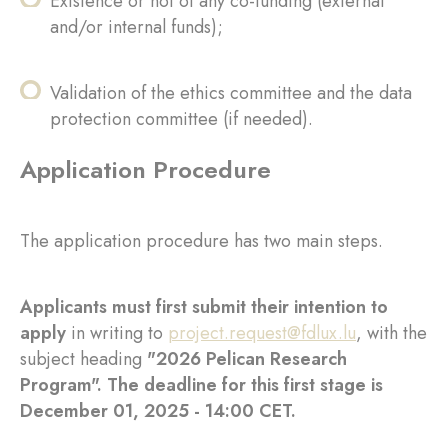
Existence or not of any co-funding (external
and/or internal funds);
Validation of the ethics committee and the data
protection committee (if needed).
Application Procedure
The application procedure has two main steps.
Applicants must first submit their intention to
apply
in writing to
project.request@fdlux.lu
, with the
subject heading
"2026 Pelican Research
Program". The deadline for this first stage is
December 01, 2025 - 14:00 CET.