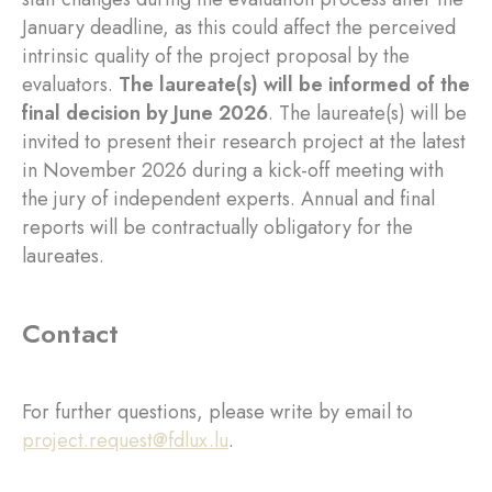
January deadline, as this could affect the perceived
intrinsic quality of the project proposal by the
evaluators.
The laureate(s) will be informed of the
final decision by June 2026
. The laureate(s) will be
invited to present their research project at the latest
in November 2026 during a kick-off meeting with
the jury of independent experts. Annual and final
reports will be contractually obligatory for the
laureates.
Contact
For further questions, please write by email to
project.request@fdlux.lu
.