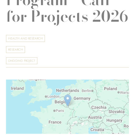
for Projects 2026
HEALTH AND RESEARCH
RESEARCH
ONGOING PROJECT