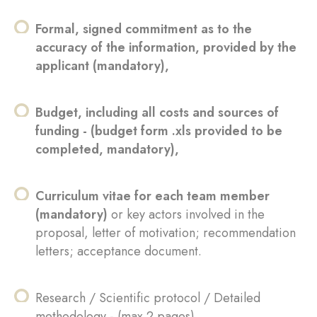
Formal, signed commitment as to the
accuracy of the information, provided by the
applicant (mandatory),
Budget, including all costs and sources of
funding - (budget form .xls provided to be
completed, mandatory),
Curriculum vitae for each team member
(mandatory)
or key actors involved in the
proposal, letter of motivation; recommendation
letters; acceptance document.
Research / Scientific protocol / Detailed
methodology - (max 2 pages),