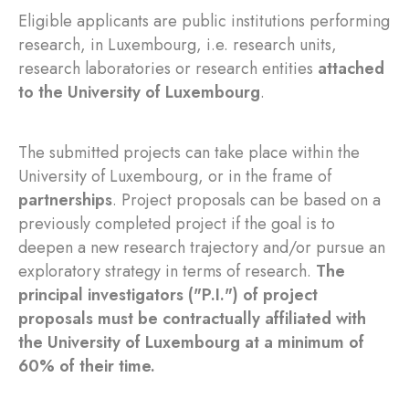
Eligible applicants are public institutions performing
research, in Luxembourg, i.e. research units,
research laboratories or research entities
attached
to the University of Luxembourg
.
The submitted projects can take place within the
University of Luxembourg, or in the frame of
partnerships
. Project proposals can be based on a
previously completed project if the goal is to
deepen a new research trajectory and/or pursue an
exploratory strategy in terms of research.
The
principal investigators ("P.I.") of project
proposals must be contractually affiliated with
the University of Luxembourg at a minimum of
60% of their time.