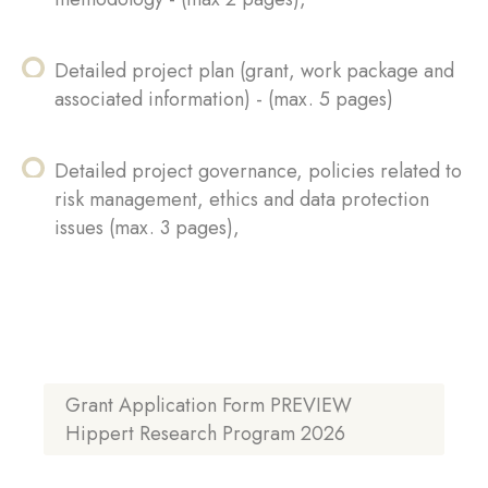
Detailed project plan (grant, work package and
associated information) - (max. 5 pages)
Detailed project governance, policies related to
risk management, ethics and data protection
issues (max. 3 pages),
Grant Application Form PREVIEW
Hippert Research Program 2026