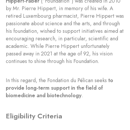
Hippert-Faber
(“Foundation”) was created in 2010
by Mr. Pierre Hippert, in memory of his wife. A
retired Luxembourg pharmacist, Pierre Hippert was
passionate about science and the arts, and through
his foundation, wished to support initiatives aimed at
encouraging research, in particular, scientific and
academic. While Pierre Hippert unfortunately
passed away in 2021 at the age of 92, his vision
continues to shine through his Foundation.
In this regard, the Fondation du Pélican seeks
to
provide long-term support in the field of
biomedicine and biotechnology
.
Eligibility Criteria