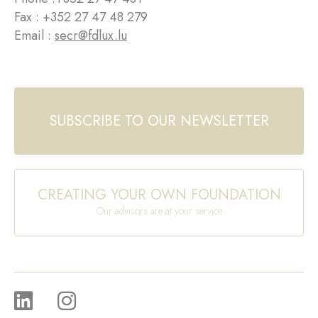
Fax : +352 27 47 48 279
Email :
secr@fdlux.lu
SUBSCRIBE TO OUR NEWSLETTER
CREATING YOUR OWN FOUNDATION
Our advisors are at your service