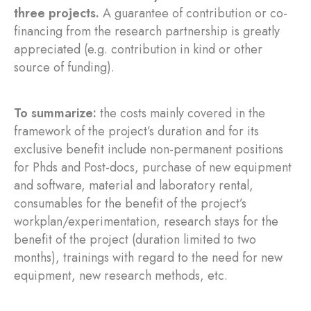
three projects.
A guarantee of contribution or co-
financing from the research partnership is greatly
appreciated (e.g. contribution in kind or other
source of funding).
To summarize:
the costs mainly covered in the
framework of the project’s duration and for its
exclusive benefit include non-permanent positions
for Phds and Post-docs, purchase of new equipment
and software, material and laboratory rental,
consumables for the benefit of the project’s
workplan/experimentation, research stays for the
benefit of the project (duration limited to two
months), trainings with regard to the need for new
equipment, new research methods, etc.