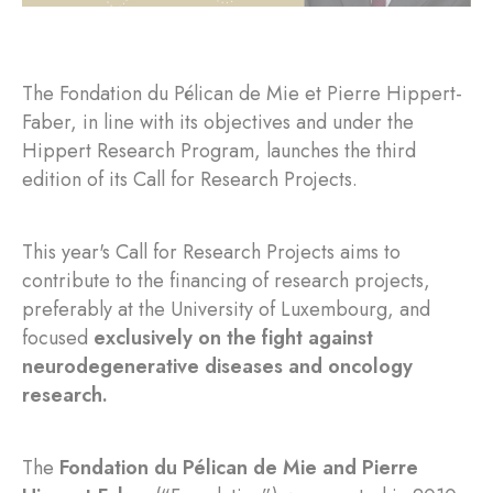
The Fondation du Pélican de Mie et Pierre Hippert-
Faber, in line with its objectives and under the
Hippert Research Program, launches the third
edition of its Call for Research Projects.
This year's Call for Research Projects aims to
contribute to the financing of research projects,
preferably at the University of Luxembourg, and
focused
exclusively on the fight against
neurodegenerative diseases and oncology
research.
The
Fondation du Pélican de Mie and Pierre