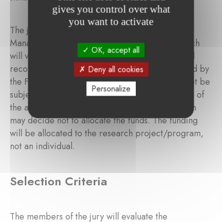
gives you control over what
you want to activate
The jury provides its evaluation results to the
Management Committee of the Foundation, which
OK, accept all
will validate the final grantee(s). The ranking and
recommendation of the jury shall be so endorsed by
Deny all cookies
the Foundation. This decision is final and shall not be
Personalize
subject to appeal. If the jury considers that none of
the applicants qualify for funding, the Foundation
may decide not to allocate the funds. The funding
will be allocated to the research project/program,
not an individual.
Selection Criteria
The members of the jury will evaluate the