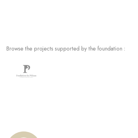
Browse the projects supported by the foundation :