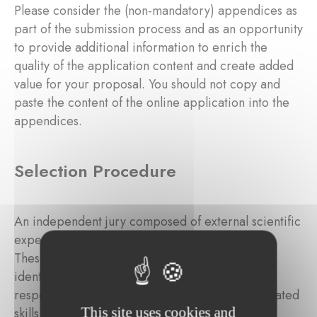
Please consider the (non-mandatory) appendices as
part of the submission process and as an opportunity
to provide additional information to enrich the
quality of the application content and create added
value for your proposal. You should not copy and
paste the content of the online application into the
appendices.
Selection Procedure
An independent jury composed of external scientific
experts will review the submitted applications.
These independent external experts will be
identified by the Foundation based on their
respective experience, background, and associated
This site uses cookies and
skills in the targeted domain.