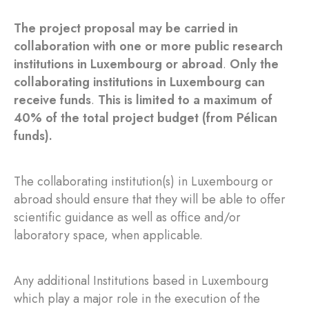
The project proposal may be carried in
collaboration with one or more public research
institutions in Luxembourg or abroad
.
Only the
collaborating institutions in Luxembourg can
receive funds
.
This is limited to a maximum of
40% of the total project budget (from Pélican
funds).
The collaborating institution(s) in Luxembourg or
abroad should ensure that they will be able to offer
scientific guidance as well as office and/or
laboratory space, when applicable.
Any additional Institutions based in Luxembourg
which play a major role in the execution of the